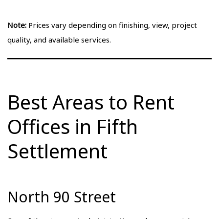
Note:
Prices vary depending on finishing, view, project
quality, and available services.
Best Areas to Rent
Offices in Fifth
Settlement
North 90 Street