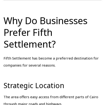
Why Do Businesses
Prefer Fifth
Settlement?
Fifth Settlement has become a preferred destination for
companies for several reasons.
Strategic Location
The area offers easy access from different parts of Cairo
through major roads and highways.