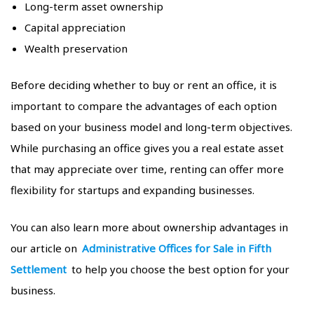
Long-term asset ownership
Capital appreciation
Wealth preservation
Before deciding whether to buy or rent an office, it is
important to compare the advantages of each option
based on your business model and long-term objectives.
While purchasing an office gives you a real estate asset
that may appreciate over time, renting can offer more
flexibility for startups and expanding businesses.
You can also learn more about ownership advantages in
our article on
Administrative Offices for Sale in Fifth
Settlement
to help you choose the best option for your
business.