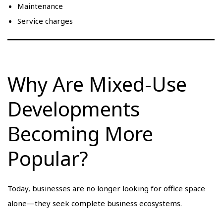
Maintenance
Service charges
Why Are Mixed-Use
Developments
Becoming More
Popular?
Today, businesses are no longer looking for office space
alone—they seek complete business ecosystems.