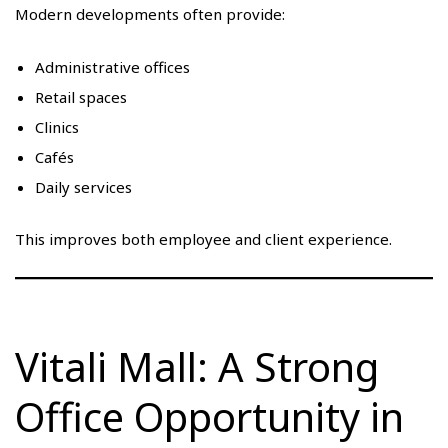
Modern developments often provide:
Administrative offices
Retail spaces
Clinics
Cafés
Daily services
This improves both employee and client experience.
Vitali Mall: A Strong
Office Opportunity in