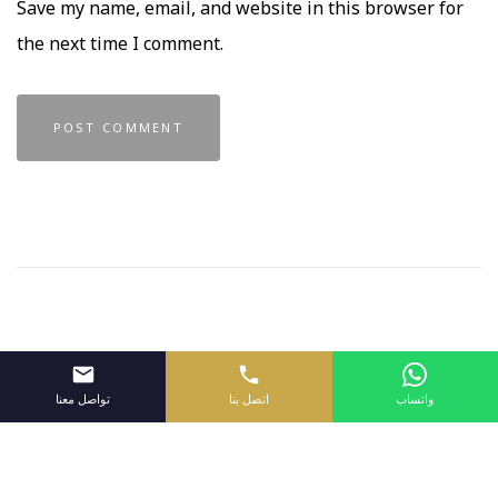
Save my name, email, and website in this browser for
the next time I comment.
تواصل معنا
اتصل بنا
واتساب