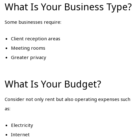
What Is Your Business Type?
Some businesses require:
Client reception areas
Meeting rooms
Greater privacy
What Is Your Budget?
Consider not only rent but also operating expenses such
as:
Electricity
Internet