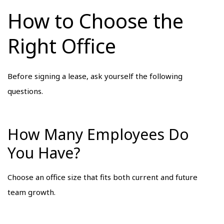
How to Choose the
Right Office
Before signing a lease, ask yourself the following
questions.
How Many Employees Do
You Have?
Choose an office size that fits both current and future
team growth.