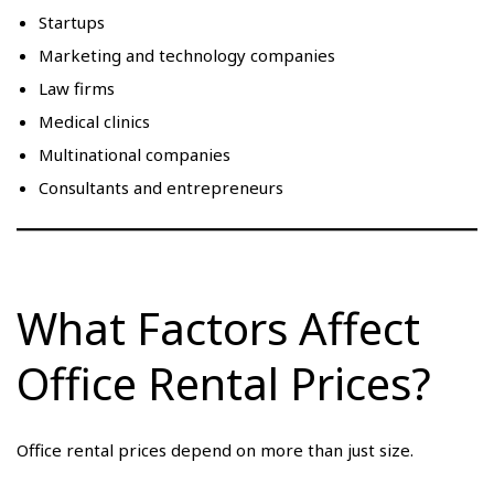
Startups
Marketing and technology companies
Law firms
Medical clinics
Multinational companies
Consultants and entrepreneurs
What Factors Affect
Office Rental Prices?
Office rental prices depend on more than just size.