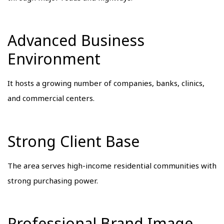
Advanced Business
Environment
It hosts a growing number of companies, banks, clinics,
and commercial centers.
Strong Client Base
The area serves high-income residential communities with
strong purchasing power.
Professional Brand Image