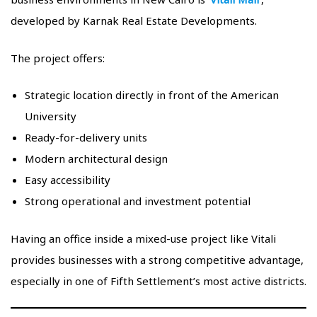
developed by Karnak Real Estate Developments.
The project offers:
Strategic location directly in front of the American
University
Ready-for-delivery units
Modern architectural design
Easy accessibility
Strong operational and investment potential
Having an office inside a mixed-use project like Vitali
provides businesses with a strong competitive advantage,
especially in one of Fifth Settlement’s most active districts.