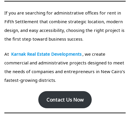
If you are searching for administrative offices for rent in
Fifth Settlement that combine strategic location, modern
design, and easy accessibility, choosing the right project is
the first step toward business success.
At
Karnak Real Estate Developments
, we create
commercial and administrative projects designed to meet
the needs of companies and entrepreneurs in New Cairo’s
fastest-growing districts.
Contact Us Now