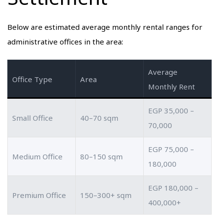
Below are estimated average monthly rental ranges for
administrative offices in the area:
Average
Office Type
Area
Monthly Rent
EGP 35,000 –
Small Office
40–70 sqm
70,000
EGP 75,000 –
Medium Office
80–150 sqm
180,000
EGP 180,000 –
Premium Office
150–300+ sqm
400,000+