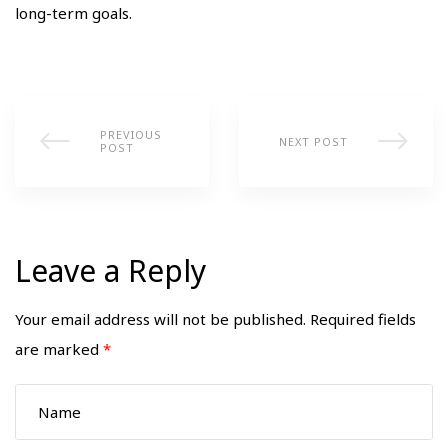
long-term goals.
PREVIOUS
NEXT POST
POST
Leave a Reply
Your email address will not be published.
Required fields
are marked
*