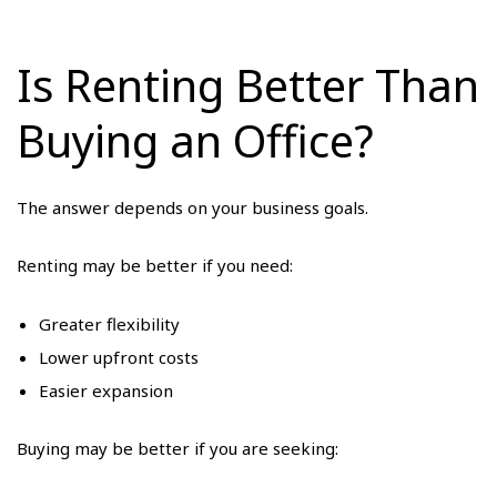
Is Renting Better Than
Buying an Office?
The answer depends on your business goals.
Renting may be better if you need:
Greater flexibility
Lower upfront costs
Easier expansion
Buying may be better if you are seeking: