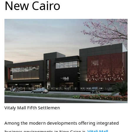
New Cairo
Vitaly Mall Fifth Settlemen
Among the modern developments offering integrated
business environments in New Cairo is
Vitali Mall
,