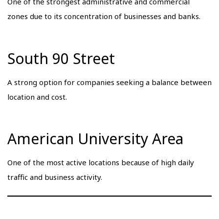
One of the strongest administrative and commercial
zones due to its concentration of businesses and banks.
South 90 Street
A strong option for companies seeking a balance between
location and cost.
American University Area
One of the most active locations because of high daily
traffic and business activity.