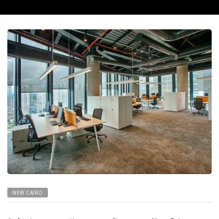
NEW CAIRO