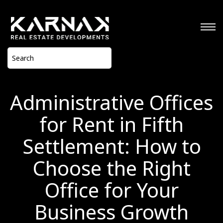
Administrative Offices
for Rent in Fifth
Settlement: How to
Choose the Right
Office for Your
Business Growth