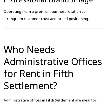
Operating from a premium business location can
strengthen customer trust and brand positioning.
Who Needs
Administrative Offices
for Rent in Fifth
Settlement?
Administrative offices in Fifth Settlement are ideal for: