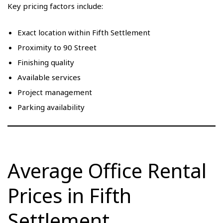
Key pricing factors include:
Exact location within Fifth Settlement
Proximity to 90 Street
Finishing quality
Available services
Project management
Parking availability
Average Office Rental
Prices in Fifth
Settlement