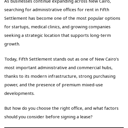
As businesses continue expanding across New Cairo,
searching for administrative offices for rent in Fifth
Settlement has become one of the most popular options
for startups, medical clinics, and growing companies
seeking a strategic location that supports long-term
growth.
Today, Fifth Settlement stands out as one of New Cairo’s
most important administrative and commercial hubs,
thanks to its modern infrastructure, strong purchasing
power, and the presence of premium mixed-use
developments.
But how do you choose the right office, and what factors
should you consider before signing a lease?