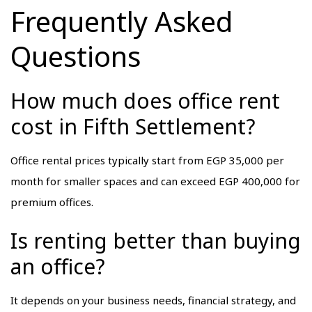
Frequently Asked
Questions
How much does office rent
cost in Fifth Settlement?
Office rental prices typically start from EGP 35,000 per
month for smaller spaces and can exceed EGP 400,000 for
premium offices.
Is renting better than buying
an office?
It depends on your business needs, financial strategy, and