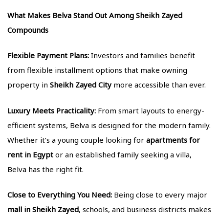
What Makes Belva Stand Out Among Sheikh Zayed
Compounds
Flexible Payment Plans:
Investors and families benefit
from flexible installment options that make owning
property in
Sheikh Zayed City
more accessible than ever.
Luxury Meets Practicality:
From smart layouts to energy-
efficient systems, Belva is designed for the modern family.
Whether it’s a young couple looking for
apartments for
rent in Egypt
or an established family seeking a villa,
Belva has the right fit.
Close to Everything You Need:
Being close to every major
mall in Sheikh Zayed
, schools, and business districts makes