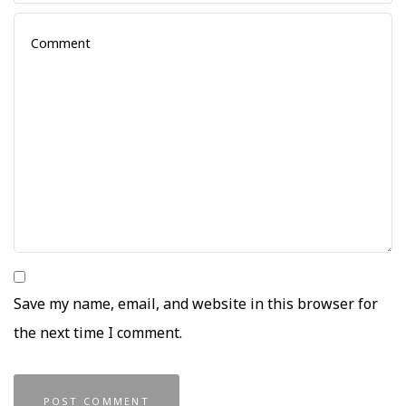
Save my name, email, and website in this browser for
the next time I comment.