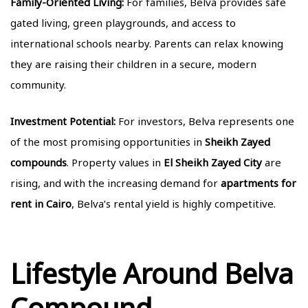
Family-Oriented Living:
For families, Belva provides safe
gated living, green playgrounds, and access to
international schools nearby. Parents can relax knowing
they are raising their children in a secure, modern
community.
Investment Potential:
For investors, Belva represents one
of the most promising opportunities in
Sheikh Zayed
compounds
. Property values in
El Sheikh Zayed City
are
rising, and with the increasing demand for
apartments for
rent in Cairo
, Belva’s rental yield is highly competitive.
Lifestyle Around Belva
Compound