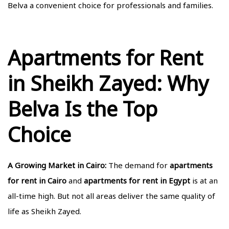
Belva a convenient choice for professionals and families.
Apartments for Rent
in Sheikh Zayed: Why
Belva Is the Top
Choice
A Growing Market in Cairo:
The demand for
apartments
for rent in Cairo
and
apartments for rent in Egypt
is at an
all-time high. But not all areas deliver the same quality of
life as Sheikh Zayed.