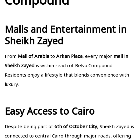
Malls and Entertainment in
Sheikh Zayed
From
Mall of Arabia
to
Arkan Plaza
, every major
mall in
Sheikh Zayed
is within reach of
Belva Compound
.
Residents enjoy a lifestyle that blends convenience with
luxury.
Easy Access to Cairo
Despite being part of
6th of October City
, Sheikh Zayed is
connected to central Cairo through major roads, offering