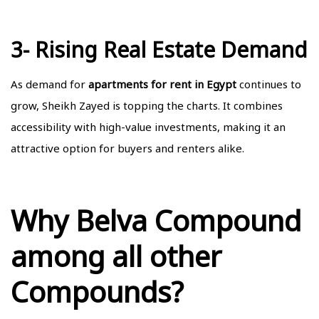
3- Rising Real Estate Demand
As demand for
apartments for rent in Egypt
continues to
grow, Sheikh Zayed is topping the charts. It combines
accessibility with high-value investments, making it an
attractive option for buyers and renters alike.
Why Belva Compound
among all other
Compounds?