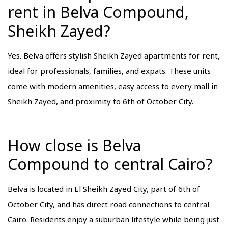
rent in Belva Compound,
Sheikh Zayed?
Yes. Belva offers stylish Sheikh Zayed apartments for rent,
ideal for professionals, families, and expats. These units
come with modern amenities, easy access to every mall in
Sheikh Zayed, and proximity to 6th of October City.
How close is Belva
Compound to central Cairo?
Belva is located in El Sheikh Zayed City, part of 6th of
October City, and has direct road connections to central
Cairo. Residents enjoy a suburban lifestyle while being just