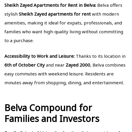
Sheikh Zayed Apartments for Rent in Belva:
Belva offers
stylish
Sheikh Zayed apartments for rent
with modern
amenities, making it ideal for expats, professionals, and
families who want high-quality living without committing
to a purchase.
Accessibility to Work and Leisure:
Thanks to its location in
6th of October City
and near
Zayed 2000
, Belva combines
easy commutes with weekend leisure. Residents are
minutes away from shopping, dining, and entertainment.
Belva Compound for
Families and Investors