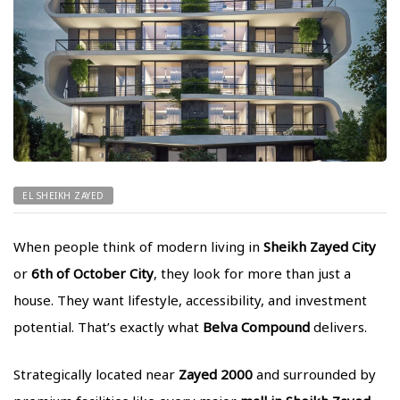
EL SHEIKH ZAYED
When people think of modern living in
Sheikh Zayed City
or
6th of October City
, they look for more than just a
house. They want lifestyle, accessibility, and investment
potential. That’s exactly what
Belva Compound
delivers.
Strategically located near
Zayed 2000
and surrounded by