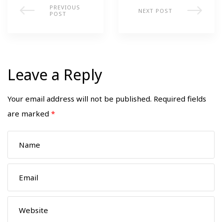
PREVIOUS
NEXT POST
POST
Leave a Reply
Your email address will not be published.
Required fields
are marked
*