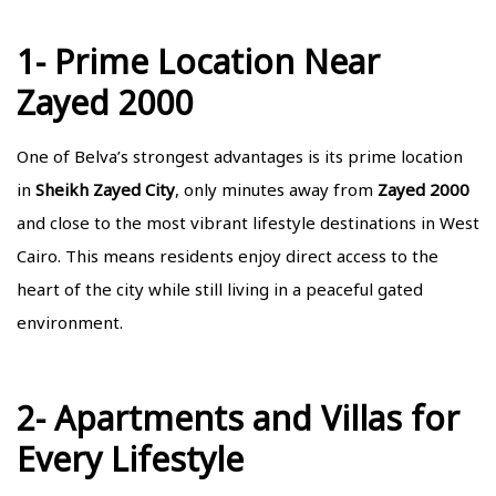
1- Prime Location Near
Zayed 2000
One of Belva’s strongest advantages is its prime location
in
Sheikh Zayed City
, only minutes away from
Zayed 2000
and close to the most vibrant lifestyle destinations in West
Cairo. This means residents enjoy direct access to the
heart of the city while still living in a peaceful gated
environment.
2- Apartments and Villas for
Every Lifestyle