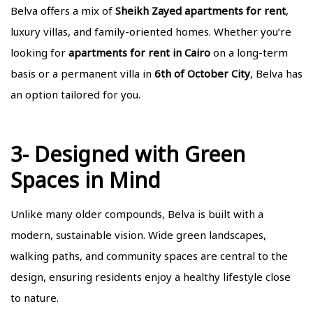
Belva offers a mix of
Sheikh Zayed apartments for rent
,
luxury villas, and family-oriented homes. Whether you’re
looking for
apartments for rent in Cairo
on a long-term
basis or a permanent villa in
6th of October City
, Belva has
an option tailored for you.
3- Designed with Green
Spaces in Mind
Unlike many older compounds, Belva is built with a
modern, sustainable vision. Wide green landscapes,
walking paths, and community spaces are central to the
design, ensuring residents enjoy a healthy lifestyle close
to nature.