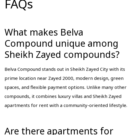
FAQs
What makes Belva
Compound unique among
Sheikh Zayed compounds?
Belva Compound stands out in Sheikh Zayed City with its
prime location near Zayed 2000, modern design, green
spaces, and flexible payment options. Unlike many other
compounds, it combines luxury villas and Sheikh Zayed
apartments for rent with a community-oriented lifestyle.
Are there apartments for