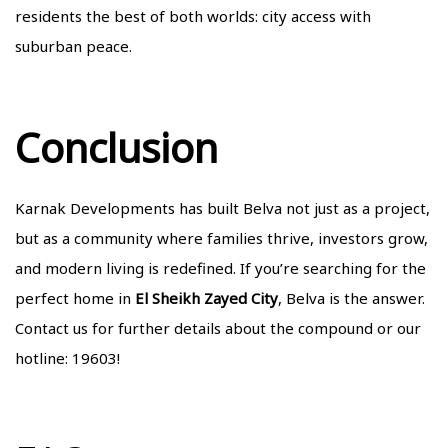
residents the best of both worlds: city access with
suburban peace.
Conclusion
Karnak Developments has built Belva not just as a project,
but as a community where families thrive, investors grow,
and modern living is redefined. If you’re searching for the
perfect home in
El Sheikh Zayed City
, Belva is the answer.
Contact us
for further details about the compound or our
hotline: 19603!