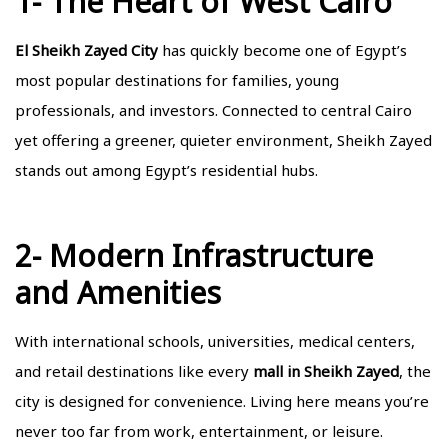
1- The Heart of West Cairo
El Sheikh Zayed City
has quickly become one of Egypt’s
most popular destinations for families, young
professionals, and investors. Connected to central Cairo
yet offering a greener, quieter environment, Sheikh Zayed
stands out among Egypt’s residential hubs.
2- Modern Infrastructure
and Amenities
With international schools, universities, medical centers,
and retail destinations like every
mall in Sheikh Zayed
, the
city is designed for convenience. Living here means you’re
never too far from work, entertainment, or leisure.