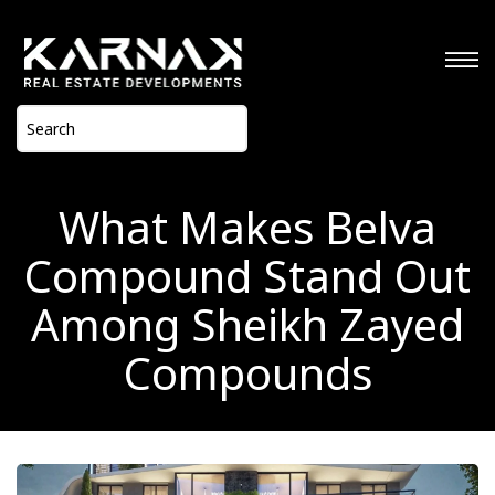
What Makes Belva
Compound Stand Out
Among Sheikh Zayed
Compounds