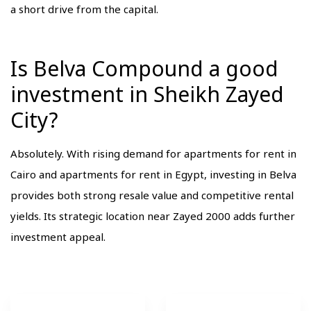
a short drive from the capital.
Is Belva Compound a good
investment in Sheikh Zayed
City?
Absolutely. With rising demand for apartments for rent in
Cairo and apartments for rent in Egypt, investing in Belva
provides both strong resale value and competitive rental
yields. Its strategic location near Zayed 2000 adds further
investment appeal.