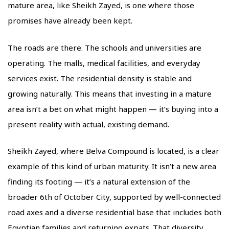
mature area, like Sheikh Zayed, is one where those
promises have already been kept.
The roads are there. The schools and universities are
operating. The malls, medical facilities, and everyday
services exist. The residential density is stable and
growing naturally. This means that investing in a mature
area isn’t a bet on what might happen — it’s buying into a
present reality with actual, existing demand.
Sheikh Zayed, where Belva Compound is located, is a clear
example of this kind of urban maturity. It isn’t a new area
finding its footing — it’s a natural extension of the
broader 6th of October City, supported by well-connected
road axes and a diverse residential base that includes both
Egyptian families and returning expats. That diversity