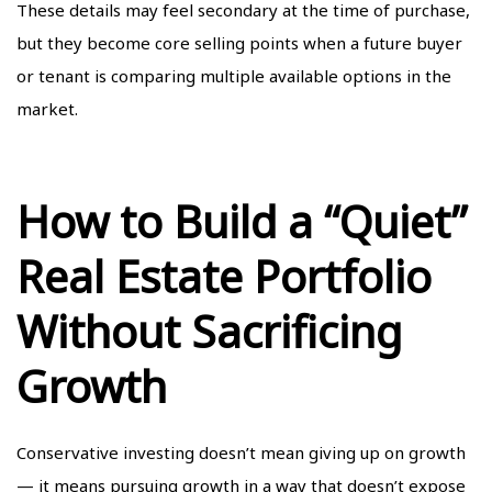
These details may feel secondary at the time of purchase,
but they become core selling points when a future buyer
or tenant is comparing multiple available options in the
market.
How to Build a “Quiet”
Real Estate Portfolio
Without Sacrificing
Growth
Conservative investing doesn’t mean giving up on growth
— it means pursuing growth in a way that doesn’t expose