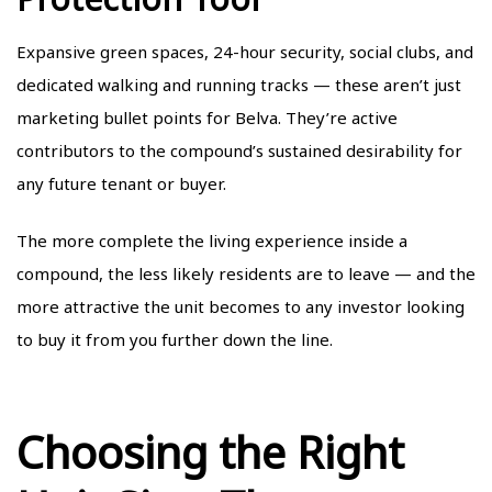
Expansive green spaces, 24-hour security, social clubs, and
dedicated walking and running tracks — these aren’t just
marketing bullet points for Belva. They’re active
contributors to the compound’s sustained desirability for
any future tenant or buyer.
The more complete the living experience inside a
compound, the less likely residents are to leave — and the
more attractive the unit becomes to any investor looking
to buy it from you further down the line.
Choosing the Right