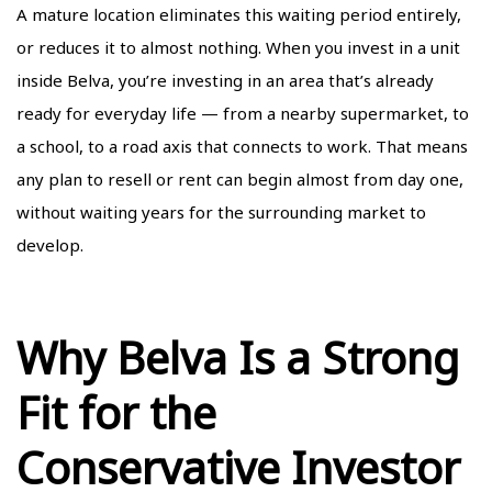
A mature location eliminates this waiting period entirely,
or reduces it to almost nothing. When you invest in a unit
inside Belva, you’re investing in an area that’s already
ready for everyday life — from a nearby supermarket, to
a school, to a road axis that connects to work. That means
any plan to resell or rent can begin almost from day one,
without waiting years for the surrounding market to
develop.
Why Belva Is a Strong
Fit for the
Conservative Investor