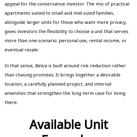
appeal for the conservative investor. The mix of practical
apartments suited to small and mid-sized families,
alongside larger units for those who want more privacy,
gives investors the flexibility to choose a unit that serves
more than one scenario: personal use, rental income, or
eventual resale.
In that sense, Belva is built around risk reduction rather
than chasing promises. It brings together a desirable
location, a carefully planned project, and internal
amenities that strengthen the long-term case for living
there.
Available Unit