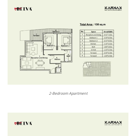
2-Bedroom Apartment