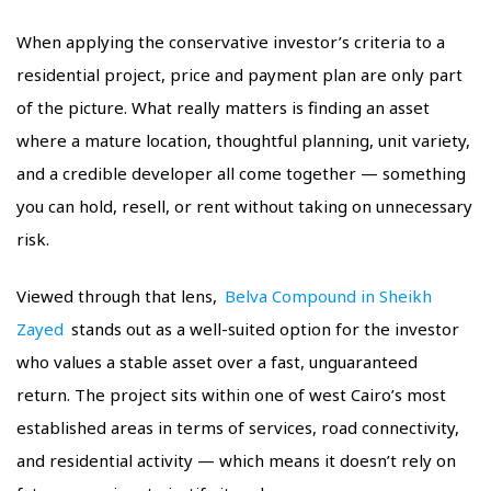
When applying the conservative investor’s criteria to a
residential project, price and payment plan are only part
of the picture. What really matters is finding an asset
where a mature location, thoughtful planning, unit variety,
and a credible developer all come together — something
you can hold, resell, or rent without taking on unnecessary
risk.
Viewed through that lens,
Belva Compound in Sheikh
Zayed
stands out as a well-suited option for the investor
who values a stable asset over a fast, unguaranteed
return. The project sits within one of west Cairo’s most
established areas in terms of services, road connectivity,
and residential activity — which means it doesn’t rely on