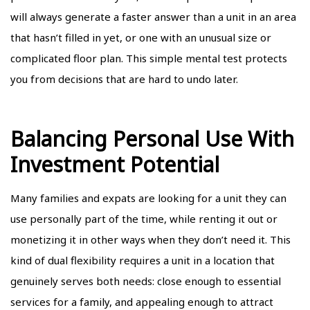
will always generate a faster answer than a unit in an area
that hasn’t filled in yet, or one with an unusual size or
complicated floor plan. This simple mental test protects
you from decisions that are hard to undo later.
Balancing Personal Use With
Investment Potential
Many families and expats are looking for a unit they can
use personally part of the time, while renting it out or
monetizing it in other ways when they don’t need it. This
kind of dual flexibility requires a unit in a location that
genuinely serves both needs: close enough to essential
services for a family, and appealing enough to attract