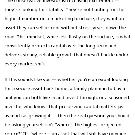
The conservative investor isn’t chasing excitement —
they’re looking for stability. They’re not hunting for the
highest number on a marketing brochure; they want an
asset they can sell or rent without stress years down the
road. This mindset, while less flashy on the surface, is what
consistently protects capital over the long term and
delivers steady, reliable growth that doesn’t buckle under
every market shift.
If this sounds like you — whether you’re an expat looking
for a secure asset back home, a family planning to buy a
unit you can both live in and invest through, or a seasoned
investor who knows that preserving capital matters just
as much as growing it — then the real question you should
be asking yourself isn’t “where’s the highest projected
return?” It’s “where is an asset that will still have genuine