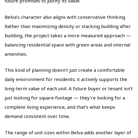
future promises to justify its value.
Belva’s character also aligns with conservative thinking.
Rather than maximizing density or stacking building after
building, the project takes a more measured approach —
balancing residential space with green areas and internal
amenities.
This kind of planning doesn’t just create a comfortable
daily environment for residents; it actively supports the
long-term value of each unit. A future buyer or tenant isn’t
just looking for square footage — they’re looking for a
complete living experience, and that’s what keeps
demand consistent over time.
The range of unit sizes within Belva adds another layer of