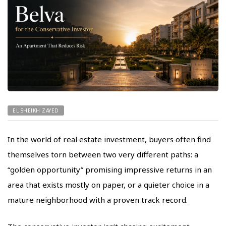
EL SHEIKH ZAYED
In the world of real estate investment, buyers often find
themselves torn between two very different paths: a
“golden opportunity” promising impressive returns in an
area that exists mostly on paper, or a quieter choice in a
mature neighborhood with a proven track record.