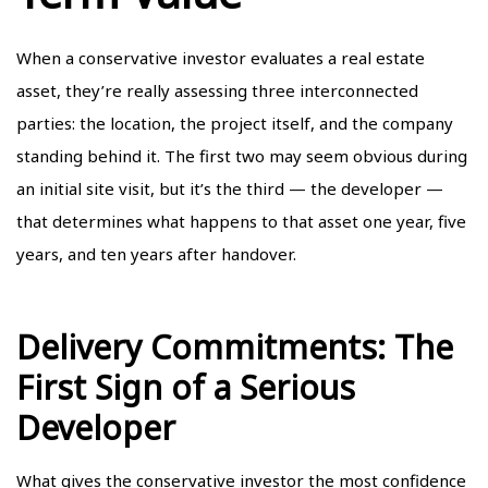
When a conservative investor evaluates a real estate
asset, they’re really assessing three interconnected
parties: the location, the project itself, and the company
standing behind it. The first two may seem obvious during
an initial site visit, but it’s the third — the developer —
that determines what happens to that asset one year, five
years, and ten years after handover.
Delivery Commitments: The
First Sign of a Serious
Developer
What gives the conservative investor the most confidence