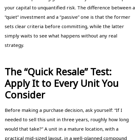
your capital to unquantified risk. The difference between a
“quiet” investment and a “passive” one is that the former
sets clear criteria before committing, while the latter
simply waits to see what happens without any real
strategy.
The “Quick Resale” Test:
Apply It to Every Unit You
Consider
Before making a purchase decision, ask yourself: “If I
needed to sell this unit in three years, roughly how long
would that take?” A unit in a mature location, with a
practical mid-sized layout, in a well-planned compound