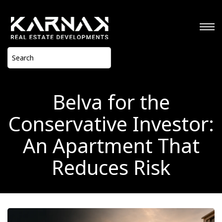
Belva for the
Conservative Investor:
An Apartment That
Reduces Risk