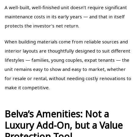
A well-built, well-finished unit doesn’t require significant
maintenance costs in its early years — and that in itself
protects the investor’s net return.
When building materials come from reliable sources and
interior layouts are thoughtfully designed to suit different
lifestyles — families, young couples, expat tenants — the
unit remains easy to show and easy to market, whether
for resale or rental, without needing costly renovations to
make it competitive.
Belva’s Amenities: Not a
Luxury Add-On, but a Value
Protection Tool