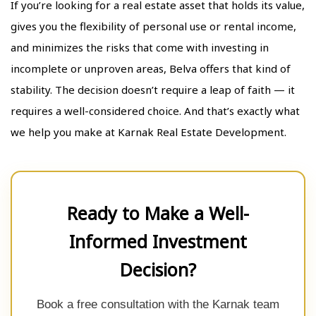
If you’re looking for a real estate asset that holds its value,
gives you the flexibility of personal use or rental income,
and minimizes the risks that come with investing in
incomplete or unproven areas, Belva offers that kind of
stability. The decision doesn’t require a leap of faith — it
requires a well-considered choice. And that’s exactly what
we help you make at Karnak Real Estate Development.
Ready to Make a Well-
Informed Investment
Decision?
Book a free consultation with the Karnak team