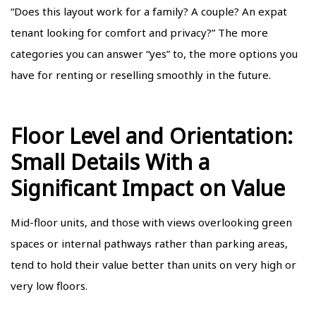
“Does this layout work for a family? A couple? An expat
tenant looking for comfort and privacy?” The more
categories you can answer “yes” to, the more options you
have for renting or reselling smoothly in the future.
Floor Level and Orientation:
Small Details With a
Significant Impact on Value
Mid-floor units, and those with views overlooking green
spaces or internal pathways rather than parking areas,
tend to hold their value better than units on very high or
very low floors.