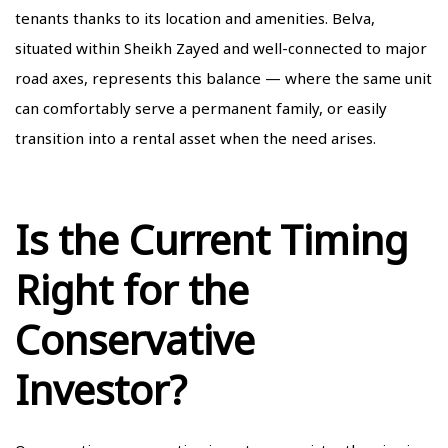
tenants thanks to its location and amenities. Belva,
situated within Sheikh Zayed and well-connected to major
road axes, represents this balance — where the same unit
can comfortably serve a permanent family, or easily
transition into a rental asset when the need arises.
Is the Current Timing
Right for the
Conservative
Investor?