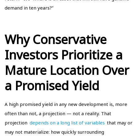
demand in ten years?”
Why Conservative
Investors Prioritize a
Mature Location Over
a Promised Yield
A high promised yield in any new development is, more
often than not, a projection — not a reality. That
projection
depends on a long list of variables
that may or
may not materialize: how quickly surrounding