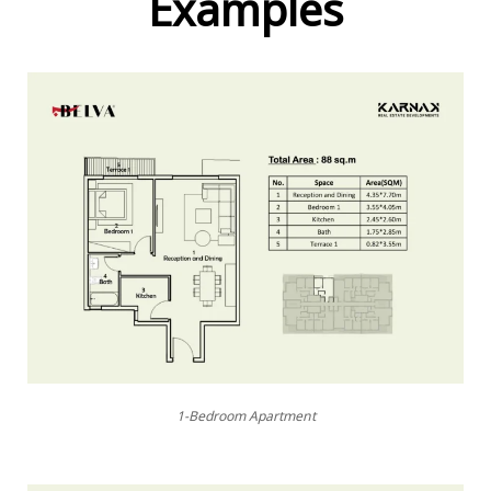
Examples
1-Bedroom Apartment