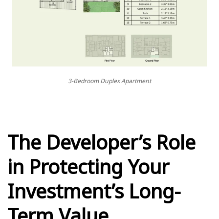
3-Bedroom Duplex Apartment
The Developer’s Role
in Protecting Your
Investment’s Long-
Term Value