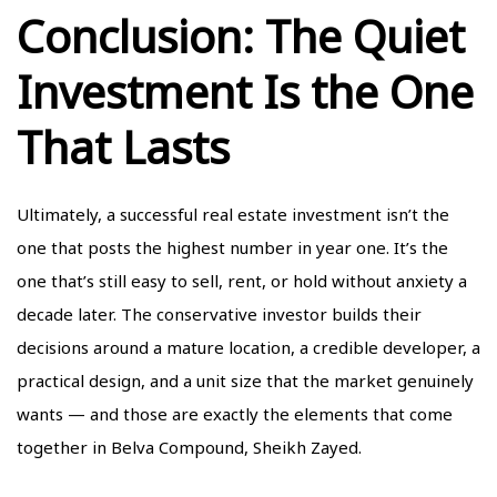
Conclusion: The Quiet
Investment Is the One
That Lasts
Ultimately, a successful real estate investment isn’t the
one that posts the highest number in year one. It’s the
one that’s still easy to sell, rent, or hold without anxiety a
decade later. The conservative investor builds their
decisions around a mature location, a credible developer, a
practical design, and a unit size that the market genuinely
wants — and those are exactly the elements that come
together in Belva Compound, Sheikh Zayed.