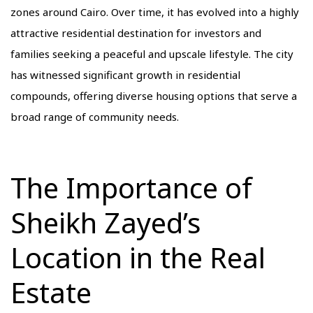
zones around Cairo. Over time, it has evolved into a highly
attractive residential destination for investors and
families seeking a peaceful and upscale lifestyle. The city
has witnessed significant growth in residential
compounds, offering diverse housing options that serve a
broad range of community needs.
The Importance of
Sheikh Zayed’s
Location in the Real
Estate