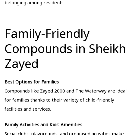
belonging among residents.
Family-Friendly
Compounds in Sheikh
Zayed
Best Options for Families
Compounds like Zayed 2000 and The Waterway are ideal
for families thanks to their variety of child-friendly
facilities and services.
Family Activities and Kids’ Amenities
Social clubs, playgrounds, and organised activities make