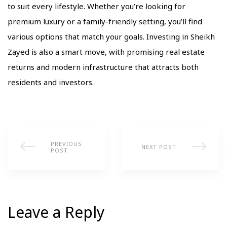
to suit every lifestyle. Whether you’re looking for
premium luxury or a family-friendly setting, you’ll find
various options that match your goals. Investing in Sheikh
Zayed is also a smart move, with promising real estate
returns and modern infrastructure that attracts both
residents and investors.
PREVIOUS
NEXT POST
POST
Leave a Reply