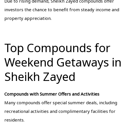
Due to rising demand, Sheikh Zayed compounds offer
investors the chance to benefit from steady income and
property appreciation.
Top Compounds for
Weekend Getaways in
Sheikh Zayed
Compounds with Summer Offers and Activities
Many compounds offer special summer deals, including
recreational activities and complimentary facilities for
residents.