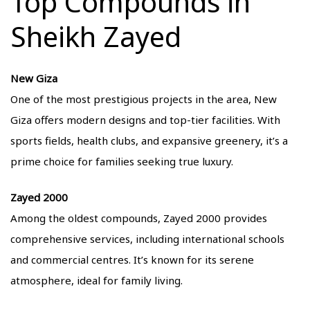
Top Compounds in
Sheikh Zayed
New Giza
One of the most prestigious projects in the area, New
Giza offers modern designs and top-tier facilities. With
sports fields, health clubs, and expansive greenery, it’s a
prime choice for families seeking true luxury.
Zayed 2000
Among the oldest compounds, Zayed 2000 provides
comprehensive services, including international schools
and commercial centres. It’s known for its serene
atmosphere, ideal for family living.