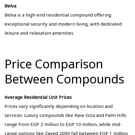
Belva
Belva is a high-end residential compound offering
exceptional security and modern living, with dedicated
leisure and relaxation amenities.
Price Comparison
Between Compounds
Average Residential Unit Prices
Prices vary significantly depending on location and
services. Luxury compounds like New Giza and Palm Hills
range from EGP 2 million to EGP 10 million, while mid-
range options like Zayed 2000 fall between EGP 1 million