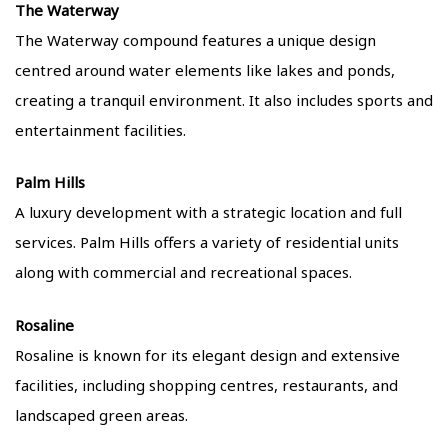
The Waterway
The Waterway compound features a unique design
centred around water elements like lakes and ponds,
creating a tranquil environment. It also includes sports and
entertainment facilities.
Palm Hills
A luxury development with a strategic location and full
services. Palm Hills offers a variety of residential units
along with commercial and recreational spaces.
Rosaline
Rosaline is known for its elegant design and extensive
facilities, including shopping centres, restaurants, and
landscaped green areas.