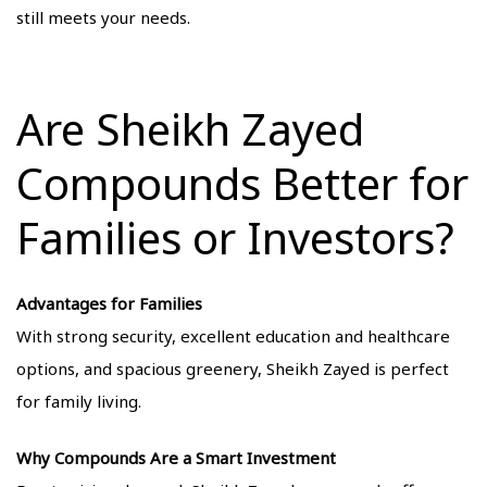
still meets your needs.
Are Sheikh Zayed
Compounds Better for
Families or Investors?
Advantages for Families
With strong security, excellent education and healthcare
options, and spacious greenery, Sheikh Zayed is perfect
for family living.
Why Compounds Are a Smart Investment