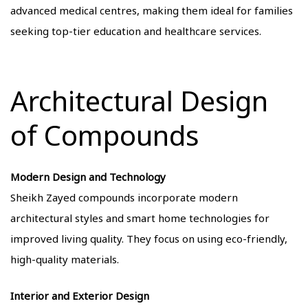
advanced medical centres, making them ideal for families
seeking top-tier education and healthcare services.
Architectural Design
of Compounds
Modern Design and Technology
Sheikh Zayed compounds incorporate modern
architectural styles and smart home technologies for
improved living quality. They focus on using eco-friendly,
high-quality materials.
Interior and Exterior Design