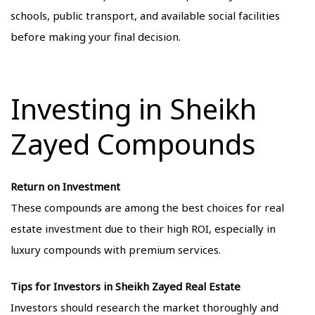
schools, public transport, and available social facilities
before making your final decision.
Investing in Sheikh
Zayed Compounds
Return on Investment
These compounds are among the best choices for real
estate investment due to their high ROI, especially in
luxury compounds with premium services.
Tips for Investors in Sheikh Zayed Real Estate
Investors should research the market thoroughly and