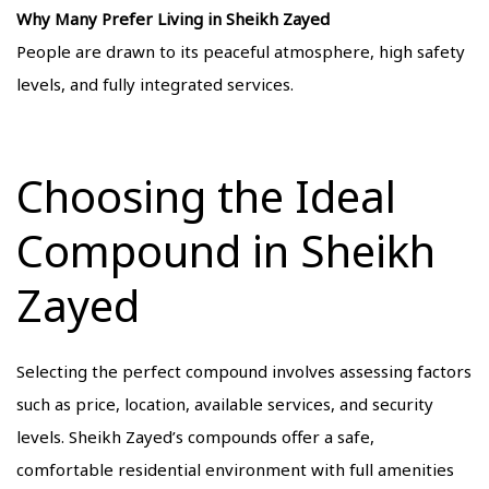
Why Many Prefer Living in Sheikh Zayed
People are drawn to its peaceful atmosphere, high safety
levels, and fully integrated services.
Choosing the Ideal
Compound in Sheikh
Zayed
Selecting the perfect compound involves assessing factors
such as price, location, available services, and security
levels. Sheikh Zayed’s compounds offer a safe,
comfortable residential environment with full amenities