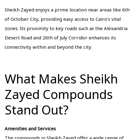
Sheikh Zayed enjoys a prime location near areas like 6th
of October City, providing easy access to Cairo’s vital
zones. Its proximity to key roads such as the Alexandria
Desert Road and 26th of July Corridor enhances its
connectivity within and beyond the city.
What Makes Sheikh
Zayed Compounds
Stand Out?
Amenities and Services
The compounds in Sheikh Zayed offer a wide range of