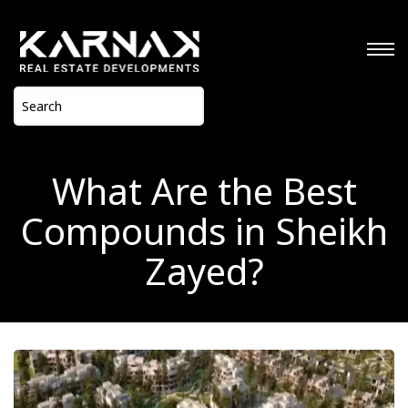
What Are the Best
Compounds in Sheikh
Zayed?