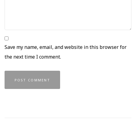
Save my name, email, and website in this browser for
the next time I comment.