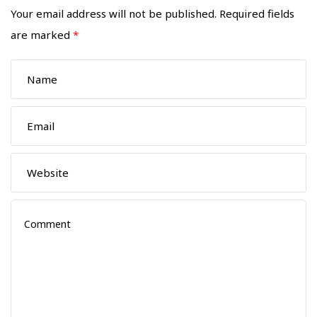
Your email address will not be published.
Required fields
are marked
*