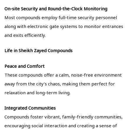
On-site Security and Round-the-Clock Monitoring
Most compounds employ full-time security personnel
along with electronic gate systems to monitor entrances
and exits efficiently.
Life in Sheikh Zayed Compounds
Peace and Comfort
These compounds offer a calm, noise-free environment
away from the city’s chaos, making them perfect for
relaxation and long-term living.
Integrated Communities
Compounds foster vibrant, family-friendly communities,
encouraging social interaction and creating a sense of