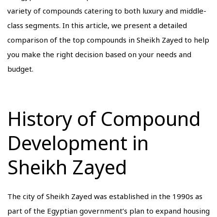
variety of compounds catering to both luxury and middle-
class segments. In this article, we present a detailed
comparison of the top compounds in Sheikh Zayed to help
you make the right decision based on your needs and
budget.
History of Compound
Development in
Sheikh Zayed
The city of Sheikh Zayed was established in the 1990s as
part of the Egyptian government’s plan to expand housing