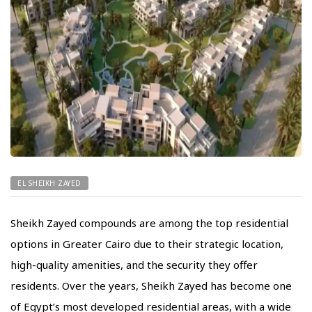
EL SHEIKH ZAYED
Sheikh Zayed compounds are among the top residential
options in Greater Cairo due to their strategic location,
high-quality amenities, and the security they offer
residents. Over the years, Sheikh Zayed has become one
of Egypt’s most developed residential areas, with a wide