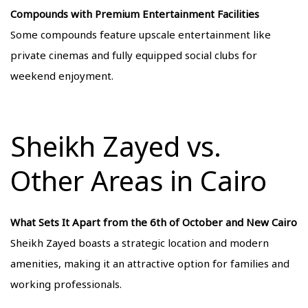
Compounds with Premium Entertainment Facilities
Some compounds feature upscale entertainment like
private cinemas and fully equipped social clubs for
weekend enjoyment.
Sheikh Zayed vs.
Other Areas in Cairo
What Sets It Apart from the 6th of October and New Cairo
Sheikh Zayed boasts a strategic location and modern
amenities, making it an attractive option for families and
working professionals.