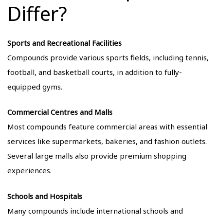
Differ?
Sports and Recreational Facilities
Compounds provide various sports fields, including tennis,
football, and basketball courts, in addition to fully-
equipped gyms.
Commercial Centres and Malls
Most compounds feature commercial areas with essential
services like supermarkets, bakeries, and fashion outlets.
Several large malls also provide premium shopping
experiences.
Schools and Hospitals
Many compounds include international schools and