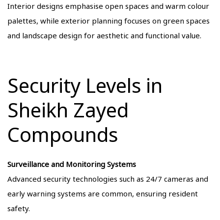
Interior designs emphasise open spaces and warm colour
palettes, while exterior planning focuses on green spaces
and landscape design for aesthetic and functional value.
Security Levels in
Sheikh Zayed
Compounds
Surveillance and Monitoring Systems
Advanced security technologies such as 24/7 cameras and
early warning systems are common, ensuring resident
safety.