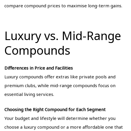
compare compound prices to maximise long-term gains.
Luxury vs. Mid-Range
Compounds
Differences in Price and Facilities
Luxury compounds offer extras like private pools and
premium clubs, while mid-range compounds focus on
essential living services.
Choosing the Right Compound for Each Segment
Your budget and lifestyle will determine whether you
choose a luxury compound or a more affordable one that