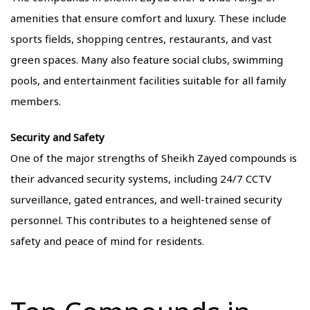
amenities that ensure comfort and luxury. These include
sports fields, shopping centres, restaurants, and vast
green spaces. Many also feature social clubs, swimming
pools, and entertainment facilities suitable for all family
members.
Security and Safety
One of the major strengths of Sheikh Zayed compounds is
their advanced security systems, including 24/7 CCTV
surveillance, gated entrances, and well-trained security
personnel. This contributes to a heightened sense of
safety and peace of mind for residents.