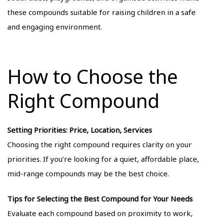
these compounds suitable for raising children in a safe
and engaging environment.
How to Choose the
Right Compound
Setting Priorities: Price, Location, Services
Choosing the right compound requires clarity on your
priorities. If you’re looking for a quiet, affordable place,
mid-range compounds may be the best choice.
Tips for Selecting the Best Compound for Your Needs
Evaluate each compound based on proximity to work,