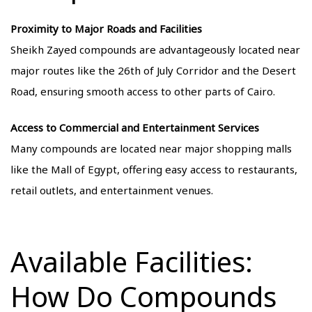
Proximity to Major Roads and Facilities
Sheikh Zayed compounds are advantageously located near
major routes like the 26th of July Corridor and the Desert
Road, ensuring smooth access to other parts of Cairo.
Access to Commercial and Entertainment Services
Many compounds are located near major shopping malls
like the Mall of Egypt, offering easy access to restaurants,
retail outlets, and entertainment venues.
Available Facilities:
How Do Compounds