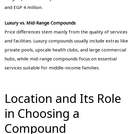
and EGP 4 million.
Luxury vs. Mid-Range Compounds
Price differences stem mainly from the quality of services
and facilities. Luxury compounds usually include extras like
private pools, upscale health clubs, and large commercial
hubs, while mid-range compounds focus on essential
services suitable for middle-income families.
Location and Its Role
in Choosing a
Compound