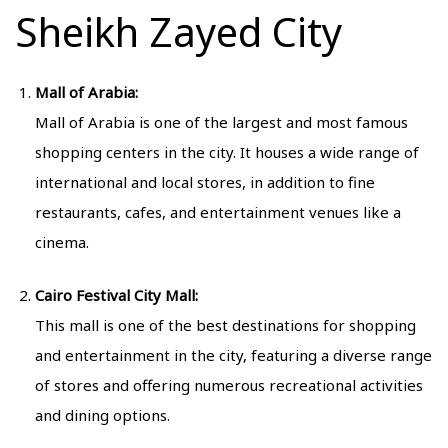
Sheikh Zayed City
Mall of Arabia:
Mall of Arabia is one of the largest and most famous
shopping centers in the city. It houses a wide range of
international and local stores, in addition to fine
restaurants, cafes, and entertainment venues like a
cinema.
Cairo Festival City Mall:
This mall is one of the best destinations for shopping
and entertainment in the city, featuring a diverse range
of stores and offering numerous recreational activities
and dining options.