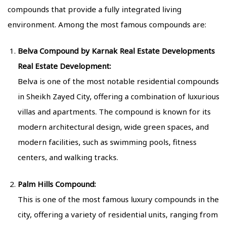
compounds that provide a fully integrated living
environment. Among the most famous compounds are:
Belva Compound by Karnak Real Estate Developments
Real Estate Development:
Belva is one of the most notable residential compounds
in Sheikh Zayed City, offering a combination of luxurious
villas and apartments. The compound is known for its
modern architectural design, wide green spaces, and
modern facilities, such as swimming pools, fitness
centers, and walking tracks.
Palm Hills Compound:
This is one of the most famous luxury compounds in the
city, offering a variety of residential units, ranging from