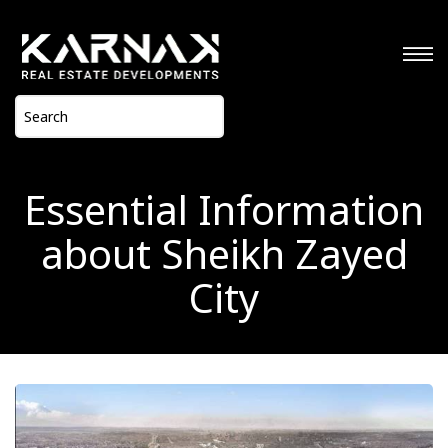
Essential Information
about Sheikh Zayed
City