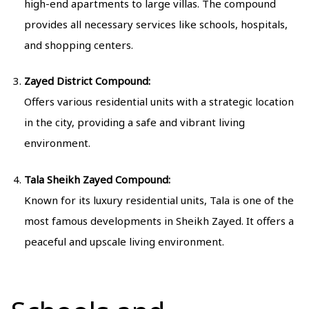
high-end apartments to large villas. The compound
provides all necessary services like schools, hospitals,
and shopping centers.
Zayed District Compound:
Offers various residential units with a strategic location
in the city, providing a safe and vibrant living
environment.
Tala Sheikh Zayed Compound:
Known for its luxury residential units, Tala is one of the
most famous developments in Sheikh Zayed. It offers a
peaceful and upscale living environment.