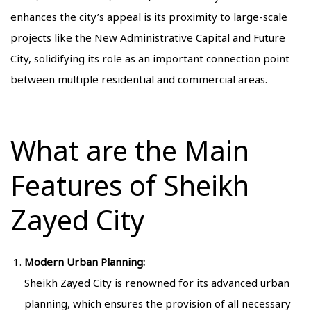
enhances the city’s appeal is its proximity to large-scale
projects like the New Administrative Capital and Future
City, solidifying its role as an important connection point
between multiple residential and commercial areas.
What are the Main
Features of Sheikh
Zayed City
Modern Urban Planning:
Sheikh Zayed City is renowned for its advanced urban
planning, which ensures the provision of all necessary