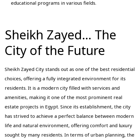
educational programs in various fields.
Sheikh Zayed… The
City of the Future
Sheikh Zayed City stands out as one of the best residential
choices, offering a fully integrated environment for its
residents. It is a modern city filled with services and
amenities, making it one of the most prominent real
estate projects in Egypt. Since its establishment, the city
has strived to achieve a perfect balance between modern
life and natural environment, offering comfort and luxury
sought by many residents. In terms of urban planning, the