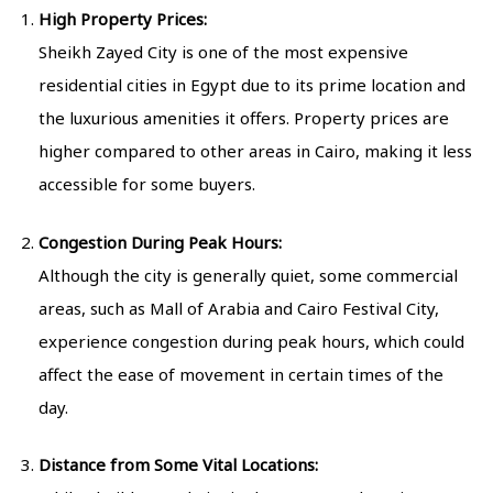
High Property Prices:
Sheikh Zayed City is one of the most expensive
residential cities in Egypt due to its prime location and
the luxurious amenities it offers. Property prices are
higher compared to other areas in Cairo, making it less
accessible for some buyers.
Congestion During Peak Hours:
Although the city is generally quiet, some commercial
areas, such as Mall of Arabia and Cairo Festival City,
experience congestion during peak hours, which could
affect the ease of movement in certain times of the
day.
Distance from Some Vital Locations: