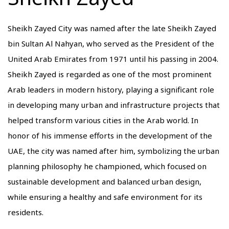
Sheikh Zayed City was named after the late Sheikh Zayed
bin Sultan Al Nahyan, who served as the President of the
United Arab Emirates from 1971 until his passing in 2004.
Sheikh Zayed is regarded as one of the most prominent
Arab leaders in modern history, playing a significant role
in developing many urban and infrastructure projects that
helped transform various cities in the Arab world. In
honor of his immense efforts in the development of the
UAE, the city was named after him, symbolizing the urban
planning philosophy he championed, which focused on
sustainable development and balanced urban design,
while ensuring a healthy and safe environment for its
residents.