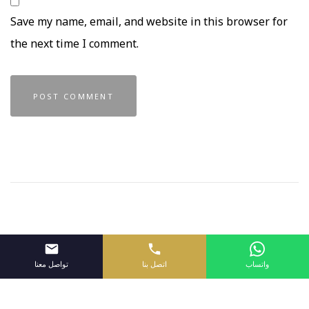
Save my name, email, and website in this browser for
the next time I comment.
تواصل معنا
اتصل بنا
واتساب