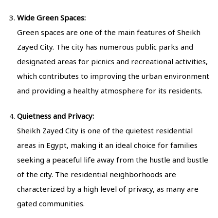
Wide Green Spaces:
Green spaces are one of the main features of Sheikh
Zayed City. The city has numerous public parks and
designated areas for picnics and recreational activities,
which contributes to improving the urban environment
and providing a healthy atmosphere for its residents.
Quietness and Privacy:
Sheikh Zayed City is one of the quietest residential
areas in Egypt, making it an ideal choice for families
seeking a peaceful life away from the hustle and bustle
of the city. The residential neighborhoods are
characterized by a high level of privacy, as many are
gated communities.