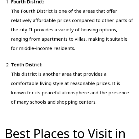
Fourth District:
The Fourth District is one of the areas that offer
relatively affordable prices compared to other parts of
the city. It provides a variety of housing options,
ranging from apartments to villas, making it suitable
for middle-income residents.
Tenth District:
This district is another area that provides a
comfortable living style at reasonable prices. It is
known for its peaceful atmosphere and the presence
of many schools and shopping centers.
Best Places to Visit in