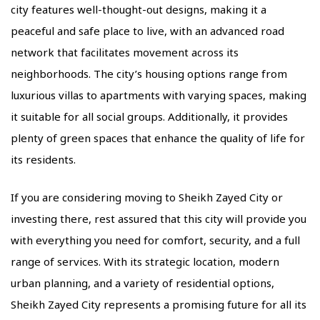
city features well-thought-out designs, making it a
peaceful and safe place to live, with an advanced road
network that facilitates movement across its
neighborhoods. The city’s housing options range from
luxurious villas to apartments with varying spaces, making
it suitable for all social groups. Additionally, it provides
plenty of green spaces that enhance the quality of life for
its residents.
If you are considering moving to Sheikh Zayed City or
investing there, rest assured that this city will provide you
with everything you need for comfort, security, and a full
range of services. With its strategic location, modern
urban planning, and a variety of residential options,
Sheikh Zayed City represents a promising future for all its