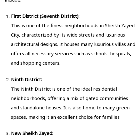
First District (Seventh District):
This is one of the finest neighborhoods in Sheikh Zayed
City, characterized by its wide streets and luxurious
architectural designs. It houses many luxurious villas and
offers all necessary services such as schools, hospitals,
and shopping centers.
Ninth District:
The Ninth District is one of the ideal residential
neighborhoods, offering a mix of gated communities
and standalone houses. It is also home to many green
spaces, making it an excellent choice for families.
New Sheikh Zayed: