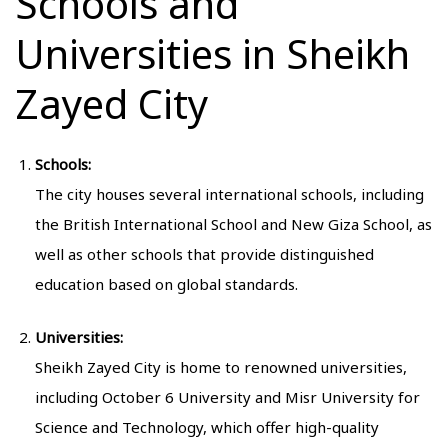
Schools and
Universities in Sheikh
Zayed City
Schools:
The city houses several international schools, including
the British International School and New Giza School, as
well as other schools that provide distinguished
education based on global standards.
Universities:
Sheikh Zayed City is home to renowned universities,
including October 6 University and Misr University for
Science and Technology, which offer high-quality