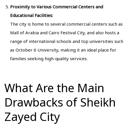
Proximity to Various Commercial Centers and
Educational Facilities:
The city is home to several commercial centers such as
Mall of Arabia and Cairo Festival City, and also hosts a
range of international schools and top universities such
as October 6 University, making it an ideal place for
families seeking high-quality services.
What Are the Main
Drawbacks of Sheikh
Zayed City