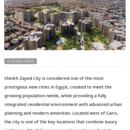
EL SHEIKH ZAYED
Sheikh Zayed City is considered one of the most
prestigious new cities in Egypt, created to meet the
growing population needs, while providing a fully
integrated residential environment with advanced urban
planning and modern amenities. Located west of Cairo,
the city is one of the key locations that combine luxury