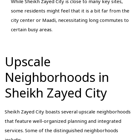
While Sheikh Zayed City is close to many key sites,
some residents might feel that it is a bit far from the
city center or Maadi, necessitating long commutes to
certain busy areas.
Upscale
Neighborhoods in
Sheikh Zayed City
Sheikh Zayed City boasts several upscale neighborhoods
that feature well-organized planning and integrated
services. Some of the distinguished neighborhoods
include: