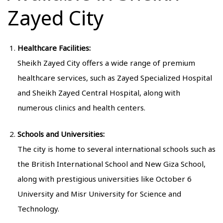
Zayed City
Healthcare Facilities:
Sheikh Zayed City offers a wide range of premium
healthcare services, such as Zayed Specialized Hospital
and Sheikh Zayed Central Hospital, along with
numerous clinics and health centers.
Schools and Universities:
The city is home to several international schools such as
the British International School and New Giza School,
along with prestigious universities like October 6
University and Misr University for Science and
Technology.