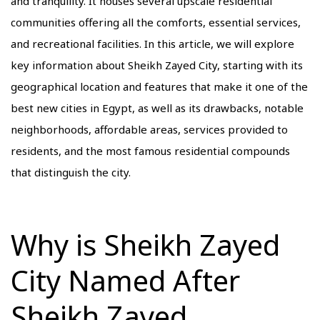
and tranquility. It houses several upscale residential
communities offering all the comforts, essential services,
and recreational facilities. In this article, we will explore
key information about Sheikh Zayed City, starting with its
geographical location and features that make it one of the
best new cities in Egypt, as well as its drawbacks, notable
neighborhoods, affordable areas, services provided to
residents, and the most famous residential compounds
that distinguish the city.
Why is Sheikh Zayed
City Named After
Sheikh Zayed