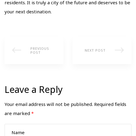
residents. It is truly a city of the future and deserves to be
your next destination.
PREVIOUS
NEXT POST
POST
Leave a Reply
Your email address will not be published.
Required fields
are marked
*