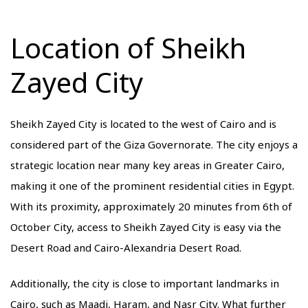
Location of Sheikh
Zayed City
Sheikh Zayed City is located to the west of Cairo and is
considered part of the Giza Governorate. The city enjoys a
strategic location near many key areas in Greater Cairo,
making it one of the prominent residential cities in Egypt.
With its proximity, approximately 20 minutes from 6th of
October City, access to Sheikh Zayed City is easy via the
Desert Road and Cairo-Alexandria Desert Road.
Additionally, the city is close to important landmarks in
Cairo, such as Maadi, Haram, and Nasr City. What further