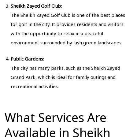
Sheikh Zayed Golf Club:
The Sheikh Zayed Golf Club is one of the best places
for golf in the city. It provides residents and visitors
with the opportunity to relax in a peaceful
environment surrounded by lush green landscapes.
Public Gardens:
The city has many parks, such as the Sheikh Zayed
Grand Park, which is ideal for family outings and
recreational activities.
What Services Are
Available in Sheikh