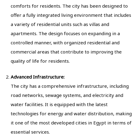
comforts for residents. The city has been designed to
offer a fully integrated living environment that includes
a variety of residential units such as villas and
apartments. The design focuses on expanding in a
controlled manner, with organized residential and
commercial areas that contribute to improving the
quality of life for residents.
Advanced Infrastructure:
The city has a comprehensive infrastructure, including
road networks, sewage systems, and electricity and
water facilities. It is equipped with the latest
technologies for energy and water distribution, making
it one of the most developed cities in Egypt in terms of
essential services.