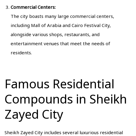
Commercial Centers:
The city boasts many large commercial centers,
including Mall of Arabia and Cairo Festival City,
alongside various shops, restaurants, and
entertainment venues that meet the needs of
residents.
Famous Residential
Compounds in Sheikh
Zayed City
Sheikh Zayed City includes several luxurious residential