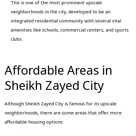
This is one of the most prominent upscale
neighborhoods in the city, developed to be an
integrated residential community with several vital
amenities like schools, commercial centers, and sports
clubs.
Affordable Areas in
Sheikh Zayed City
Although Sheikh Zayed City is famous for its upscale
neighborhoods, there are some areas that offer more
affordable housing options: