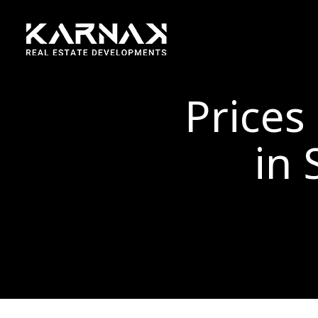
Prices
in 