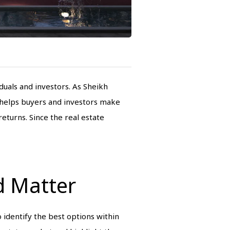
uals and investors. As Sheikh
s helps buyers and investors make
eturns. Since the real estate
d Matter
o identify the best options within