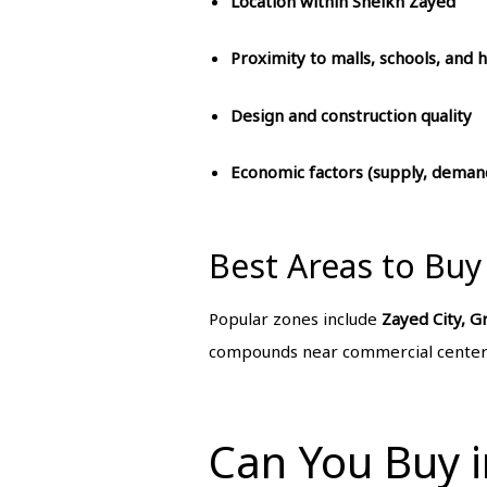
Location within Sheikh Zayed
Proximity to malls, schools, and h
Design and construction quality
Economic factors (supply, demand
Best Areas to Buy
Popular zones include
Zayed City, G
compounds near commercial centers
Can You Buy i