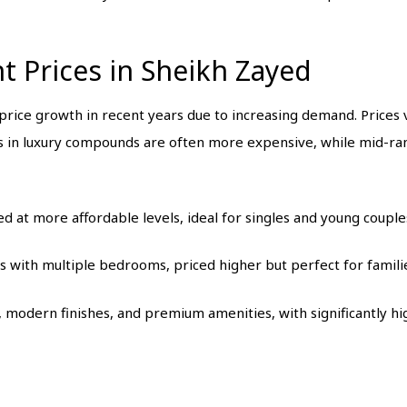
 Prices in Sheikh Zayed
rice growth in recent years due to increasing demand. Prices v
s in luxury compounds are often more expensive, while mid-ran
ced at more affordable levels, ideal for singles and young couple
s with multiple bedrooms, priced higher but perfect for famili
, modern finishes, and premium amenities, with significantly hi