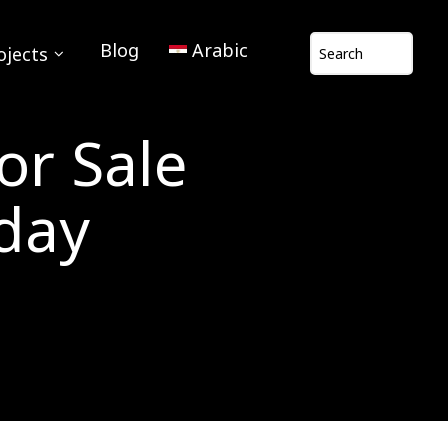
Blog
Arabic
ojects
or Sale
oday