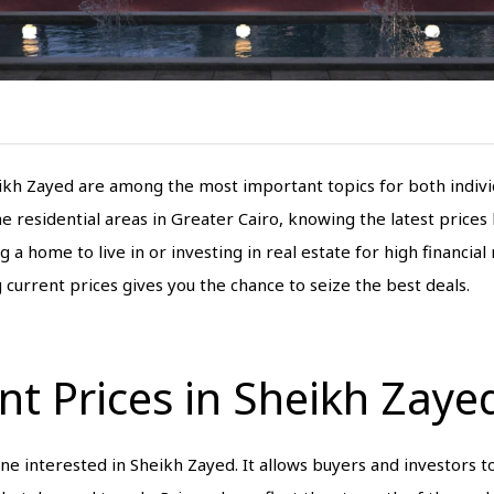
kh Zayed are among the most important topics for both individ
e residential areas in Greater Cairo, knowing the latest price
home to live in or investing in real estate for high financial r
current prices gives you the chance to seize the best deals.
t Prices in Sheikh Zaye
one interested in Sheikh Zayed. It allows buyers and investors t