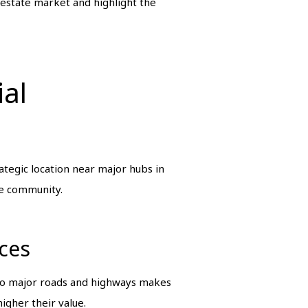
 estate market and highlight the
ial
tegic location near major hubs in
le community.
ices
 to major roads and highways makes
igher their value.