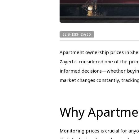
EL SHEIKH ZAYED
Apartment ownership prices in Shei
Zayed is considered one of the prim
informed decisions—whether buying a 
market changes constantly, tracking 
Why Apartmen
Monitoring prices is crucial for any