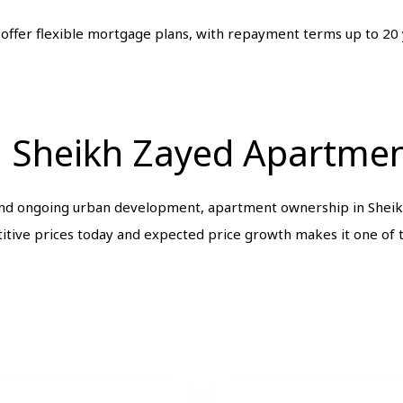
 offer flexible mortgage plans, with repayment terms up to 20
in Sheikh Zayed Apartmen
and ongoing urban development, apartment ownership in Sheikh
tive prices today and expected price growth makes it one of t