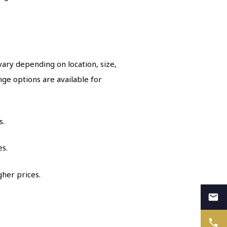
ary depending on location, size,
ge options are available for
s.
es.
gher prices.