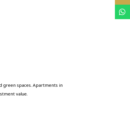
d green spaces. Apartments in
stment value.