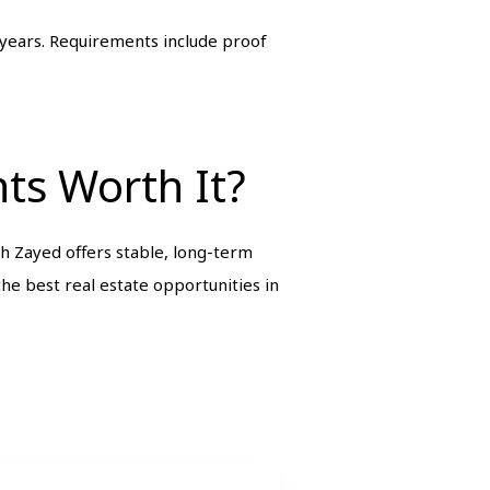
 years. Requirements include proof
ts Worth It?
 Zayed offers stable, long-term
he best real estate opportunities in