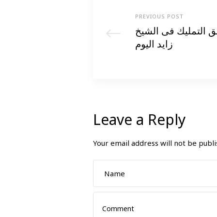
PREVIOUS POST
اكتشف اسعار الشقق
زايد اليوم
Leave a Reply
Your email address will not be publi