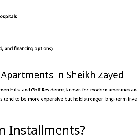
ospitals
, and financing options)
 Apartments in Sheikh Zayed
reen Hills, and Golf Residence
, known for modern amenities an
 tend to be more expensive but hold stronger long-term inve
n Installments?