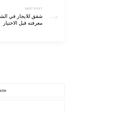
NEXT POST
يخ زايد: كل ما تحتاج
معرفته قبل الاختيار