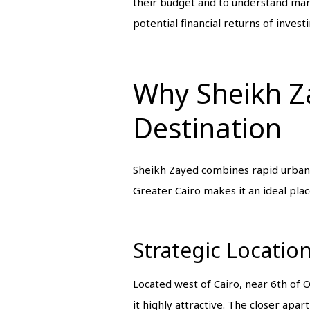
their budget and to understand mark
potential financial returns of investi
Why Sheikh Za
Destination
Sheikh Zayed combines rapid urban d
Greater Cairo makes it an ideal plac
Strategic Locatio
Located west of Cairo, near 6th of
it highly attractive. The closer apa