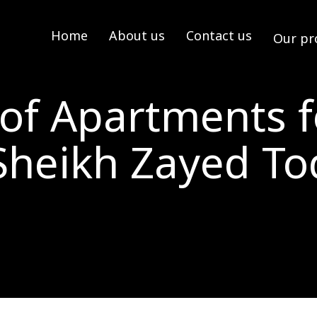
Home
About us
Contact us
Our pr
 of Apartments f
Sheikh Zayed T