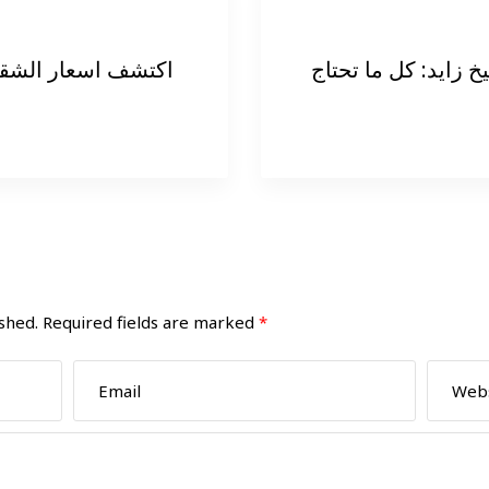
 التمليك فى الشيخ
شقق للايجار في الش
shed.
Required fields are marked
*