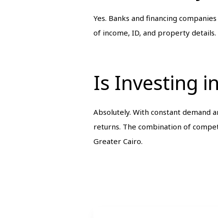
Yes. Banks and financing companies
of income, ID, and property details.
Is Investing 
Absolutely. With constant demand 
returns. The combination of competi
Greater Cairo.