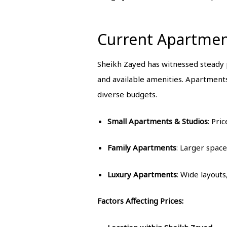
Current Apartment
Sheikh Zayed has witnessed steady p
and available amenities. Apartment
diverse budgets.
Small Apartments & Studios
: Pri
Family Apartments
: Larger space
Luxury Apartments
: Wide layouts
Factors Affecting Prices: