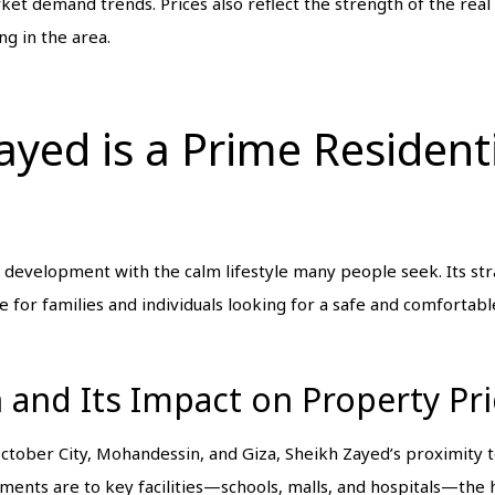
et demand trends. Prices also reflect the strength of the real
ng in the area.
yed is a Prime Resident
evelopment with the calm lifestyle many people seek. Its stra
e for families and individuals looking for a safe and comfortab
n and Its Impact on Property Pr
 October City, Mohandessin, and Giza, Sheikh Zayed’s proximity
rtments are to key facilities—schools, malls, and hospitals—the h