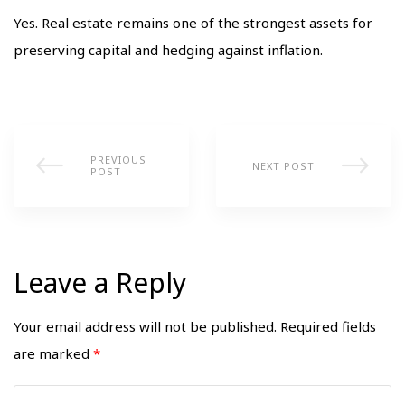
Yes. Real estate remains one of the strongest assets for
preserving capital and hedging against inflation.
PREVIOUS
NEXT POST
POST
Leave a Reply
Your email address will not be published.
Required fields
are marked
*