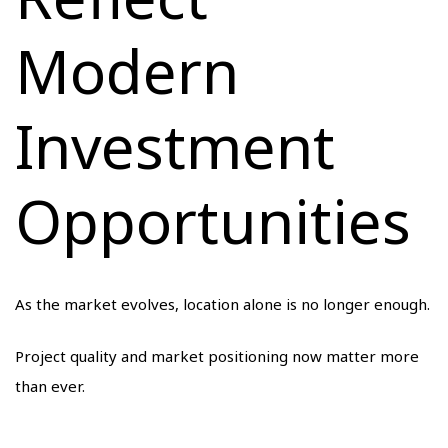
Modern
Investment
Opportunities
As the market evolves, location alone is no longer enough.
Project quality and market positioning now matter more
than ever.