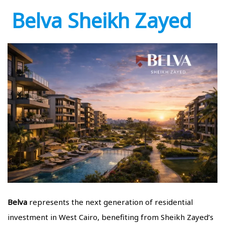
Belva Sheikh Zayed
Belva
represents the next generation of residential
investment in West Cairo, benefiting from Sheikh Zayed’s