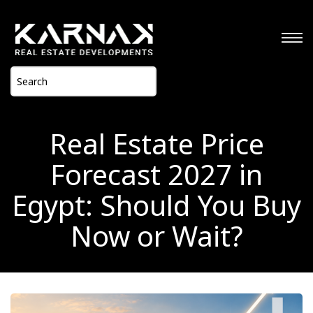
Real Estate Price
Forecast 2027 in
Egypt: Should You Buy
Now or Wait?