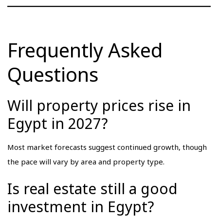
Frequently Asked
Questions
Will property prices rise in
Egypt in 2027?
Most market forecasts suggest continued growth, though
the pace will vary by area and property type.
Is real estate still a good
investment in Egypt?