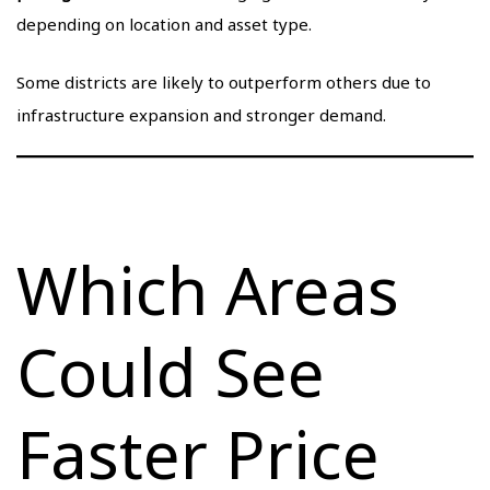
depending on location and asset type.
Some districts are likely to outperform others due to
infrastructure expansion and stronger demand.
Which Areas
Could See
Faster Price