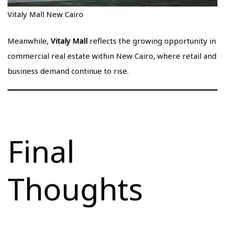
Vitaly Mall New Cairo
Meanwhile,
Vitaly Mall
reflects the growing opportunity in
commercial real estate within New Cairo, where retail and
business demand continue to rise.
Final
Thoughts