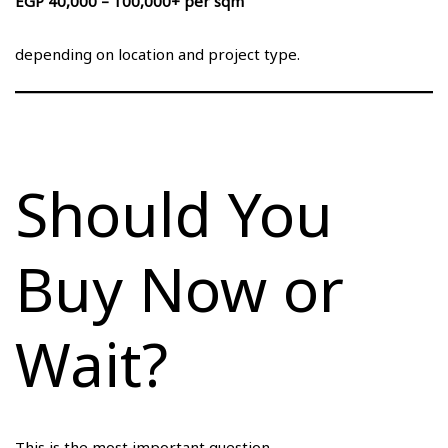
EGP 40,000 – 100,000+ per sqm
depending on location and project type.
Should You
Buy Now or
Wait?
This is the most important question.