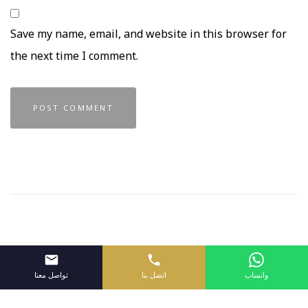
Save my name, email, and website in this browser for
the next time I comment.
تواصل معنا
اتصل بنا
واتساب