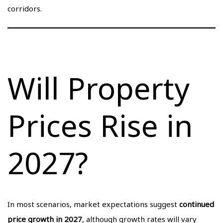
corridors.
Will Property
Prices Rise in
2027?
In most scenarios, market expectations suggest
continued
price growth in 2027
, although growth rates will vary