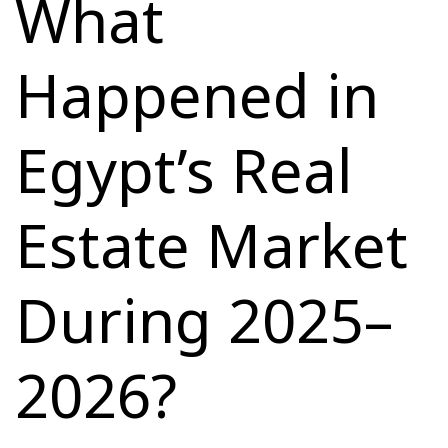
What
Happened in
Egypt’s Real
Estate Market
During 2025–
2026?