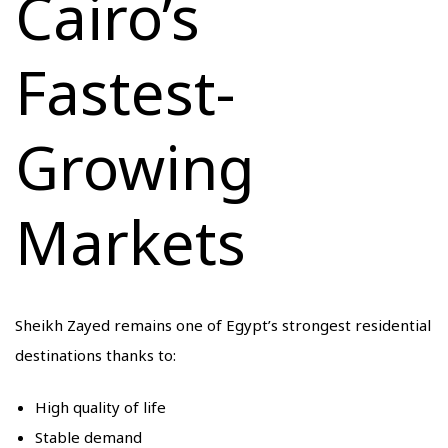
Cairo’s
Fastest-
Growing
Markets
Sheikh Zayed remains one of Egypt’s strongest residential
destinations thanks to:
High quality of life
Stable demand