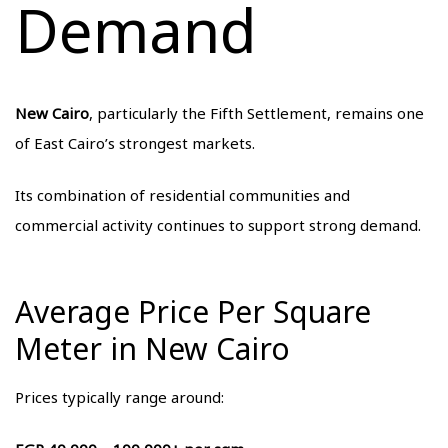
Demand
New Cairo
, particularly the Fifth Settlement, remains one
of East Cairo’s strongest markets.
Its combination of residential communities and
commercial activity continues to support strong demand.
Average Price Per Square
Meter in New Cairo
Prices typically range around: