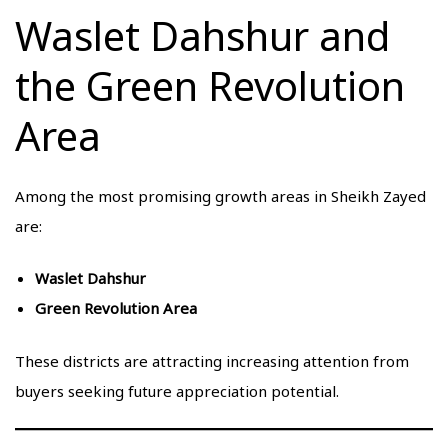
Waslet Dahshur and
the Green Revolution
Area
Among the most promising growth areas in Sheikh Zayed
are:
Waslet Dahshur
Green Revolution Area
These districts are attracting increasing attention from
buyers seeking future appreciation potential.