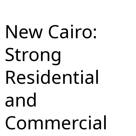
New Cairo:
Strong
Residential
and
Commercial