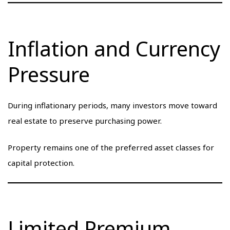
Inflation and Currency
Pressure
During inflationary periods, many investors move toward
real estate to preserve purchasing power.
Property remains one of the preferred asset classes for
capital protection.
Limited Premium