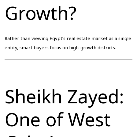
Growth?
Rather than viewing Egypt’s real estate market as a single
entity, smart buyers focus on high-growth districts.
Sheikh Zayed:
One of West