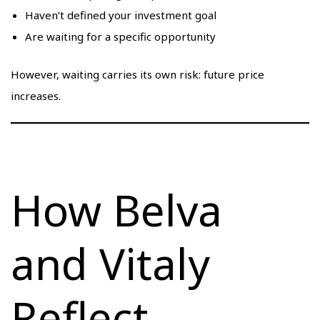
Haven’t defined your investment goal
Are waiting for a specific opportunity
However, waiting carries its own risk: future price
increases.
How Belva
and Vitaly
Reflect