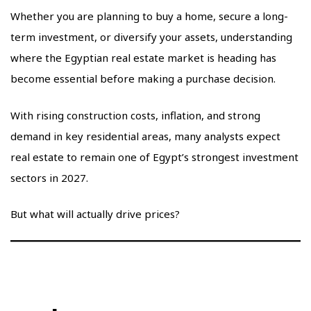
Whether you are planning to buy a home, secure a long-
term investment, or diversify your assets, understanding
where the Egyptian real estate market is heading has
become essential before making a purchase decision.
With rising construction costs, inflation, and strong
demand in key residential areas, many analysts expect
real estate to remain one of Egypt’s strongest investment
sectors in 2027.
But what will actually drive prices?