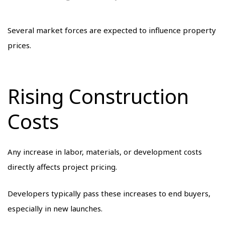
Several market forces are expected to influence property
prices.
Rising Construction
Costs
Any increase in labor, materials, or development costs
directly affects project pricing.
Developers typically pass these increases to end buyers,
especially in new launches.