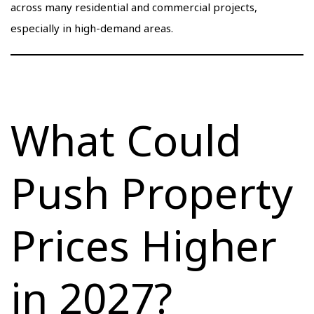
across many residential and commercial projects,
especially in high-demand areas.
What Could
Push Property
Prices Higher
in 2027?