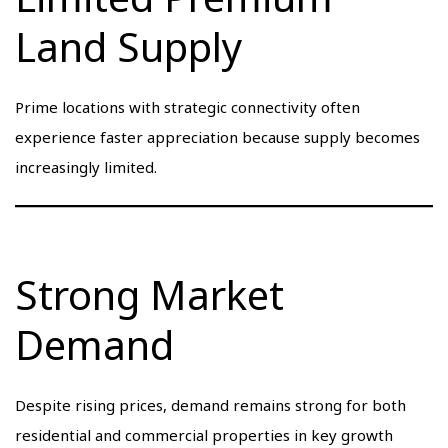
Land Supply
Prime locations with strategic connectivity often
experience faster appreciation because supply becomes
increasingly limited.
Strong Market
Demand
Despite rising prices, demand remains strong for both
residential and commercial properties in key growth