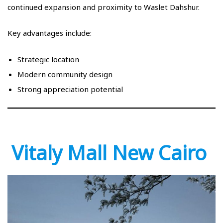
continued expansion and proximity to Waslet Dahshur.
Key advantages include:
Strategic location
Modern community design
Strong appreciation potential
Vitaly Mall New Cairo