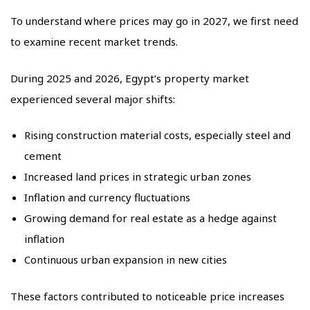
To understand where prices may go in 2027, we first need
to examine recent market trends.
During 2025 and 2026, Egypt’s property market
experienced several major shifts:
Rising construction material costs, especially steel and
cement
Increased land prices in strategic urban zones
Inflation and currency fluctuations
Growing demand for real estate as a hedge against
inflation
Continuous urban expansion in new cities
These factors contributed to noticeable price increases