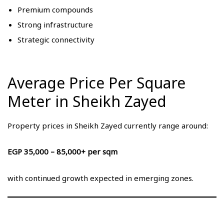
Premium compounds
Strong infrastructure
Strategic connectivity
Average Price Per Square
Meter in Sheikh Zayed
Property prices in Sheikh Zayed currently range around:
EGP 35,000 – 85,000+ per sqm
with continued growth expected in emerging zones.