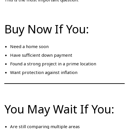
Buy Now If You:
Need a home soon
Have sufficient down payment
Found a strong project in a prime location
Want protection against inflation
You May Wait If You:
Are still comparing multiple areas