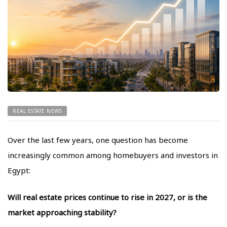
REAL ESTATE NEWS
Over the last few years, one question has become
increasingly common among homebuyers and investors in
Egypt:
Will real estate prices continue to rise in 2027, or is the
market approaching stability?