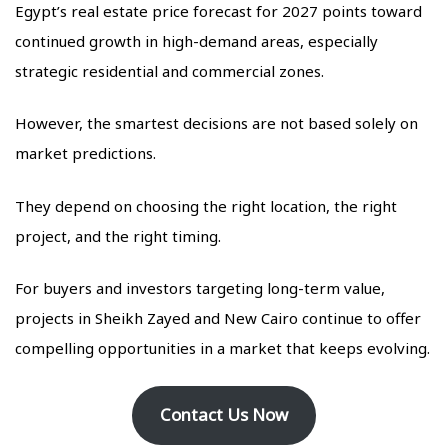
Egypt’s real estate price forecast for 2027 points toward
continued growth in high-demand areas, especially
strategic residential and commercial zones.
However, the smartest decisions are not based solely on
market predictions.
They depend on choosing the right location, the right
project, and the right timing.
For buyers and investors targeting long-term value,
projects in Sheikh Zayed and New Cairo continue to offer
compelling opportunities in a market that keeps evolving.
Contact Us Now