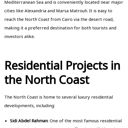
Mediterranean Sea and is conveniently located near major
cities like Alexandria and Marsa Matrouh. It is easy to
reach the North Coast from Cairo via the desert road,
making it a preferred destination for both tourists and
investors alike.
Residential Projects in
the North Coast
The North Coast is home to several luxury residential
developments, including:
Sidi Abdel Rahman
: One of the most famous residential