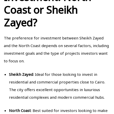
Coast or Sheikh
Zayed?
The preference for investment between Sheikh Zayed
and the North Coast depends on several factors, including
investment goals and the type of projects investors want
to focus on.
Sheikh Zayed
: Ideal for those looking to invest in
residential and commercial properties close to Cairo.
The city offers excellent opportunities in luxurious
residential complexes and modern commercial hubs.
North Coast
: Best suited for investors looking to make