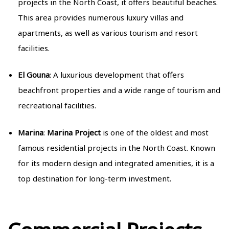
projects in the North Coast, it offers beautiful beaches.
This area provides numerous luxury villas and
apartments, as well as various tourism and resort
facilities.
El Gouna
: A luxurious development that offers
beachfront properties and a wide range of tourism and
recreational facilities.
Marina
:
Marina Project
is one of the oldest and most
famous residential projects in the North Coast. Known
for its modern design and integrated amenities, it is a
top destination for long-term investment.