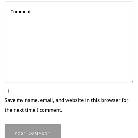
Save my name, email, and website in this browser for
the next time I comment.