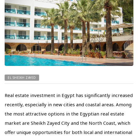
EL SHEIKH ZAYED
Real estate investment in Egypt has significantly increased
recently, especially in new cities and coastal areas. Among
the most attractive options in the Egyptian real estate
market are Sheikh Zayed City and the North Coast, which
offer unique opportunities for both local and international