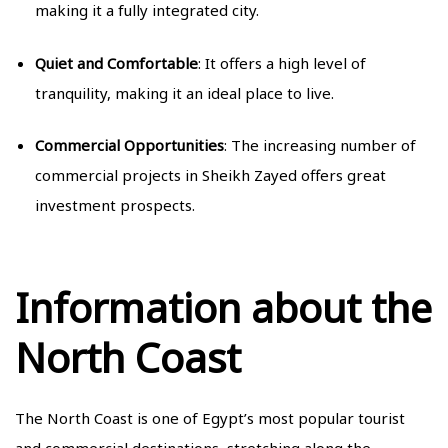
making it a fully integrated city.
Quiet and Comfortable
: It offers a high level of
tranquility, making it an ideal place to live.
Commercial Opportunities
: The increasing number of
commercial projects in Sheikh Zayed offers great
investment prospects.
Information about the
North Coast
The North Coast is one of Egypt’s most popular tourist
and commercial destinations, stretching along the