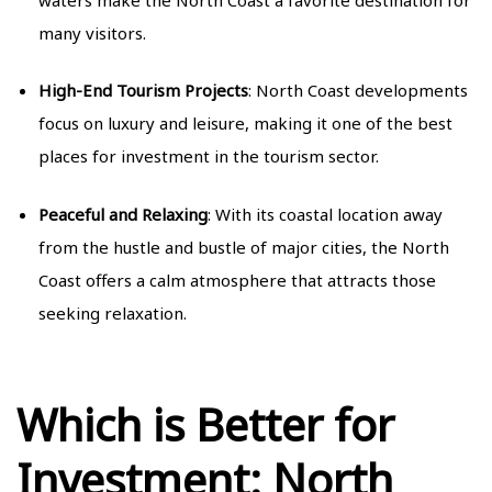
many visitors.
High-End Tourism Projects
: North Coast developments
focus on luxury and leisure, making it one of the best
places for investment in the tourism sector.
Peaceful and Relaxing
: With its coastal location away
from the hustle and bustle of major cities, the North
Coast offers a calm atmosphere that attracts those
seeking relaxation.
Which is Better for
Investment: North