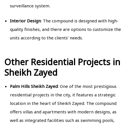
surveillance system.
Interior Design
: The compound is designed with high-
quality finishes, and there are options to customize the
units according to the clients’ needs.
Other Residential Projects in
Sheikh Zayed
Palm Hills Sheikh Zayed
: One of the most prestigious
residential projects in the city, it features a strategic
location in the heart of Sheikh Zayed. The compound
offers villas and apartments with modern designs, as
well as integrated facilities such as swimming pools,