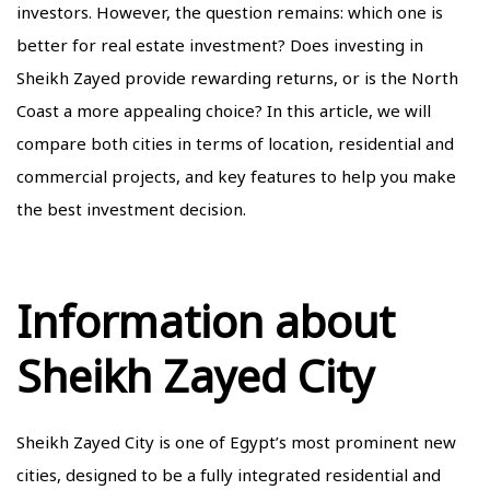
investors. However, the question remains: which one is
better for real estate investment? Does investing in
Sheikh Zayed provide rewarding returns, or is the North
Coast a more appealing choice? In this article, we will
compare both cities in terms of location, residential and
commercial projects, and key features to help you make
the best investment decision.
Information about
Sheikh Zayed City
Sheikh Zayed City is one of Egypt’s most prominent new
cities, designed to be a fully integrated residential and