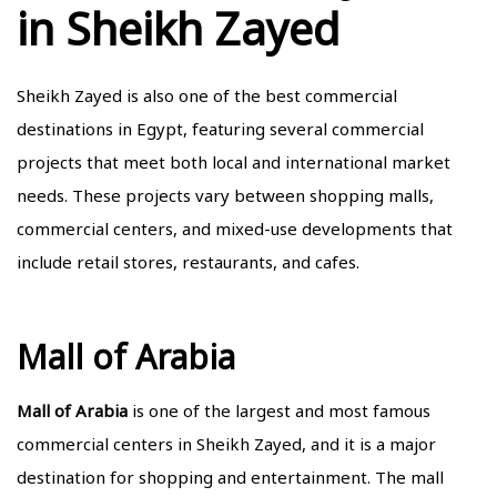
in Sheikh Zayed
Sheikh Zayed is also one of the best commercial
destinations in Egypt, featuring several commercial
projects that meet both local and international market
needs. These projects vary between shopping malls,
commercial centers, and mixed-use developments that
include retail stores, restaurants, and cafes.
Mall of Arabia
Mall of Arabia
is one of the largest and most famous
commercial centers in Sheikh Zayed, and it is a major
destination for shopping and entertainment. The mall