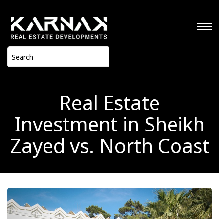
Real Estate
Investment in Sheikh
Zayed vs. North Coast