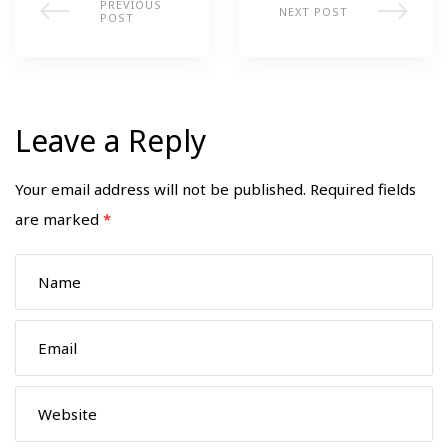
PREVIOUS
NEXT POST
POST
Leave a Reply
Your email address will not be published.
Required fields
are marked
*