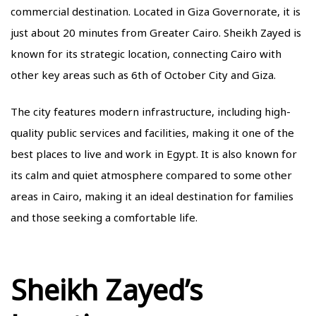
commercial destination. Located in Giza Governorate, it is
just about 20 minutes from Greater Cairo. Sheikh Zayed is
known for its strategic location, connecting Cairo with
other key areas such as 6th of October City and Giza.
The city features modern infrastructure, including high-
quality public services and facilities, making it one of the
best places to live and work in Egypt. It is also known for
its calm and quiet atmosphere compared to some other
areas in Cairo, making it an ideal destination for families
and those seeking a comfortable life.
Sheikh Zayed’s