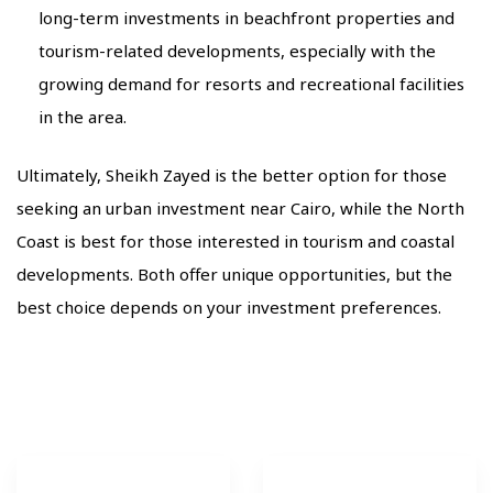
long-term investments in beachfront properties and
tourism-related developments, especially with the
growing demand for resorts and recreational facilities
in the area.
Ultimately, Sheikh Zayed is the better option for those
seeking an urban investment near Cairo, while the North
Coast is best for those interested in tourism and coastal
developments. Both offer unique opportunities, but the
best choice depends on your investment preferences.