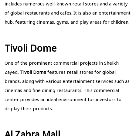
includes numerous well-known retail stores and a variety
of global restaurants and cafes. It is also an entertainment
hub, featuring cinemas, gyms, and play areas for children.
Tivoli Dome
One of the prominent commercial projects in Sheikh
Zayed,
Tivoli Dome
features retail stores for global
brands, along with various entertainment services such as
cinemas and fine dining restaurants. This commercial
center provides an ideal environment for investors to
display their products.
Al Zahra Mall