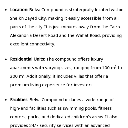
Location
: Belva Compound is strategically located within
Sheikh Zayed City, making it easily accessible from all
parts of the city. It is just minutes away from the Cairo-
Alexandria Desert Road and the Wahat Road, providing
excellent connectivity.
Residential Units
: The compound offers luxury
apartments with varying sizes, ranging from 100 m² to
300 m². Additionally, it includes villas that offer a
premium living experience for investors.
Facilities
: Belva Compound includes a wide range of
high-end facilities such as swimming pools, fitness
centers, parks, and dedicated children’s areas. It also
provides 24/7 security services with an advanced