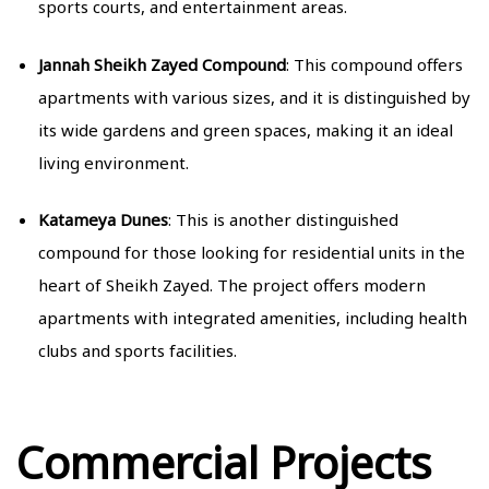
sports courts, and entertainment areas.
Jannah Sheikh Zayed Compound
: This compound offers
apartments with various sizes, and it is distinguished by
its wide gardens and green spaces, making it an ideal
living environment.
Katameya Dunes
: This is another distinguished
compound for those looking for residential units in the
heart of Sheikh Zayed. The project offers modern
apartments with integrated amenities, including health
clubs and sports facilities.
Commercial Projects