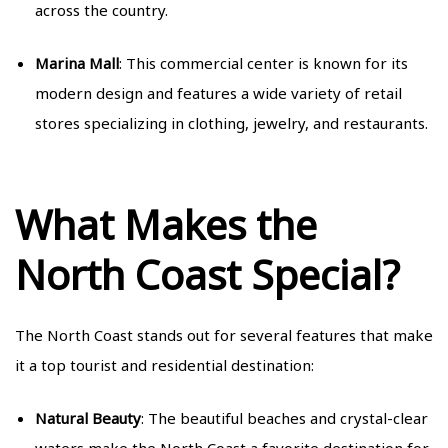
across the country.
Marina Mall
: This commercial center is known for its
modern design and features a wide variety of retail
stores specializing in clothing, jewelry, and restaurants.
What Makes the
North Coast Special?
The North Coast stands out for several features that make
it a top tourist and residential destination:
Natural Beauty
: The beautiful beaches and crystal-clear
waters make the North Coast a favorite destination for