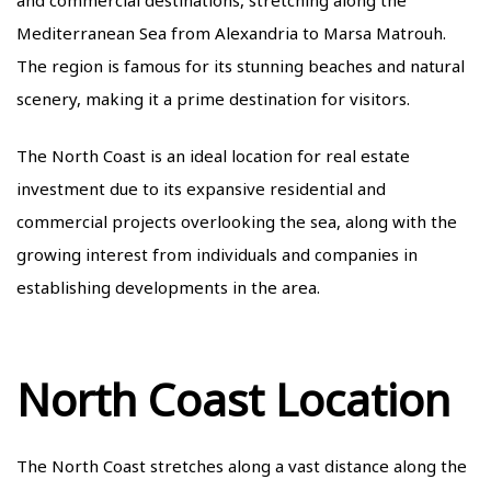
Mediterranean Sea from Alexandria to Marsa Matrouh.
The region is famous for its stunning beaches and natural
scenery, making it a prime destination for visitors.
The North Coast is an ideal location for real estate
investment due to its expansive residential and
commercial projects overlooking the sea, along with the
growing interest from individuals and companies in
establishing developments in the area.
North Coast Location
The North Coast stretches along a vast distance along the