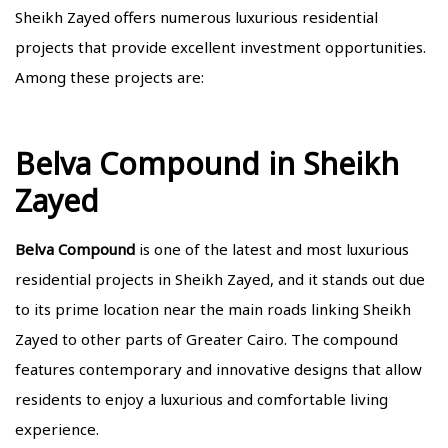
Sheikh Zayed offers numerous luxurious residential
projects that provide excellent investment opportunities.
Among these projects are:
Belva Compound in Sheikh
Zayed
Belva Compound
is one of the latest and most luxurious
residential projects in Sheikh Zayed, and it stands out due
to its prime location near the main roads linking Sheikh
Zayed to other parts of Greater Cairo. The compound
features contemporary and innovative designs that allow
residents to enjoy a luxurious and comfortable living
experience.