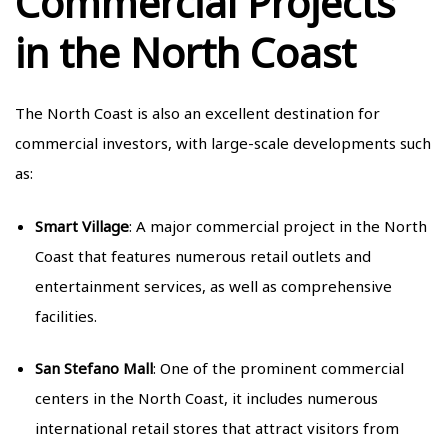
Commercial Projects
in the North Coast
The North Coast is also an excellent destination for
commercial investors, with large-scale developments such
as:
Smart Village
: A major commercial project in the North
Coast that features numerous retail outlets and
entertainment services, as well as comprehensive
facilities.
San Stefano Mall
: One of the prominent commercial
centers in the North Coast, it includes numerous
international retail stores that attract visitors from