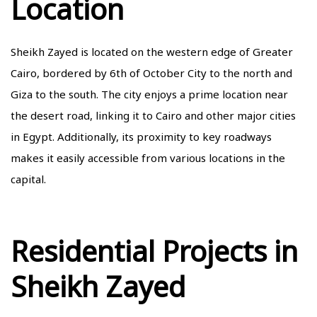
Location
Sheikh Zayed is located on the western edge of Greater
Cairo, bordered by 6th of October City to the north and
Giza to the south. The city enjoys a prime location near
the desert road, linking it to Cairo and other major cities
in Egypt. Additionally, its proximity to key roadways
makes it easily accessible from various locations in the
capital.
Residential Projects in
Sheikh Zayed