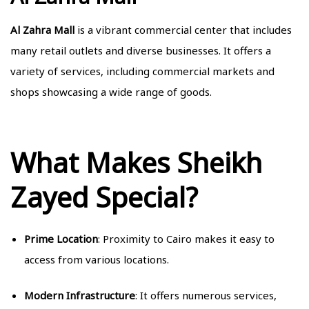
Al Zahra Mall
is a vibrant commercial center that includes
many retail outlets and diverse businesses. It offers a
variety of services, including commercial markets and
shops showcasing a wide range of goods.
What Makes Sheikh
Zayed Special?
Prime Location
: Proximity to Cairo makes it easy to
access from various locations.
Modern Infrastructure
: It offers numerous services,