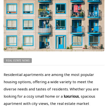
REAL ESTATE NEWS
Residential apartments are among the most popular
housing options, offering a wide variety to meet the
diverse needs and tastes of residents. Whether you are
looking for a cozy small home or a
luxurious
, spacious
apartment with city views, the real estate market