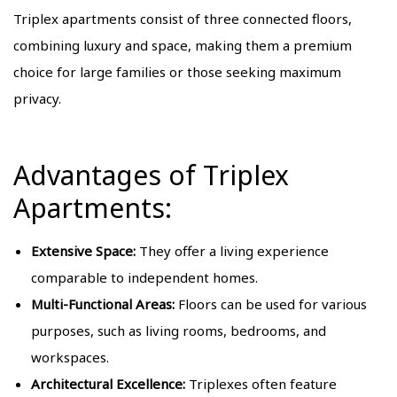
Triplex apartments consist of three connected floors,
combining luxury and space, making them a premium
choice for large families or those seeking maximum
privacy.
Advantages of Triplex
Apartments:
Extensive Space:
They offer a living experience
comparable to independent homes.
Multi-Functional Areas:
Floors can be used for various
purposes, such as living rooms, bedrooms, and
workspaces.
Architectural Excellence:
Triplexes often feature