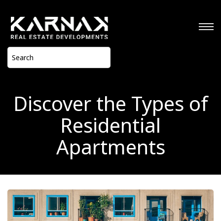
Discover the Types of
Residential
Apartments