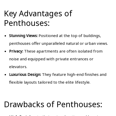
Key Advantages of
Penthouses:
Stunning Views:
Positioned at the top of buildings,
penthouses offer unparalleled natural or urban views.
Privacy:
These apartments are often isolated from
noise and equipped with private entrances or
elevators.
Luxurious Design:
They feature high-end finishes and
flexible layouts tailored to the elite lifestyle.
Drawbacks of Penthouses: