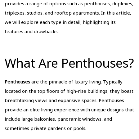
provides a range of options such as penthouses, duplexes,
triplexes, studios, and rooftop apartments. In this article,
we will explore each type in detail, highlighting its
features and drawbacks.
What Are Penthouses?
Penthouses
are the pinnacle of luxury living. Typically
located on the top floors of high-rise buildings, they boast
breathtaking views and expansive spaces. Penthouses
provide an elite living experience with unique designs that
include large balconies, panoramic windows, and
sometimes private gardens or pools.