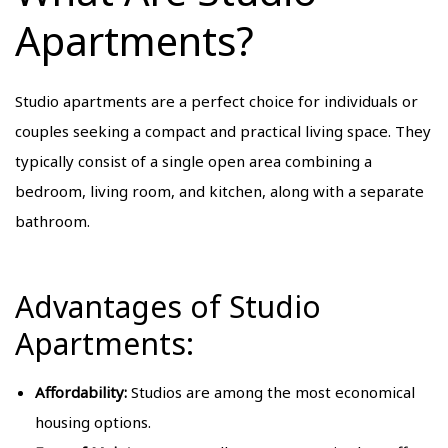
Apartments?
Studio apartments are a perfect choice for individuals or
couples seeking a compact and practical living space. They
typically consist of a single open area combining a
bedroom, living room, and kitchen, along with a separate
bathroom.
Advantages of Studio
Apartments:
Affordability:
Studios are among the most economical
housing options.