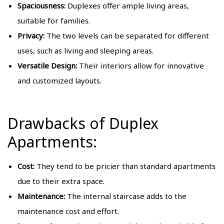
Spaciousness:
Duplexes offer ample living areas,
suitable for families.
Privacy:
The two levels can be separated for different
uses, such as living and sleeping areas.
Versatile Design:
Their interiors allow for innovative
and customized layouts.
Drawbacks of Duplex
Apartments:
Cost:
They tend to be pricier than standard apartments
due to their extra space.
Maintenance:
The internal staircase adds to the
maintenance cost and effort.