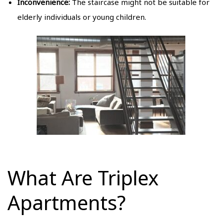
Inconvenience:
The staircase might not be suitable for
elderly individuals or young children.
What Are Triplex
Apartments?