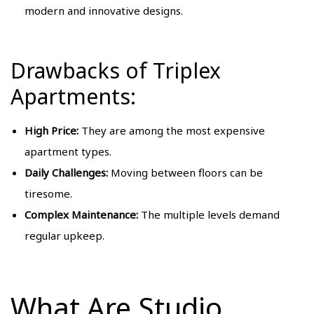
modern and innovative designs.
Drawbacks of Triplex
Apartments:
High Price:
They are among the most expensive
apartment types.
Daily Challenges:
Moving between floors can be
tiresome.
Complex Maintenance:
The multiple levels demand
regular upkeep.
What Are Studio