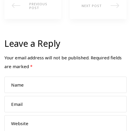
PREVIOUS
NEXT POST
POST
Leave a Reply
Your email address will not be published.
Required fields
are marked
*