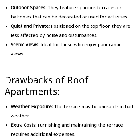
Outdoor Spaces:
They feature spacious terraces or
balconies that can be decorated or used for activities.
Quiet and Private:
Positioned on the top floor, they are
less affected by noise and disturbances.
Scenic Views:
Ideal for those who enjoy panoramic
views.
Drawbacks of Roof
Apartments:
Weather Exposure:
The terrace may be unusable in bad
weather.
Extra Costs:
Furnishing and maintaining the terrace
requires additional expenses.