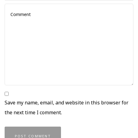
Save my name, email, and website in this browser for
the next time I comment.