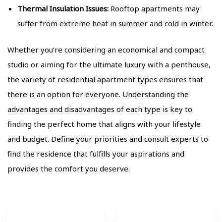
Thermal Insulation Issues:
Rooftop apartments may
suffer from extreme heat in summer and cold in winter.
Whether you’re considering an economical and compact
studio or aiming for the ultimate luxury with a penthouse,
the variety of residential apartment types ensures that
there is an option for everyone. Understanding the
advantages and disadvantages of each type is key to
finding the perfect home that aligns with your lifestyle
and budget. Define your priorities and consult experts to
find the residence that fulfills your aspirations and
provides the comfort you deserve.