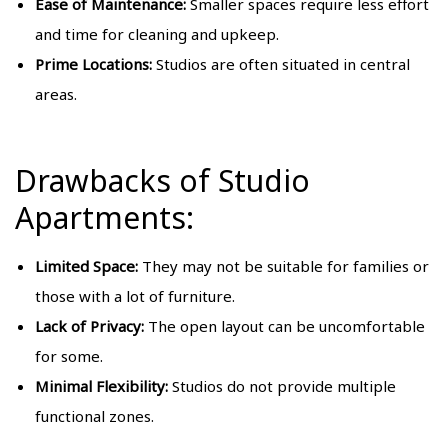
Ease of Maintenance:
Smaller spaces require less effort
and time for cleaning and upkeep.
Prime Locations:
Studios are often situated in central
areas.
Drawbacks of Studio
Apartments:
Limited Space:
They may not be suitable for families or
those with a lot of furniture.
Lack of Privacy:
The open layout can be uncomfortable
for some.
Minimal Flexibility:
Studios do not provide multiple
functional zones.