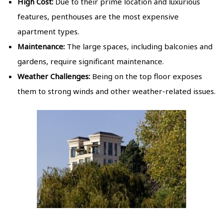
High Cost:
Due to their prime location and luxurious
features, penthouses are the most expensive
apartment types.
Maintenance:
The large spaces, including balconies and
gardens, require significant maintenance.
Weather Challenges:
Being on the top floor exposes
them to strong winds and other weather-related issues.