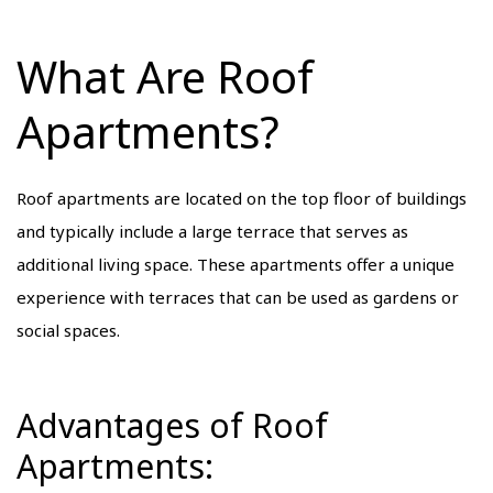
What Are Roof
Apartments?
Roof apartments are located on the top floor of buildings
and typically include a large terrace that serves as
additional living space. These apartments offer a unique
experience with terraces that can be used as gardens or
social spaces.
Advantages of Roof
Apartments: