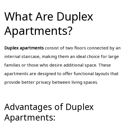
What Are Duplex
Apartments?
Duplex apartments
consist of two floors connected by an
internal staircase, making them an ideal choice for large
families or those who desire additional space. These
apartments are designed to offer functional layouts that
provide better privacy between living spaces.
Advantages of Duplex
Apartments: