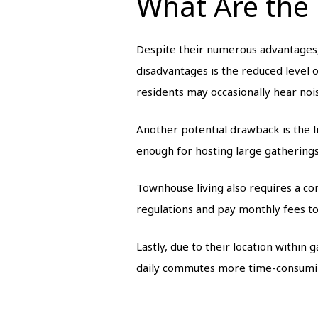
What Are the
Despite their numerous advantages
disadvantages is the reduced level 
residents may occasionally hear noi
Another potential drawback is the l
enough for hosting large gatherings
Townhouse living also requires a 
regulations and pay monthly fees to 
Lastly, due to their location within
daily commutes more time-consumin