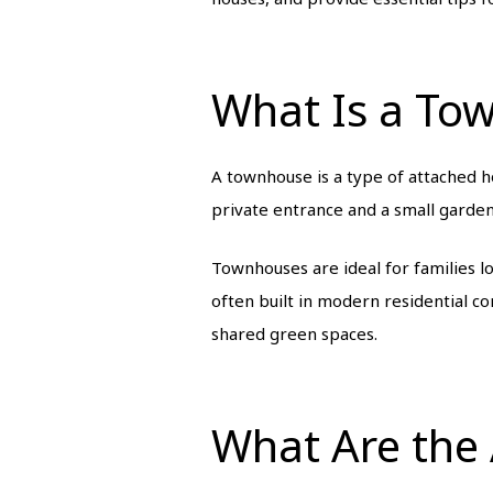
What Is a To
A townhouse is a type of attached hou
private entrance and a small garden
Townhouses are ideal for families l
often built in modern residential 
shared green spaces.
What Are the