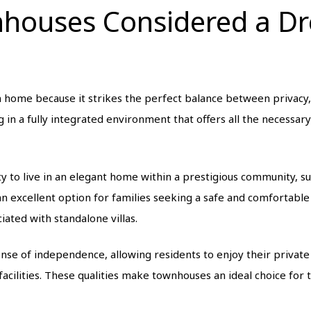
nhouses Considered a 
home because it strikes the perfect balance between privacy, 
 in a fully integrated environment that offers all the necessar
 to live in an elegant home within a prestigious community, 
an excellent option for families seeking a safe and comfortable
iated with standalone villas.
se of independence, allowing residents to enjoy their private 
cilities. These qualities make townhouses an ideal choice for t