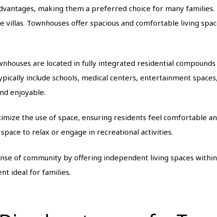
ntages, making them a preferred choice for many families. Th
 villas. Townhouses offer spacious and comfortable living space
nhouses are located in fully integrated residential compounds 
pically include schools, medical centers, entertainment spaces,
nd enjoyable.
imize the use of space, ensuring residents feel comfortable an
space to relax or engage in recreational activities.
ense of community by offering independent living spaces within
nt ideal for families.