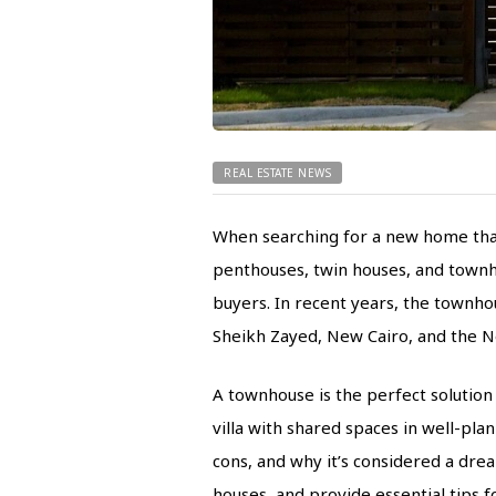
REAL ESTATE NEWS
When searching for a new home that f
penthouses, twin houses, and townho
buyers. In recent years, the townho
Sheikh Zayed, New Cairo, and the N
A townhouse is the perfect solution 
villa with shared spaces in well-pla
cons, and why it’s considered a dr
houses, and provide essential tips 