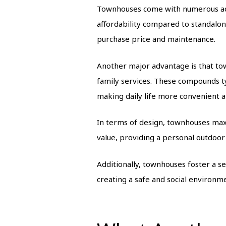
Townhouses come with numerous adva
affordability compared to standalone
purchase price and maintenance.
Another major advantage is that tow
family services. These compounds ty
making daily life more convenient a
In terms of design, townhouses max
value, providing a personal outdoor 
Additionally, townhouses foster a s
creating a safe and social environme