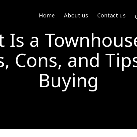
Home
About us
Contact us
 Is a Townhouse
s, Cons, and Tips
Buying