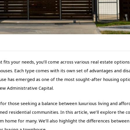
its your needs, you’ll come across various real estate options 
uses. Each type comes with its own set of advantages and disa
use has emerged as one of the most sought-after housing options
ew Administrative Capital.
for those seeking a balance between luxurious living and afforda
nned residential communities. In this article, we’ll explore the 
eam home for many. We’ll also highlight the differences betwee
for buying a townhouse.