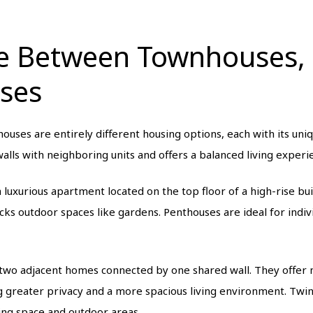
ce Between Townhouses,
ses
uses are entirely different housing options, each with its uniq
alls with neighboring units and offers a balanced living exper
 luxurious apartment located on the top floor of a high-rise bu
acks outdoor spaces like gardens. Penthouses are ideal for indi
 two adjacent homes connected by one shared wall. They offer 
 greater privacy and a more spacious living environment. Twin 
ving space and outdoor areas.