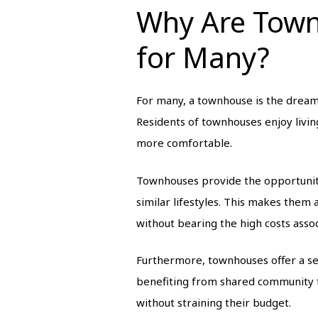
Why Are Tow
for Many?
For many, a townhouse is the dream 
Residents of townhouses enjoy living
more comfortable.
Townhouses provide the opportunity
similar lifestyles. This makes them 
without bearing the high costs assoc
Furthermore, townhouses offer a sen
benefiting from shared community fa
without straining their budget.