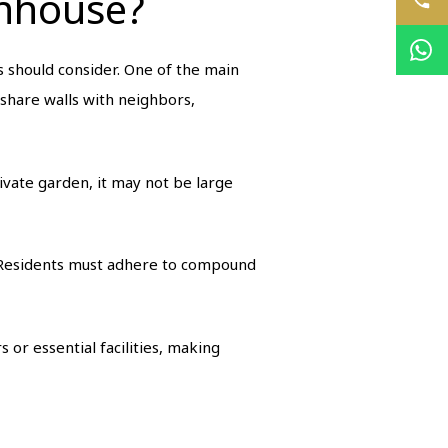
wnhouse?
should consider. One of the main
 share walls with neighbors,
ivate garden, it may not be large
 Residents must adhere to compound
 or essential facilities, making