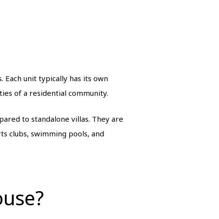
. Each unit typically has its own
ies of a residential community.
pared to standalone villas. They are
ts clubs, swimming pools, and
ouse?