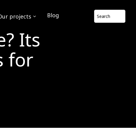
Blog
Our projects
? Its
 for