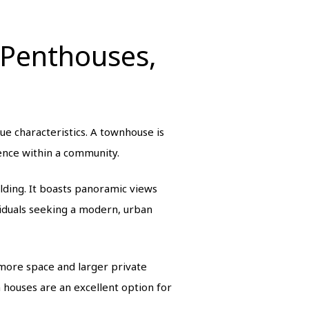
 Penthouses,
ue characteristics. A townhouse is
ience within a community.
ilding. It boasts panoramic views
viduals seeking a modern, urban
more space and larger private
houses are an excellent option for