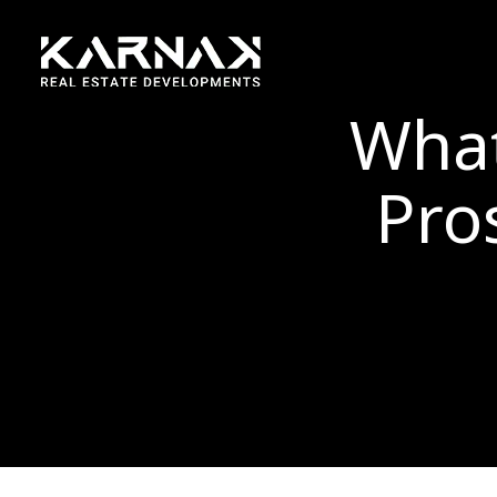
What
Pro