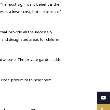
e most significant benefit is their
s at a lower cost, both in terms of
that provide all the necessary
 and designated areas for children,
d at ease. The private garden adds
 close proximity to neighbors,