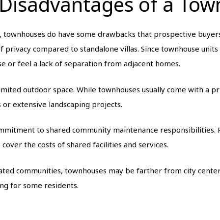
 Disadvantages of a To
, townhouses do have some drawbacks that prospective buyers 
of privacy compared to standalone villas. Since townhouse units
se or feel a lack of separation from adjacent homes.
imited outdoor space. While townhouses usually come with a pr
 or extensive landscaping projects.
commitment to shared community maintenance responsibilities.
cover the costs of shared facilities and services.
 gated communities, townhouses may be farther from city centers
g for some residents.