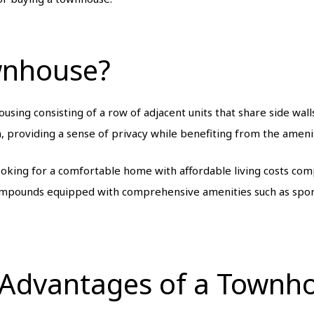
wnhouse?
sing consisting of a row of adjacent units that share side walls
, providing a sense of privacy while benefiting from the amenit
ooking for a comfortable home with affordable living costs com
compounds equipped with comprehensive amenities such as spor
 Advantages of a Townh