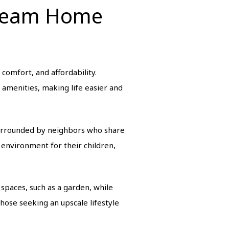
Dream Home
comfort, and affordability.
y amenities, making life easier and
surrounded by neighbors who share
 environment for their children,
spaces, such as a garden, while
hose seeking an upscale lifestyle