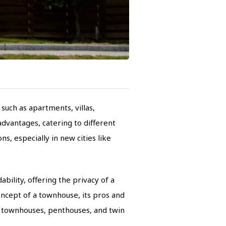
such as apartments, villas,
dvantages, catering to different
, especially in new cities like
bility, offering the privacy of a
concept of a townhouse, its pros and
n townhouses, penthouses, and twin