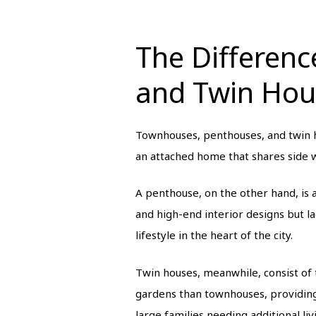
The Differen
and Twin Hou
Townhouses, penthouses, and twin ho
an attached home that shares side w
A penthouse, on the other hand, is a
and high-end interior designs but l
lifestyle in the heart of the city.
Twin houses, meanwhile, consist of
gardens than townhouses, providing
large families needing additional li