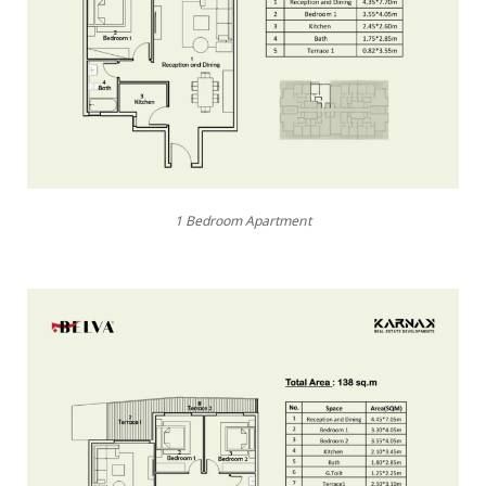
1 Bedroom Apartment