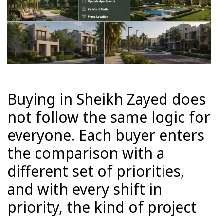
Buying in Sheikh Zayed does
not follow the same logic for
everyone. Each buyer enters
the comparison with a
different set of priorities,
and with every shift in
priority, the kind of project