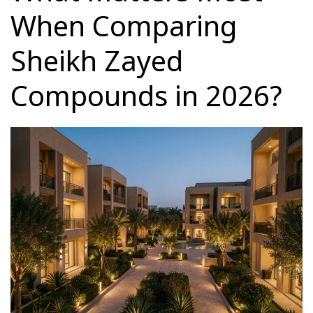
When Comparing
Sheikh Zayed
Compounds in 2026?