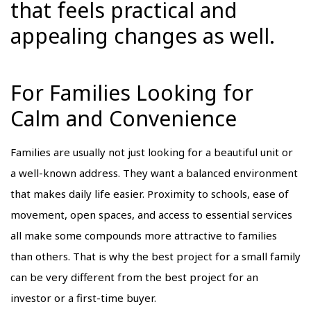
that feels practical and
appealing changes as well.
For Families Looking for
Calm and Convenience
Families are usually not just looking for a beautiful unit or
a well-known address. They want a balanced environment
that makes daily life easier. Proximity to schools, ease of
movement, open spaces, and access to essential services
all make some compounds more attractive to families
than others. That is why the best project for a small family
can be very different from the best project for an
investor or a first-time buyer.