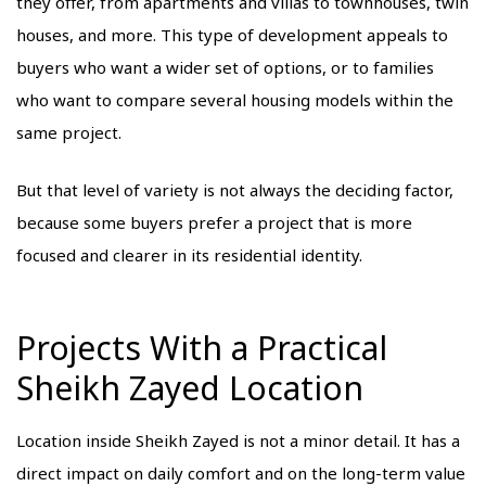
they offer, from apartments and villas to townhouses, twin
houses, and more. This type of development appeals to
buyers who want a wider set of options, or to families
who want to compare several housing models within the
same project.
But that level of variety is not always the deciding factor,
because some buyers prefer a project that is more
focused and clearer in its residential identity.
Projects With a Practical
Sheikh Zayed Location
Location inside Sheikh Zayed is not a minor detail. It has a
direct impact on daily comfort and on the long-term value