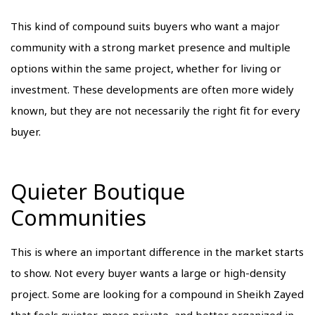
This kind of compound suits buyers who want a major
community with a strong market presence and multiple
options within the same project, whether for living or
investment. These developments are often more widely
known, but they are not necessarily the right fit for every
buyer.
Quieter Boutique
Communities
This is where an important difference in the market starts
to show. Not every buyer wants a large or high-density
project. Some are looking for a compound in Sheikh Zayed