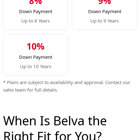
8%
9%
Down Payment
Down Payment
Up to 8 Years
Up to 9 Years
10%
Down Payment
Up to 10 Years
* Plans are subject to availability and approval. Contact our
sales team for full details.
When Is Belva the
Right Fit for You?