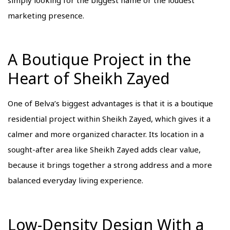
marketing presence.
A Boutique Project in the
Heart of Sheikh Zayed
One of Belva’s biggest advantages is that it is a boutique
residential project within Sheikh Zayed, which gives it a
calmer and more organized character. Its location in a
sought-after area like Sheikh Zayed adds clear value,
because it brings together a strong address and a more
balanced everyday living experience.
Low-Density Design With a