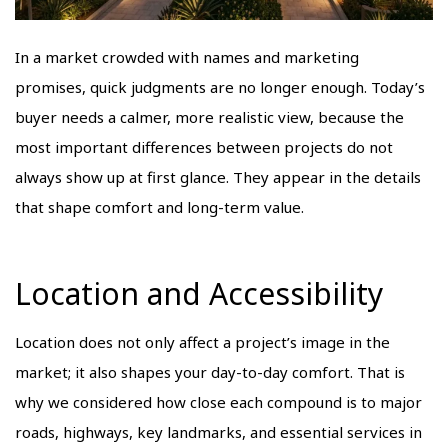
In a market crowded with names and marketing
promises, quick judgments are no longer enough. Today’s
buyer needs a calmer, more realistic view, because the
most important differences between projects do not
always show up at first glance. They appear in the details
that shape comfort and long-term value.
Location and Accessibility
Location does not only affect a project’s image in the
market; it also shapes your day-to-day comfort. That is
why we considered how close each compound is to major
roads, highways, key landmarks, and essential services in