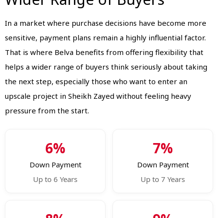
In a market where purchase decisions have become more
sensitive, payment plans remain a highly influential factor.
That is where Belva benefits from offering flexibility that
helps a wider range of buyers think seriously about taking
the next step, especially those who want to enter an
upscale project in Sheikh Zayed without feeling heavy
pressure from the start.
6%
7%
Down Payment
Down Payment
Up to 6 Years
Up to 7 Years