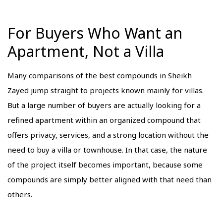
For Buyers Who Want an
Apartment, Not a Villa
Many comparisons of the best compounds in Sheikh
Zayed jump straight to projects known mainly for villas.
But a large number of buyers are actually looking for a
refined apartment within an organized compound that
offers privacy, services, and a strong location without the
need to buy a villa or townhouse. In that case, the nature
of the project itself becomes important, because some
compounds are simply better aligned with that need than
others.