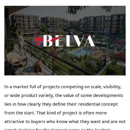
In a market full of projects competing on scale, visibility,
or wide product variety, the value of some developments
lies in how clearly they define their residential concept
from the start. That kind of project is often more
attractive to buyers who know what they want and are not
simply looking for the biggest name or the loudest