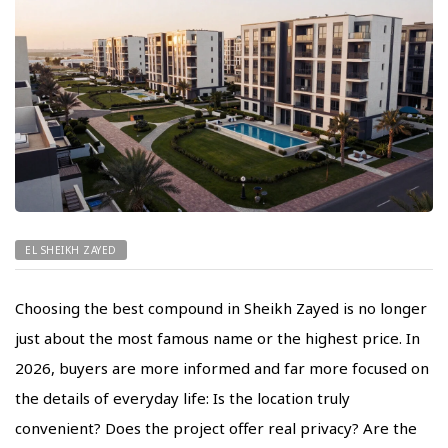
EL SHEIKH ZAYED
Choosing the best compound in Sheikh Zayed is no longer
just about the most famous name or the highest price. In
2026, buyers are more informed and far more focused on
the details of everyday life: Is the location truly
convenient? Does the project offer real privacy? Are the