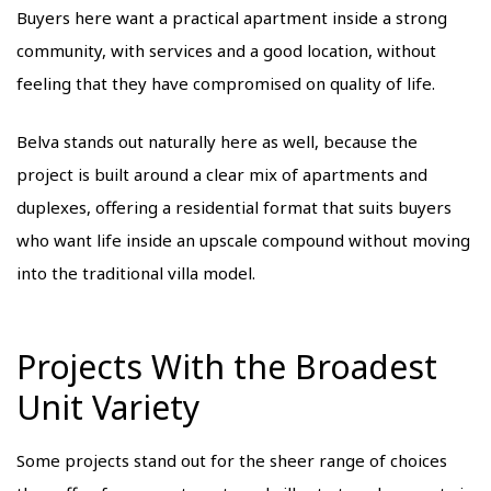
Buyers here want a practical apartment inside a strong
community, with services and a good location, without
feeling that they have compromised on quality of life.
Belva stands out naturally here as well, because the
project is built around a clear mix of apartments and
duplexes, offering a residential format that suits buyers
who want life inside an upscale compound without moving
into the traditional villa model.
Projects With the Broadest
Unit Variety
Some projects stand out for the sheer range of choices