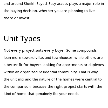
and around Sheikh Zayed. Easy access plays a major role in
the buying decision, whether you are planning to live
there or invest.
Unit Types
Not every project suits every buyer. Some compounds
lean more toward villas and townhouses, while others are
a better fit for buyers looking for apartments or duplexes
within an organized residential community. That is why
the unit mix and the nature of the homes were central to
the comparison, because the right project starts with the
kind of home that genuinely fits your needs.