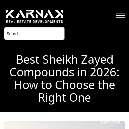
Best Sheikh Zayed
Compounds in 2026:
How to Choose the
Right One