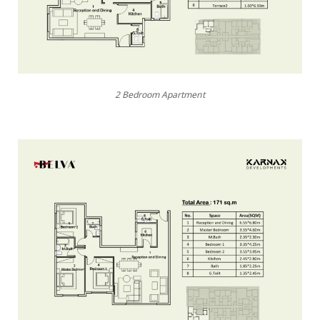
2 Bedroom Apartment