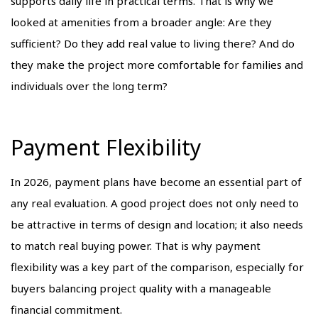
supports daily life in practical terms. That is why we
looked at amenities from a broader angle: Are they
sufficient? Do they add real value to living there? And do
they make the project more comfortable for families and
individuals over the long term?
Payment Flexibility
In 2026, payment plans have become an essential part of
any real evaluation. A good project does not only need to
be attractive in terms of design and location; it also needs
to match real buying power. That is why payment
flexibility was a key part of the comparison, especially for
buyers balancing project quality with a manageable
financial commitment.