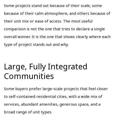
Some projects stand out because of their scale, some
because of their calm atmosphere, and others because of
their unit mix or ease of access. The most useful
comparison is not the one that tries to declare a single
overall winner. It is the one that shows clearly where each
type of project stands out and why.
Large, Fully Integrated
Communities
Some buyers prefer large-scale projects that feel closer
to self-contained residential cities, with a wide mix of
services, abundant amenities, generous space, and a
broad range of unit types.