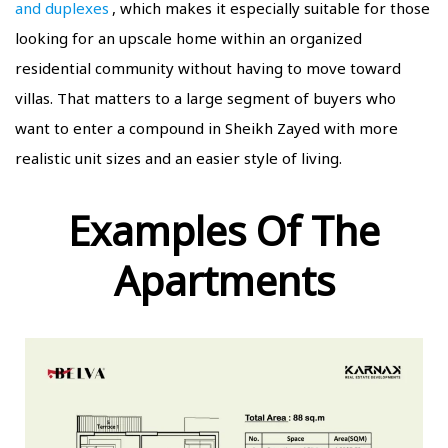
and duplexes
, which makes it especially suitable for those
looking for an upscale home within an organized
residential community without having to move toward
villas. That matters to a large segment of buyers who
want to enter a compound in Sheikh Zayed with more
realistic unit sizes and an easier style of living.
Examples Of The
Apartments