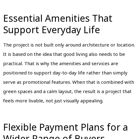
Essential Amenities That
Support Everyday Life
The project is not built only around architecture or location.
It is based on the idea that good living also needs to be
practical. That is why the amenities and services are
positioned to support day-to-day life rather than simply
serve as promotional features. When that is combined with
green spaces and a calm layout, the result is a project that
feels more livable, not just visually appealing.
Flexible Payment Plans for a
Wider Range of Buyers