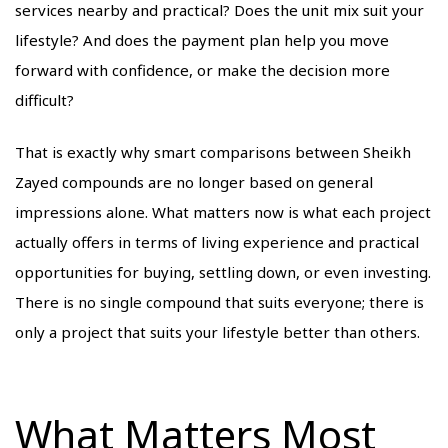
services nearby and practical? Does the unit mix suit your
lifestyle? And does the payment plan help you move
forward with confidence, or make the decision more
difficult?
That is exactly why smart comparisons between Sheikh
Zayed compounds are no longer based on general
impressions alone. What matters now is what each project
actually offers in terms of living experience and practical
opportunities for buying, settling down, or even investing.
There is no single compound that suits everyone; there is
only a project that suits your lifestyle better than others.
What Matters Most