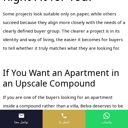
Some projects look suitable only on paper, while others
succeed because they align more closely with the needs of a
clearly defined buyer group. The clearer a project is in its
identity and way of living, the easier it becomes for buyers
to tell whether it truly matches what they are looking for.
If You Want an Apartment in
an Upscale Compound
If you are one of the buyers looking for an apartment
inside a compound rather than a villa, Belva deserves to be
among your first options. It offers an organized
تواصل معنا
اتصل بنا
واتساب
environment, practical residential units, and a clear sense