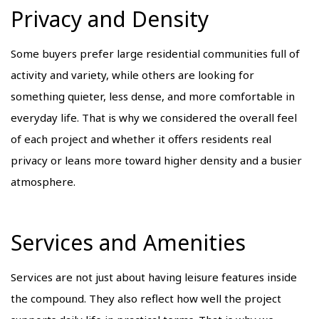
Privacy and Density
Some buyers prefer large residential communities full of
activity and variety, while others are looking for
something quieter, less dense, and more comfortable in
everyday life. That is why we considered the overall feel
of each project and whether it offers residents real
privacy or leans more toward higher density and a busier
atmosphere.
Services and Amenities
Services are not just about having leisure features inside
the compound. They also reflect how well the project