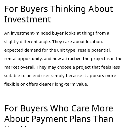
For Buyers Thinking About
Investment
An investment-minded buyer looks at things from a
slightly different angle. They care about location,
expected demand for the unit type, resale potential,
rental opportunity, and how attractive the project is in the
market overall. They may choose a project that feels less
suitable to an end user simply because it appears more
flexible or offers clearer long-term value.
For Buyers Who Care More
About Payment Plans Than