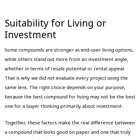
Suitability for Living or
Investment
Some compounds are stronger as end-user living options,
while others stand out more from an investment angle,
whether in terms of resale potential or rental appeal.
That is why we did not evaluate every project using the
same lens. The right choice depends on your purpose,
because the best compound for living may not be the best
one for a buyer thinking primarily about investment.
Together, these factors make the real difference between
a compound that looks good on paper and one that truly