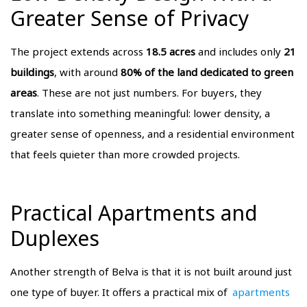
Greater Sense of Privacy
The project extends across
18.5 acres
and includes only
21
buildings
, with around
80% of the land dedicated to green
areas
. These are not just numbers. For buyers, they
translate into something meaningful: lower density, a
greater sense of openness, and a residential environment
that feels quieter than more crowded projects.
Practical Apartments and
Duplexes
Another strength of Belva is that it is not built around just
one type of buyer. It offers a practical mix of
apartments