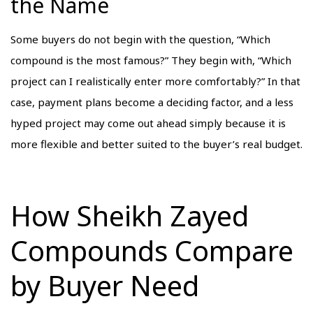
the Name
Some buyers do not begin with the question, “Which
compound is the most famous?” They begin with, “Which
project can I realistically enter more comfortably?” In that
case, payment plans become a deciding factor, and a less
hyped project may come out ahead simply because it is
more flexible and better suited to the buyer’s real budget.
How Sheikh Zayed
Compounds Compare
by Buyer Need