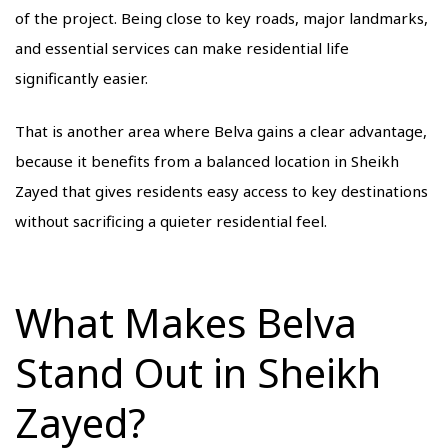
of the project. Being close to key roads, major landmarks,
and essential services can make residential life
significantly easier.
That is another area where Belva gains a clear advantage,
because it benefits from a balanced location in Sheikh
Zayed that gives residents easy access to key destinations
without sacrificing a quieter residential feel.
What Makes Belva
Stand Out in Sheikh
Zayed?