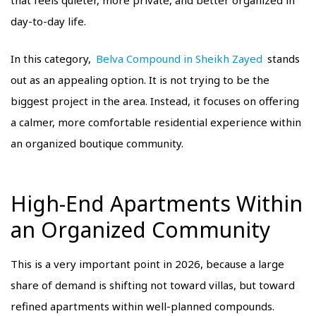
that feels quieter, more private, and better organized in
day-to-day life.
In this category,
Belva Compound in Sheikh Zayed
stands
out as an appealing option. It is not trying to be the
biggest project in the area. Instead, it focuses on offering
a calmer, more comfortable residential experience within
an organized boutique community.
High-End Apartments Within
an Organized Community
This is a very important point in 2026, because a large
share of demand is shifting not toward villas, but toward
refined apartments within well-planned compounds.