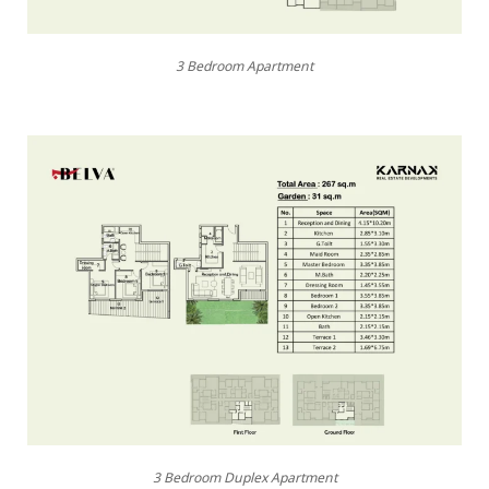
3 Bedroom Apartment
3 Bedroom Duplex Apartment