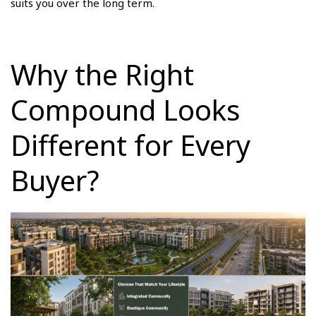
suits you over the long term.
Why the Right
Compound Looks
Different for Every
Buyer?