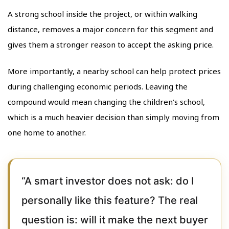
A strong school inside the project, or within walking
distance, removes a major concern for this segment and
gives them a stronger reason to accept the asking price.
More importantly, a nearby school can help protect prices
during challenging economic periods. Leaving the
compound would mean changing the children’s school,
which is a much heavier decision than simply moving from
one home to another.
“A smart investor does not ask: do I
personally like this feature? The real
question is: will it make the next buyer