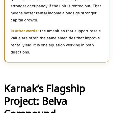
stronger occupancy if the unit is rented out. That
means better rental income alongside stronger
capital growth.
In other words:
the amenities that support resale
value are often the same amenities that improve
rental yield. It is one equation working in both
directions.
Karnak’s Flagship
Project: Belva