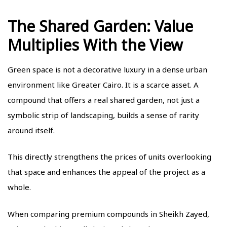
The Shared Garden: Value
Multiplies With the View
Green space is not a decorative luxury in a dense urban
environment like Greater Cairo. It is a scarce asset. A
compound that offers a real shared garden, not just a
symbolic strip of landscaping, builds a sense of rarity
around itself.
This directly strengthens the prices of units overlooking
that space and enhances the appeal of the project as a
whole.
When comparing premium compounds in Sheikh Zayed,