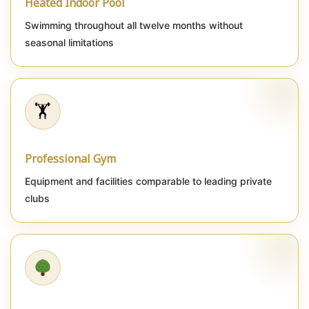
Heated Indoor Pool
Swimming throughout all twelve months without
seasonal limitations
🏋️
Professional Gym
Equipment and facilities comparable to leading private
clubs