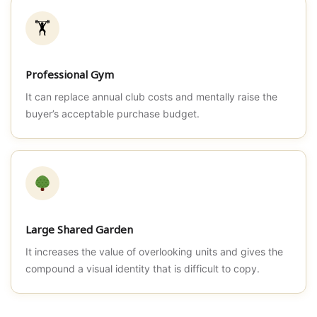
🏋️
Professional Gym
It can replace annual club costs and mentally raise the
buyer’s acceptable purchase budget.
Large Shared Garden
It increases the value of overlooking units and gives the
compound a visual identity that is difficult to copy.