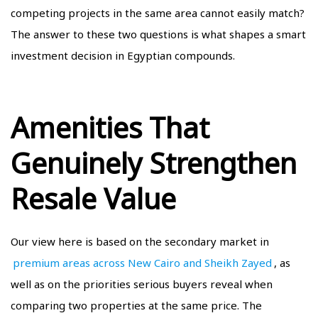
competing projects in the same area cannot easily match?
The answer to these two questions is what shapes a smart
investment decision in Egyptian compounds.
Amenities That
Genuinely Strengthen
Resale Value
Our view here is based on the secondary market in
premium areas across New Cairo and Sheikh Zayed
, as
well as on the priorities serious buyers reveal when
comparing two properties at the same price. The