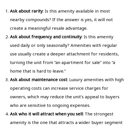
Ask about rarity
: Is this amenity available in most
nearby compounds? If the answer is yes, it will not
create a meaningful resale advantage.
Ask about frequency and continuity
: Is this amenity
used daily or only seasonally? Amenities with regular
use usually create a deeper attachment for residents,
turning the unit from “an apartment for sale” into “a
home that is hard to leave.”
Ask about maintenance cost
: Luxury amenities with high
operating costs can increase service charges for
owners, which may reduce the unit’s appeal to buyers
who are sensitive to ongoing expenses.
Ask who it will attract when you sell:
The strongest
amenity is the one that attracts a wider buyer segment