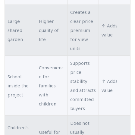
Creates a
Large
Higher
clear price
↑ Adds
shared
quality of
premium
value
garden
life
for view
units
Supports
Convenienc
price
School
e for
stability
↑ Adds
inside the
families
and attracts
value
project
with
committed
children
buyers
Does not
Children’s
Useful for
usually