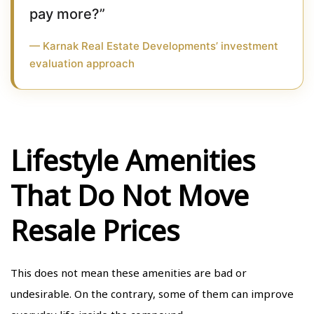
pay more?”
— Karnak Real Estate Developments’ investment
evaluation approach
Lifestyle Amenities
That Do Not Move
Resale Prices
This does not mean these amenities are bad or
undesirable. On the contrary, some of them can improve