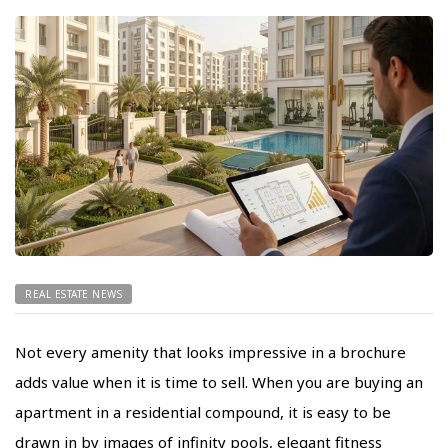
REAL ESTATE NEWS
Not every amenity that looks impressive in a brochure
adds value when it is time to sell. When you are buying an
apartment in a residential compound, it is easy to be
drawn in by images of infinity pools, elegant fitness