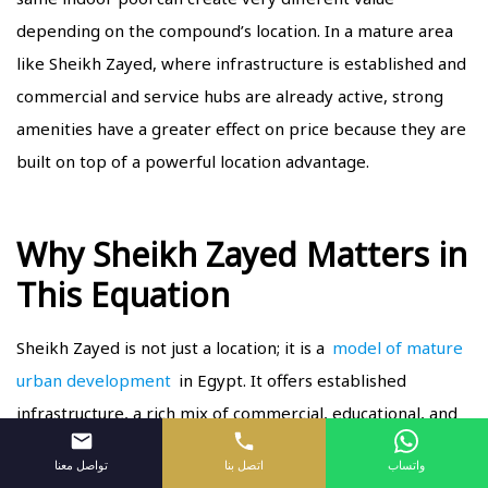
depending on the compound’s location. In a mature area
like Sheikh Zayed, where infrastructure is established and
commercial and service hubs are already active, strong
amenities have a greater effect on price because they are
built on top of a powerful location advantage.
Why Sheikh Zayed Matters in
This Equation
Sheikh Zayed is not just a location; it is a
model of mature
urban development
in Egypt. It offers established
infrastructure, a rich mix of commercial, educational, and
lifestyle services, and a social environment that attracts
تواصل معنا
اتصل بنا
واتساب
buyers with strong purchasing power.