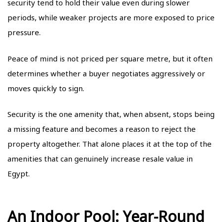
security tend to hold their value even during slower
periods, while weaker projects are more exposed to price
pressure.
Peace of mind is not priced per square metre, but it often
determines whether a buyer negotiates aggressively or
moves quickly to sign.
Security is the one amenity that, when absent, stops being
a missing feature and becomes a reason to reject the
property altogether. That alone places it at the top of the
amenities that can genuinely increase resale value in
Egypt.
An Indoor Pool: Year-Round