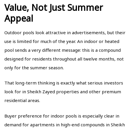
Value, Not Just Summer
Appeal
Outdoor pools look attractive in advertisements, but their
use is limited for much of the year. An indoor or heated
pool sends a very different message: this is a compound
designed for residents throughout all twelve months, not
only for the summer season.
That long-term thinking is exactly what serious investors
look for in Sheikh Zayed properties and other premium
residential areas.
Buyer preference for indoor pools is especially clear in
demand for apartments in high-end compounds in Sheikh