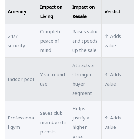
Impact on
Impact on
Amenity
Verdict
Living
Resale
Complete
Raises value
24/7
↑ Adds
peace of
and speeds
security
value
mind
up the sale
Attracts a
Year-round
stronger
↑ Adds
Indoor pool
use
buyer
value
segment
Helps
Saves club
Professiona
justify a
↑ Adds
membershi
l gym
higher
value
p costs
price