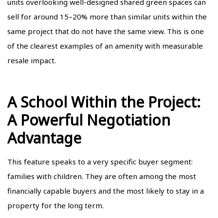
units overlooking well-designed shared green spaces can
sell for around 15–20% more than similar units within the
same project that do not have the same view. This is one
of the clearest examples of an amenity with measurable
resale impact.
A School Within the Project:
A Powerful Negotiation
Advantage
This feature speaks to a very specific buyer segment:
families with children. They are often among the most
financially capable buyers and the most likely to stay in a
property for the long term.