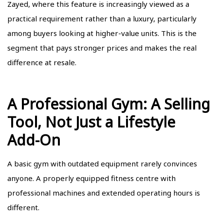
Zayed, where this feature is increasingly viewed as a
practical requirement rather than a luxury, particularly
among buyers looking at higher-value units. This is the
segment that pays stronger prices and makes the real
difference at resale.
A Professional Gym: A Selling
Tool, Not Just a Lifestyle
Add-On
A basic gym with outdated equipment rarely convinces
anyone. A properly equipped fitness centre with
professional machines and extended operating hours is
different.