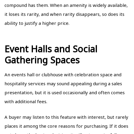
compound has them. When an amenity is widely available,
it loses its rarity, and when rarity disappears, so does its
ability to justify a higher price.
Event Halls and Social
Gathering Spaces
An events hall or clubhouse with celebration space and
hospitality services may sound appealing during a sales
presentation, but it is used occasionally and often comes
with additional fees.
A buyer may listen to this feature with interest, but rarely
places it among the core reasons for purchasing. If it does