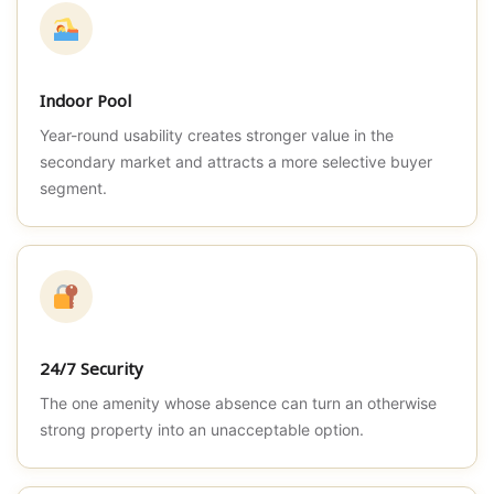
Indoor Pool
Year-round usability creates stronger value in the
secondary market and attracts a more selective buyer
segment.
24/7 Security
The one amenity whose absence can turn an otherwise
strong property into an unacceptable option.