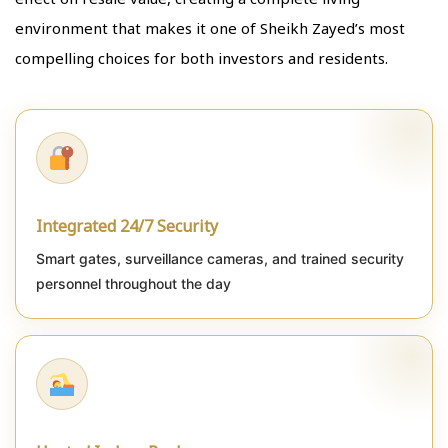
environment that makes it one of Sheikh Zayed’s most
compelling choices for both investors and residents.
Integrated 24/7 Security
Smart gates, surveillance cameras, and trained security
personnel throughout the day