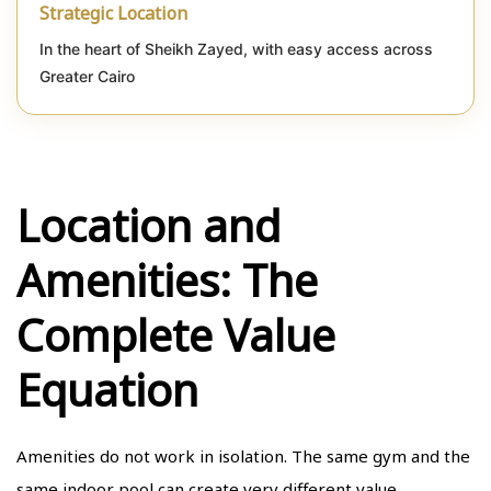
Strategic Location
In the heart of Sheikh Zayed, with easy access across
Greater Cairo
Location and
Amenities: The
Complete Value
Equation
Amenities do not work in isolation. The same gym and the
same indoor pool can create very different value