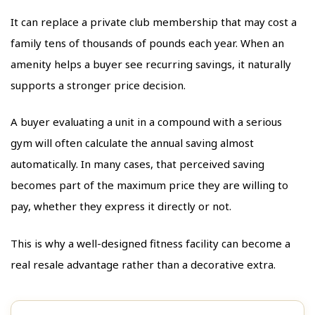
It can replace a private club membership that may cost a
family tens of thousands of pounds each year. When an
amenity helps a buyer see recurring savings, it naturally
supports a stronger price decision.
A buyer evaluating a unit in a compound with a serious
gym will often calculate the annual saving almost
automatically. In many cases, that perceived saving
becomes part of the maximum price they are willing to
pay, whether they express it directly or not.
This is why a well-designed fitness facility can become a
real resale advantage rather than a decorative extra.