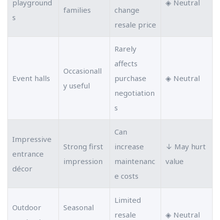
playground
◈ Neutral
families
change
s
resale price
Rarely
affects
Occasionall
Event halls
purchase
◈ Neutral
y useful
negotiation
s
Can
Impressive
Strong first
increase
↓ May hurt
entrance
impression
maintenanc
value
décor
e costs
Limited
Outdoor
Seasonal
resale
◈ Neutral