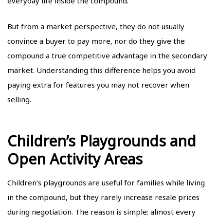
everyday life inside the compound.
But from a market perspective, they do not usually
convince a buyer to pay more, nor do they give the
compound a true competitive advantage in the secondary
market. Understanding this difference helps you avoid
paying extra for features you may not recover when
selling.
Children’s Playgrounds and
Open Activity Areas
Children’s playgrounds are useful for families while living
in the compound, but they rarely increase resale prices
during negotiation. The reason is simple: almost every