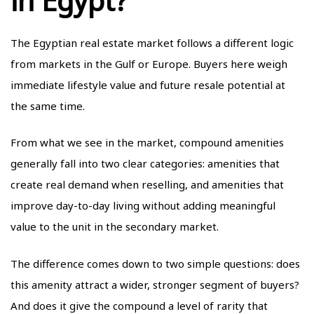
in Egypt?
The Egyptian real estate market follows a different logic
from markets in the Gulf or Europe. Buyers here weigh
immediate lifestyle value and future resale potential at
the same time.
From what we see in the market, compound amenities
generally fall into two clear categories: amenities that
create real demand when reselling, and amenities that
improve day-to-day living without adding meaningful
value to the unit in the secondary market.
The difference comes down to two simple questions: does
this amenity attract a wider, stronger segment of buyers?
And does it give the compound a level of rarity that