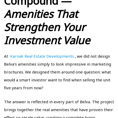
Compound —
Amenities That
Strengthen Your
Investment Value
At
Karnak Real Estate Developments
, we did not design
Belva’s amenities simply to look impressive in marketing
brochures. We designed them around one question: what
would a smart investor want to find when selling the unit
five years from now?
The answer is reflected in every part of Belva. The project
brings together the real amenities that have proven their
effect on resale value, creating a complete living