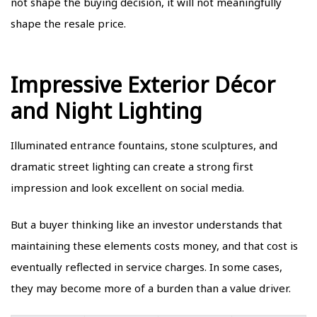
not shape the buying decision, it will not meaningfully
shape the resale price.
Impressive Exterior Décor
and Night Lighting
Illuminated entrance fountains, stone sculptures, and
dramatic street lighting can create a strong first
impression and look excellent on social media.
But a buyer thinking like an investor understands that
maintaining these elements costs money, and that cost is
eventually reflected in service charges. In some cases,
they may become more of a burden than a value driver.