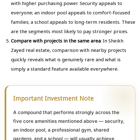
with higher purchasing power. Security appeals to
everyone; an indoor pool appeals to comfort-focused
families; a school appeals to long-term residents. These
are the segments most likely to pay stronger prices.
Compare with projects in the same area
: In Sheikh
Zayed real estate, comparison with nearby projects
quickly reveals what is genuinely rare and what is
simply a standard feature available everywhere.
Important Investment Note
A compound that performs strongly across the
five core amenities mentioned above — security,
an indoor pool, a professional gym, shared
gardens, and a school — will usually achieve