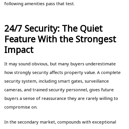
following amenities pass that test.
24/7 Security: The Quiet
Feature With the Strongest
Impact
It may sound obvious, but many buyers underestimate
how strongly security affects property value. A complete
security system, including smart gates, surveillance
cameras, and trained security personnel, gives future
buyers a sense of reassurance they are rarely willing to
compromise on.
In the secondary market, compounds with exceptional