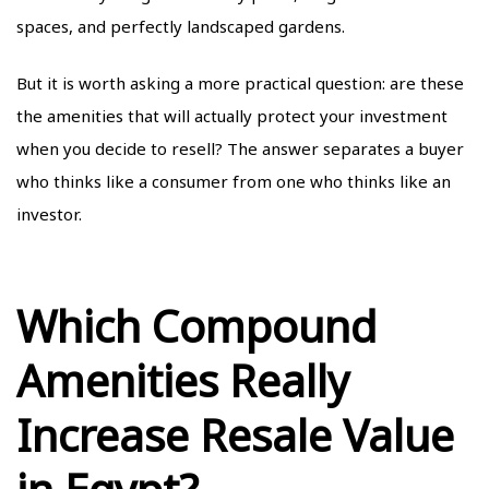
spaces, and perfectly landscaped gardens.
But it is worth asking a more practical question: are these
the amenities that will actually protect your investment
when you decide to resell? The answer separates a buyer
who thinks like a consumer from one who thinks like an
investor.
Which Compound
Amenities Really
Increase Resale Value