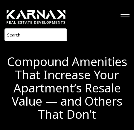
Compound Amenities
That Increase Your
Apartment’s Resale
Value — and Others
That Don’t