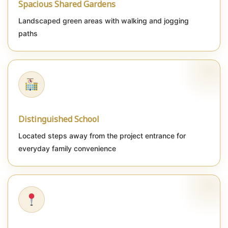
Spacious Shared Gardens
Landscaped green areas with walking and jogging
paths
Distinguished School
Located steps away from the project entrance for
everyday family convenience