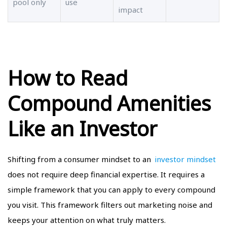
pool only
use
impact
How to Read
Compound Amenities
Like an Investor
Shifting from a consumer mindset to an
investor mindset
does not require deep financial expertise. It requires a
simple framework that you can apply to every compound
you visit. This framework filters out marketing noise and
keeps your attention on what truly matters.