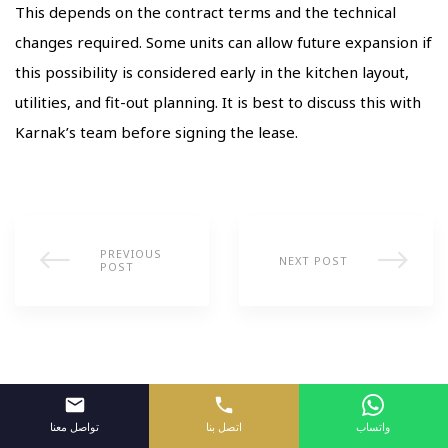
This depends on the contract terms and the technical
changes required. Some units can allow future expansion if
this possibility is considered early in the kitchen layout,
utilities, and fit-out planning. It is best to discuss this with
Karnak’s team before signing the lease.
PREVIOUS
NEXT POST
POST
تواصل معنا
اتصل بنا
واتساب