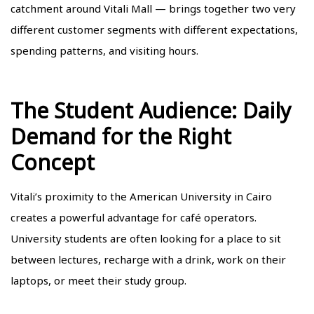
catchment around Vitali Mall
— brings together two very
different customer segments with different expectations,
spending patterns, and visiting hours.
The Student Audience: Daily
Demand for the Right
Concept
Vitali’s proximity to the American University in Cairo
creates a powerful advantage for café operators.
University students are often looking for a place to sit
between lectures, recharge with a drink, work on their
laptops, or meet their study group.