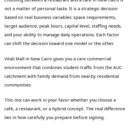
not a matter of personal taste. It is a strategic decision
based on real business variables: space requirements,
target audience, peak hours, capital level, staffing needs,
and your ability to manage daily operations. Each factor
can shift the decision toward one model or the other.
Vitali Mall in New Cairo gives you a rare commercial
environment that combines student traffic from the AUC
catchment with family demand from nearby residential
communities.
This mix can work in your favor whether you choose a
café, a restaurant, or a hybrid concept. The real difference
lies in how carefully you prepare before signing.