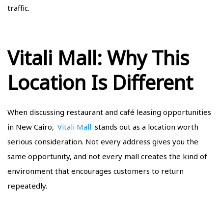
traffic.
Vitali Mall: Why This
Location Is Different
When discussing restaurant and café leasing opportunities
in New Cairo,
Vitali Mall
stands out as a location worth
serious consideration. Not every address gives you the
same opportunity, and not every mall creates the kind of
environment that encourages customers to return
repeatedly.