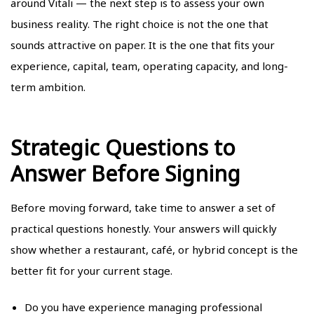
around Vitali — the next step is to assess your own
business reality. The right choice is not the one that
sounds attractive on paper. It is the one that fits your
experience, capital, team, operating capacity, and long-
term ambition.
Strategic Questions to
Answer Before Signing
Before moving forward, take time to answer a set of
practical questions honestly. Your answers will quickly
show whether a restaurant, café, or hybrid concept is the
better fit for your current stage.
Do you have experience managing professional