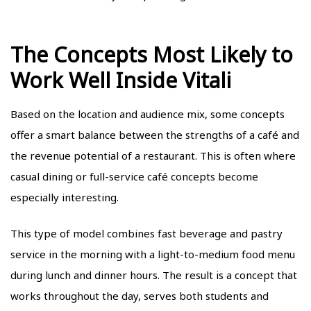
The Concepts Most Likely to
Work Well Inside Vitali
Based on the location and audience mix, some concepts
offer a smart balance between the strengths of a café and
the revenue potential of a restaurant. This is often where
casual dining or full-service café concepts become
especially interesting.
This type of model combines fast beverage and pastry
service in the morning with a light-to-medium food menu
during lunch and dinner hours. The result is a concept that
works throughout the day, serves both students and