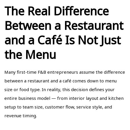
The Real Difference
Between a Restaurant
and a Café Is Not Just
the Menu
Many first-time F&B entrepreneurs assume the difference
between a restaurant and a café comes down to menu
size or food type. In reality, this decision defines your
entire business model — from interior layout and kitchen
setup to team size, customer flow, service style, and
revenue timing.