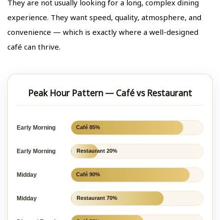
They are not usually looking for a long, complex dining
experience. They want speed, quality, atmosphere, and
convenience — which is exactly where a well-designed
café can thrive.
Peak Hour Pattern — Café vs Restaurant
Early Morning
Café 85%
Early Morning
Restaurant 20%
Midday
Café 90%
Midday
Restaurant 70%