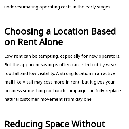
underestimating operating costs in the early stages.
Choosing a Location Based
on Rent Alone
Low rent can be tempting, especially for new operators.
But the apparent saving is often cancelled out by weak
footfall and low visibility. A strong location in an active
mall like Vitali may cost more in rent, but it gives your
business something no launch campaign can fully replace:
natural customer movement from day one.
Reducing Space Without