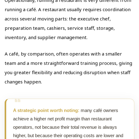
Operationally, running a restaurant is very different from
running a café. A restaurant usually requires coordination
across several moving parts: the executive chef,
preparation team, cashiers, service staff, storage,
inventory, and supplier management.
A café, by comparison, often operates with a smaller
team and a more straightforward training process, giving
you greater flexibility and reducing disruption when staff
changes happen.
A strategic point worth noting:
many café owners
achieve a higher net profit margin than restaurant
operators, not because their total revenue is always
higher, but because their operating costs are lower and