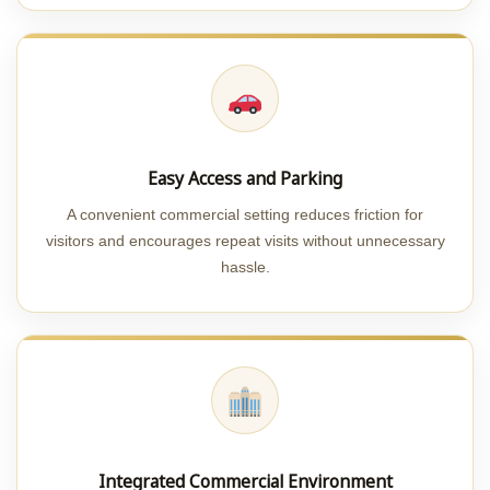
Easy Access and Parking
A convenient commercial setting reduces friction for
visitors and encourages repeat visits without unnecessary
hassle.
Integrated Commercial Environment