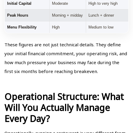
Initial Capital
Moderate
High to very high
Peak Hours
Morning + midday
Lunch + dinner
Menu Flexibility
High
Medium to low
These figures are not just technical details. They define
your initial financial commitment, your operating risk, and
how much pressure your business may face during the
first six months before reaching breakeven.
Operational Structure: What
Will You Actually Manage
Every Day?