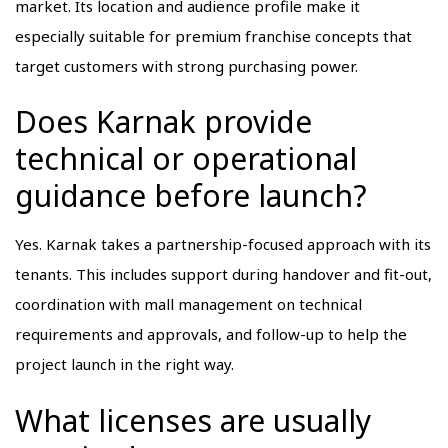
market. Its location and audience profile make it
especially suitable for premium franchise concepts that
target customers with strong purchasing power.
Does Karnak provide
technical or operational
guidance before launch?
Yes. Karnak takes a partnership-focused approach with its
tenants. This includes support during handover and fit-out,
coordination with mall management on technical
requirements and approvals, and follow-up to help the
project launch in the right way.
What licenses are usually