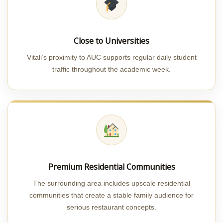
Close to Universities
Vitali’s proximity to AUC supports regular daily student
traffic throughout the academic week.
Premium Residential Communities
The surrounding area includes upscale residential
communities that create a stable family audience for
serious restaurant concepts.