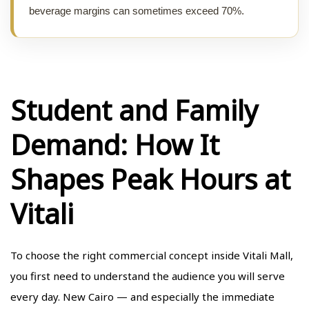
beverage margins can sometimes exceed 70%.
Student and Family
Demand: How It
Shapes Peak Hours at
Vitali
To choose the right commercial concept inside Vitali Mall,
you first need to understand the audience you will serve
every day. New Cairo — and especially
the immediate