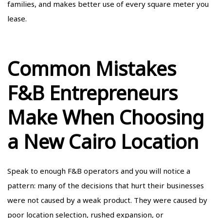
families, and makes better use of every square meter you
lease.
Common Mistakes
F&B Entrepreneurs
Make When Choosing
a New Cairo Location
Speak to enough F&B operators and you will notice a
pattern: many of the decisions that hurt their businesses
were not caused by a weak product. They were caused by
poor location selection, rushed expansion, or