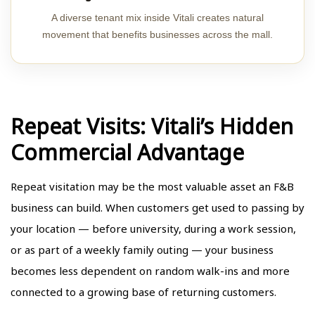
A diverse tenant mix inside Vitali creates natural
movement that benefits businesses across the mall.
Repeat Visits: Vitali’s Hidden
Commercial Advantage
Repeat visitation may be the most valuable asset an F&B
business can build. When customers get used to passing by
your location — before university, during a work session,
or as part of a weekly family outing — your business
becomes less dependent on random walk-ins and more
connected to a growing base of returning customers.