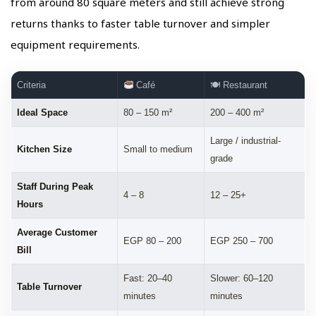
from around 80 square meters and still achieve strong
returns thanks to faster table turnover and simpler
equipment requirements.
Criteria
Café
🍽 Restaurant
Ideal Space
80 – 150 m²
200 – 400 m²
Large / industrial-
Kitchen Size
Small to medium
grade
Staff During Peak
4 – 8
12 – 25+
Hours
Average Customer
EGP 80 – 200
EGP 250 – 700
Bill
Fast: 20–40
Slower: 60–120
Table Turnover
minutes
minutes