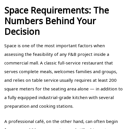
Space Requirements: The
Numbers Behind Your
Decision
Space is one of the most important factors when
assessing the feasibility of any F&B project inside a
commercial mall. A classic full-service restaurant that
serves complete meals, welcomes families and groups,
and relies on table service usually requires at least 200
square meters for the seating area alone — in addition to
a fully equipped industrial-grade kitchen with several
preparation and cooking stations.
A professional café, on the other hand, can often begin