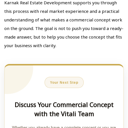
Karnak Real Estate Development supports you through
this process with real market experience and a practical
understanding of what makes a commercial concept work
on the ground. The goal is not to push you toward a ready-
made answer, but to help you choose the concept that fits
your business with clarity.
Your Next Step
Discuss Your Commercial Concept
with the Vitali Team
Whether you already have a complete concept or you are