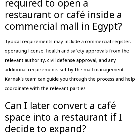
required to open a
restaurant or café inside a
commercial mall in Egypt?
Typical requirements may include a commercial register,
operating license, health and safety approvals from the
relevant authority, civil defense approval, and any
additional requirements set by the mall management.
Karnak’s team can guide you through the process and help
coordinate with the relevant parties.
Can I later convert a café
space into a restaurant if I
decide to expand?