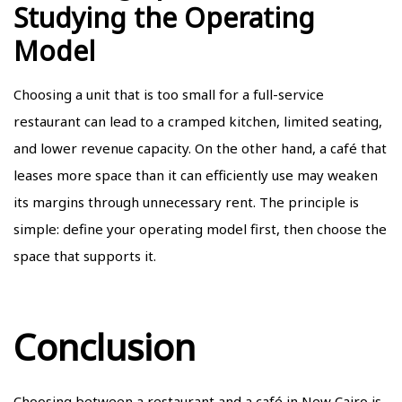
Studying the Operating
Model
Choosing a unit that is too small for a full-service
restaurant can lead to a cramped kitchen, limited seating,
and lower revenue capacity. On the other hand, a café that
leases more space than it can efficiently use may weaken
its margins through unnecessary rent. The principle is
simple: define your operating model first, then choose the
space that supports it.
Conclusion
Choosing between a restaurant and a café in New Cairo is