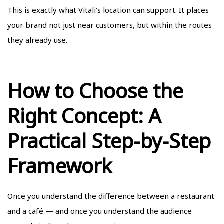
This is exactly what Vitali’s location can support. It places
your brand not just near customers, but within the routes
they already use.
How to Choose the
Right Concept: A
Practical Step-by-Step
Framework
Once you understand the difference between a restaurant
and a café — and once you understand the audience