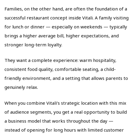
Families, on the other hand, are often the foundation of a
successful restaurant concept inside Vitali. A family visiting
for lunch or dinner — especially on weekends — typically
brings a higher average bill, higher expectations, and
stronger long-term loyalty.
They want a complete experience: warm hospitality,
consistent food quality, comfortable seating, a child-
friendly environment, and a setting that allows parents to
genuinely relax.
When you combine Vitali’s strategic location with this mix
of audience segments, you get a real opportunity to build
a business model that works throughout the day —
instead of opening for long hours with limited customer