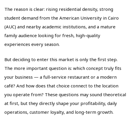
The reason is clear: rising residential density, strong
student demand from the American University in Cairo
(AUC) and nearby academic institutions, and a mature
family audience looking for fresh, high-quality
experiences every season.
But deciding to enter this market is only the first step.
The more important question is: which concept truly fits
your business — a full-service restaurant or a modern
café? And how does that choice connect to the location
you operate from? These questions may sound theoretical
at first, but they directly shape your profitability, daily
operations, customer loyalty, and long-term growth.