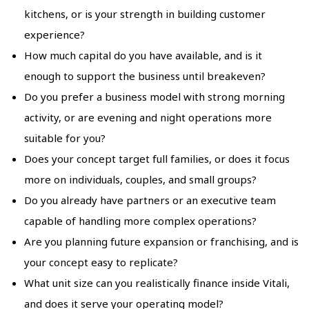
kitchens, or is your strength in building customer
experience?
How much capital do you have available, and is it
enough to support the business until breakeven?
Do you prefer a business model with strong morning
activity, or are evening and night operations more
suitable for you?
Does your concept target full families, or does it focus
more on individuals, couples, and small groups?
Do you already have partners or an executive team
capable of handling more complex operations?
Are you planning future expansion or franchising, and is
your concept easy to replicate?
What unit size can you realistically finance inside Vitali,
and does it serve your operating model?