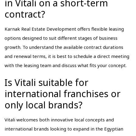
in Vitali on a short-term
contract?
Karnak Real Estate Development offers flexible leasing
options designed to suit different stages of business
growth. To understand the available contract durations
and renewal terms, it is best to schedule a direct meeting
with the leasing team and discuss what fits your concept.
Is Vitali suitable for
international franchises or
only local brands?
Vitali welcomes both innovative local concepts and
international brands looking to expand in the Egyptian