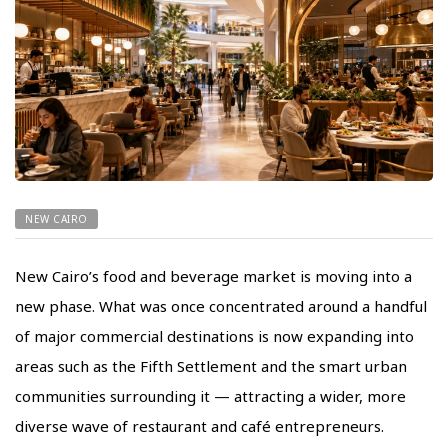
NEW CAIRO
New Cairo’s food and beverage market is moving into a
new phase. What was once concentrated around a handful
of major commercial destinations is now expanding into
areas such as the Fifth Settlement and the smart urban
communities surrounding it — attracting a wider, more
diverse wave of restaurant and café entrepreneurs.