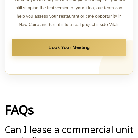
still shaping the first version of your idea, our team can
help you assess your restaurant or café opportunity in
New Cairo and turn it into a real project inside Vitali.
Book Your Meeting
FAQs
Can I lease a commercial unit