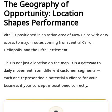
The Geography of
Opportunity: Location
Shapes Performance
Vitali is positioned in an active area of New Cairo with easy
access to major routes coming from central Cairo,
Heliopolis, and the Fifth Settlement.
This is not just a location on the map. It is a gateway to
daily movement from different customer segments —
each one representing a potential audience for your
business if your concept is positioned correctly.