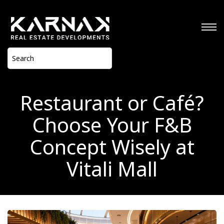
Restaurant or Café?
Choose Your F&B
Concept Wisely at
Vitali Mall