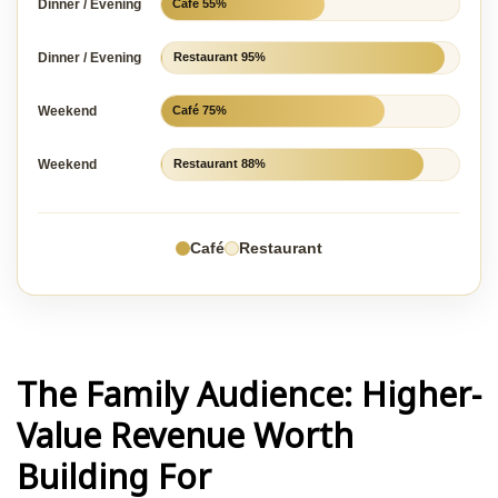
Dinner / Evening
Café 55%
Dinner / Evening
Restaurant 95%
Weekend
Café 75%
Weekend
Restaurant 88%
Café
Restaurant
The Family Audience: Higher-
Value Revenue Worth
Building For