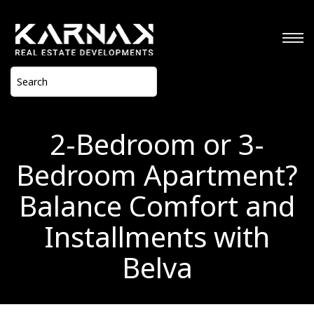
2-Bedroom or 3-
Bedroom Apartment?
Balance Comfort and
Installments with
Belva