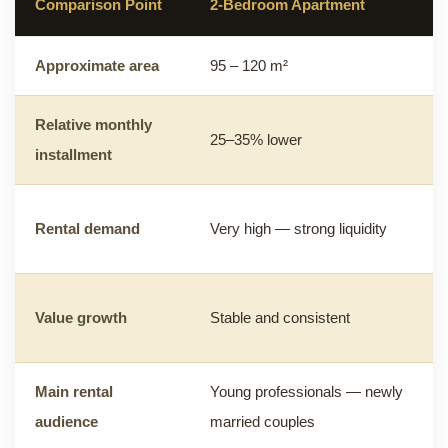
Comparison Point
2-Bedroom Apartment
Approximate area
95 – 120 m²
Relative monthly
25–35% lower
installment
Rental demand
Very high — strong liquidity
Value growth
Stable and consistent
Main rental
Young professionals — newly
audience
married couples