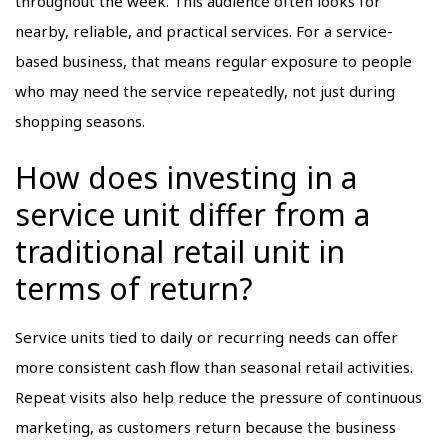
throughout the week. This audience often looks for
nearby, reliable, and practical services. For a service-
based business, that means regular exposure to people
who may need the service repeatedly, not just during
shopping seasons.
How does investing in a
service unit differ from a
traditional retail unit in
terms of return?
Service units tied to daily or recurring needs can offer
more consistent cash flow than seasonal retail activities.
Repeat visits also help reduce the pressure of continuous
marketing, as customers return because the business