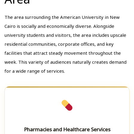
The area surrounding the American University in New
Cairo is socially and economically diverse. Alongside
university students and visitors, the area includes upscale
residential communities, corporate offices, and key
facilities that attract steady movement throughout the
week. This variety of audiences naturally creates demand
for a wide range of services.
Pharmacies and Healthcare Services