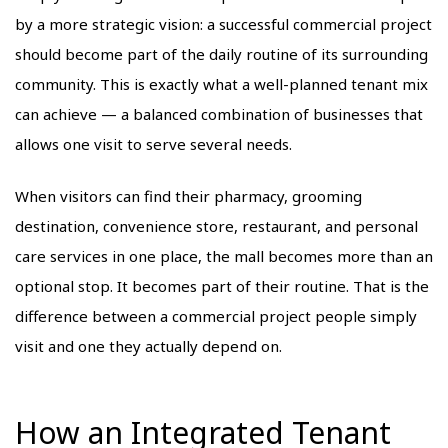
by a more strategic vision: a successful commercial project
should become part of the daily routine of its surrounding
community. This is exactly what a well-planned tenant mix
can achieve — a balanced combination of businesses that
allows one visit to serve several needs.
When visitors can find their pharmacy, grooming
destination, convenience store, restaurant, and personal
care services in one place, the mall becomes more than an
optional stop. It becomes part of their routine. That is the
difference between a commercial project people simply
visit and one they actually depend on.
How an Integrated Tenant