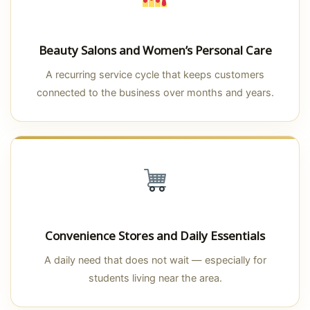
Beauty Salons and Women’s Personal Care
A recurring service cycle that keeps customers
connected to the business over months and years.
Convenience Stores and Daily Essentials
A daily need that does not wait — especially for
students living near the area.