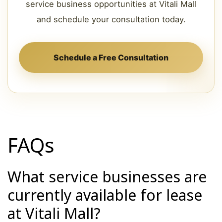
service business opportunities at Vitali Mall
and schedule your consultation today.
Schedule a Free Consultation
FAQs
What service businesses are
currently available for lease
at Vitali Mall?