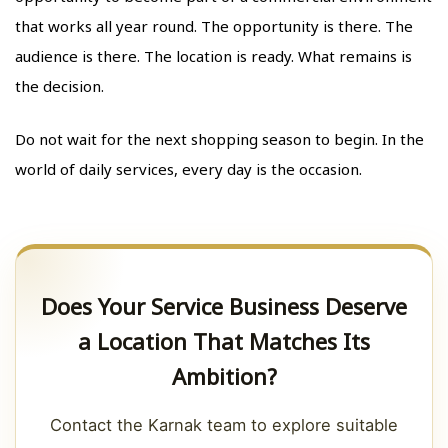
that works all year round. The opportunity is there. The
audience is there. The location is ready. What remains is
the decision.
Do not wait for the next shopping season to begin. In the
world of daily services, every day is the occasion.
Does Your Service Business Deserve
a Location That Matches Its
Ambition?
Contact the Karnak team to explore suitable