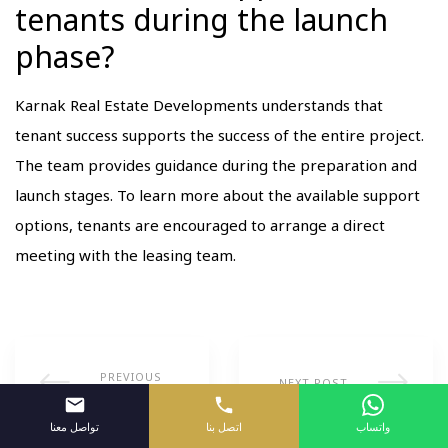
tenants during the launch
phase?
Karnak Real Estate Developments understands that
tenant success supports the success of the entire project.
The team provides guidance during the preparation and
launch stages. To learn more about the available support
options, tenants are encouraged to arrange a direct
meeting with the leasing team.
PREVIOUS
NEXT POST
POST
تواصل معنا
اتصل بنا
واتساب