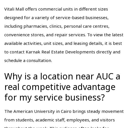
Vitali Mall offers commercial units in different sizes
designed for a variety of service-based businesses,
including pharmacies, clinics, personal care centres,
convenience stores, and repair services. To view the latest
available activities, unit sizes, and leasing details, it is best
to contact Karnak Real Estate Developments directly and
schedule a consultation.
Why is a location near AUC a
real competitive advantage
for my service business?
The American University in Cairo brings steady movement
from students, academic staff, employees, and visitors