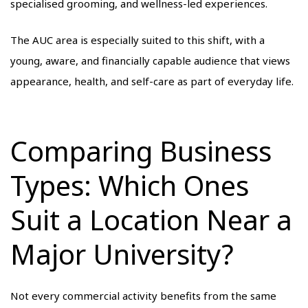
specialised grooming, and wellness-led experiences.
The AUC area is especially suited to this shift, with a
young, aware, and financially capable audience that views
appearance, health, and self-care as part of everyday life.
Comparing Business
Types: Which Ones
Suit a Location Near a
Major University?
Not every commercial activity benefits from the same