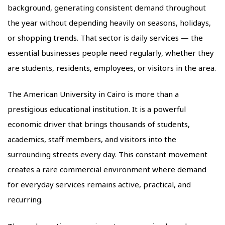
background, generating consistent demand throughout
the year without depending heavily on seasons, holidays,
or shopping trends. That sector is daily services — the
essential businesses people need regularly, whether they
are students, residents, employees, or visitors in the area.
The American University in Cairo is more than a
prestigious educational institution. It is a powerful
economic driver that brings thousands of students,
academics, staff members, and visitors into the
surrounding streets every day. This constant movement
creates a rare commercial environment where demand
for everyday services remains active, practical, and
recurring.