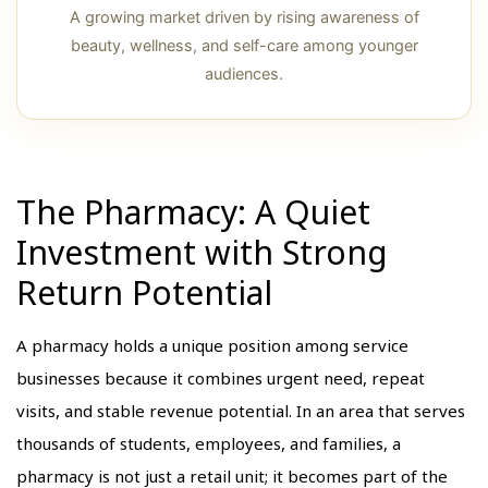
A growing market driven by rising awareness of
beauty, wellness, and self-care among younger
audiences.
The Pharmacy: A Quiet
Investment with Strong
Return Potential
A pharmacy holds a unique position among service
businesses because it combines urgent need, repeat
visits, and stable revenue potential. In an area that serves
thousands of students, employees, and families, a
pharmacy is not just a retail unit; it becomes part of the