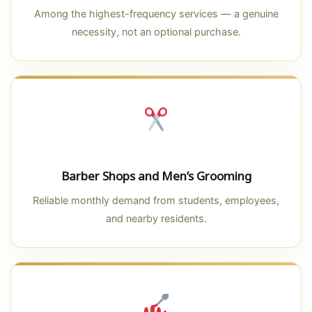
Among the highest-frequency services — a genuine
necessity, not an optional purchase.
Barber Shops and Men’s Grooming
Reliable monthly demand from students, employees,
and nearby residents.