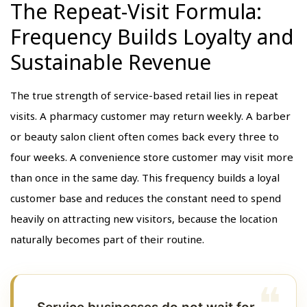
The Repeat-Visit Formula:
Frequency Builds Loyalty and
Sustainable Revenue
The true strength of service-based retail lies in repeat
visits. A pharmacy customer may return weekly. A barber
or beauty salon client often comes back every three to
four weeks. A convenience store customer may visit more
than once in the same day. This frequency builds a loyal
customer base and reduces the constant need to spend
heavily on attracting new visitors, because the location
naturally becomes part of their routine.