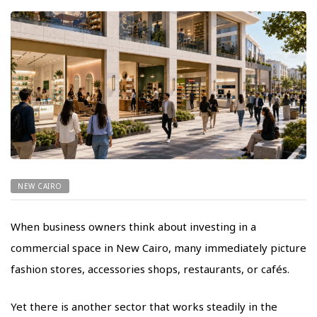
NEW CAIRO
When business owners think about investing in a
commercial space in New Cairo, many immediately picture
fashion stores, accessories shops, restaurants, or cafés.
Yet there is another sector that works steadily in the