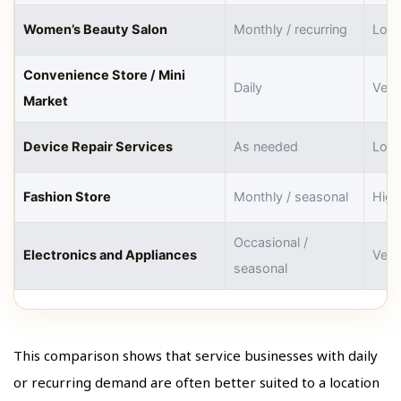
Women’s Beauty Salon
Monthly / recurring
Low
Convenience Store / Mini
Daily
Very
Market
Device Repair Services
As needed
Low
Fashion Store
Monthly / seasonal
High
Occasional /
Electronics and Appliances
Very
seasonal
This comparison shows that service businesses with daily
or recurring demand are often better suited to a location