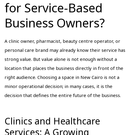
for Service-Based
Business Owners?
A clinic owner, pharmacist, beauty centre operator, or
personal care brand may already know their service has
strong value. But value alone is not enough without a
location that places the business directly in front of the
right audience. Choosing a space in New Cairo is not a
minor operational decision; in many cases, it is the
decision that defines the entire future of the business.
Clinics and Healthcare
Services: A Growing