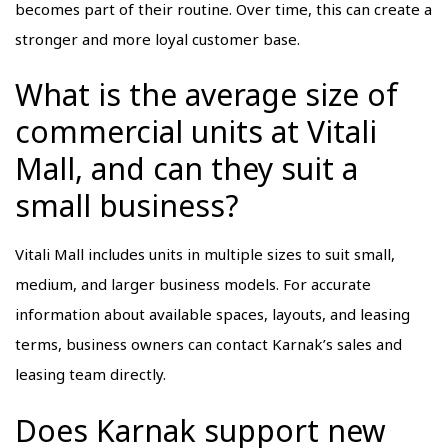
becomes part of their routine. Over time, this can create a
stronger and more loyal customer base.
What is the average size of
commercial units at Vitali
Mall, and can they suit a
small business?
Vitali Mall includes units in multiple sizes to suit small,
medium, and larger business models. For accurate
information about available spaces, layouts, and leasing
terms, business owners can contact Karnak’s sales and
leasing team directly.
Does Karnak support new