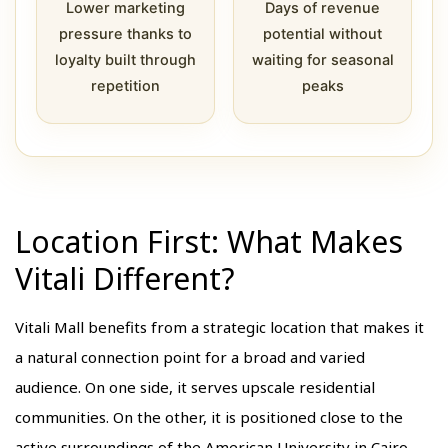
Lower marketing
Days of revenue
pressure thanks to
potential without
loyalty built through
waiting for seasonal
repetition
peaks
Location First: What Makes
Vitali Different?
Vitali Mall benefits from a strategic location that makes it
a natural connection point for a broad and varied
audience. On one side, it serves upscale residential
communities. On the other, it is positioned close to the
active surroundings of the American University in Cairo.