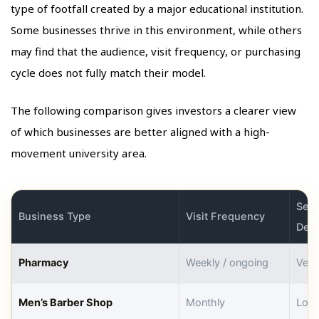
type of footfall created by a major educational institution.
Some businesses thrive in this environment, while others
may find that the audience, visit frequency, or purchasing
cycle does not fully match their model.
The following comparison gives investors a clearer view
of which businesses are better aligned with a high-
movement university area.
Seas
Business Type
Visit Frequency
Dep
Pharmacy
Weekly / ongoing
Very
Men’s Barber Shop
Monthly
Low