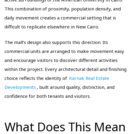
This combination of proximity, population density, and
daily movement creates a commercial setting that is
difficult to replicate elsewhere in New Cairo.
The mall’s design also supports this direction. Its
commercial units are arranged to make movement easy
and encourage visitors to discover different activities
within the project. Every architectural detail and finishing
choice reflects the identity of
Karnak Real Estate
Developments
, built around quality, distinction, and
confidence for both tenants and visitors.
What Does This Mean