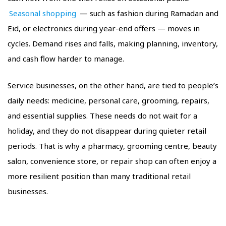
Seasonal shopping
— such as fashion during Ramadan and
Eid, or electronics during year-end offers — moves in
cycles. Demand rises and falls, making planning, inventory,
and cash flow harder to manage.
Service businesses, on the other hand, are tied to people’s
daily needs: medicine, personal care, grooming, repairs,
and essential supplies. These needs do not wait for a
holiday, and they do not disappear during quieter retail
periods. That is why a pharmacy, grooming centre, beauty
salon, convenience store, or repair shop can often enjoy a
more resilient position than many traditional retail
businesses.