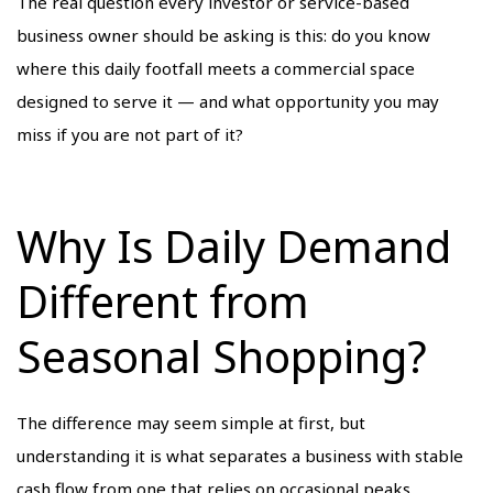
The real question every investor or service-based
business owner should be asking is this: do you know
where this daily footfall meets a commercial space
designed to serve it — and what opportunity you may
miss if you are not part of it?
Why Is Daily Demand
Different from
Seasonal Shopping?
The difference may seem simple at first, but
understanding it is what separates a business with stable
cash flow from one that relies on occasional peaks.