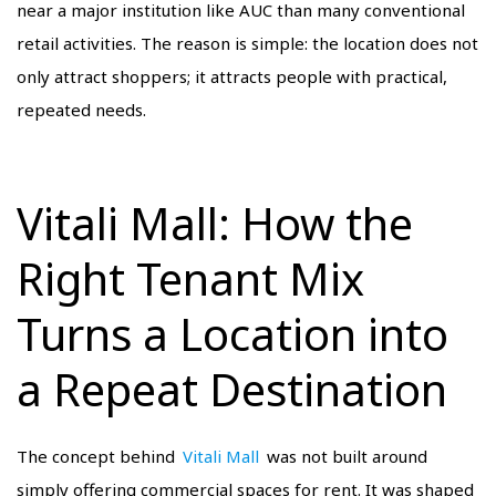
near a major institution like AUC than many conventional
retail activities. The reason is simple: the location does not
only attract shoppers; it attracts people with practical,
repeated needs.
Vitali Mall: How the
Right Tenant Mix
Turns a Location into
a Repeat Destination
The concept behind
Vitali Mall
was not built around
simply offering commercial spaces for rent. It was shaped