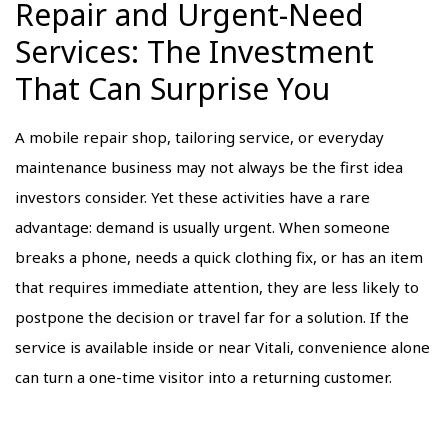
Repair and Urgent-Need
Services: The Investment
That Can Surprise You
A mobile repair shop, tailoring service, or everyday
maintenance business may not always be the first idea
investors consider. Yet these activities have a rare
advantage: demand is usually urgent. When someone
breaks a phone, needs a quick clothing fix, or has an item
that requires immediate attention, they are less likely to
postpone the decision or travel far for a solution. If the
service is available inside or near Vitali, convenience alone
can turn a one-time visitor into a returning customer.