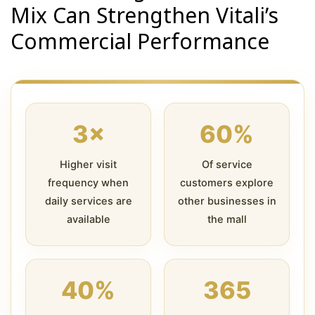
Mix Can Strengthen Vitali’s
Commercial Performance
3×
60%
Higher visit
Of service
frequency when
customers explore
daily services are
other businesses in
available
the mall
40%
365