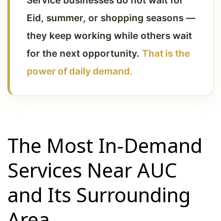
Service businesses do not wait for
Eid, summer, or shopping seasons —
they keep working while others wait
for the next opportunity.
That is the
power of daily demand.
The Most In-Demand
Services Near AUC
and Its Surrounding
Area