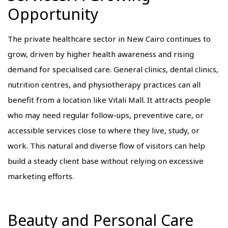
Opportunity
The private healthcare sector in New Cairo continues to
grow, driven by higher health awareness and rising
demand for specialised care. General clinics, dental clinics,
nutrition centres, and physiotherapy practices can all
benefit from a location like Vitali Mall. It attracts people
who may need regular follow-ups, preventive care, or
accessible services close to where they live, study, or
work. This natural and diverse flow of visitors can help
build a steady client base without relying on excessive
marketing efforts.
Beauty and Personal Care