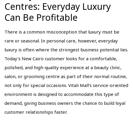
Centres: Everyday Luxury
Can Be Profitable
There is a common misconception that luxury must be
rare or seasonal. In personal care, however, everyday
luxury is often where the strongest business potential lies.
Today’s New Cairo customer looks for a comfortable,
polished, and high-quality experience at a beauty clinic,
salon, or grooming centre as part of their normal routine,
not only for special occasions. Vitali Mall’s service-oriented
environment is designed to accommodate this type of
demand, giving business owners the chance to build loyal
customer relationships faster.