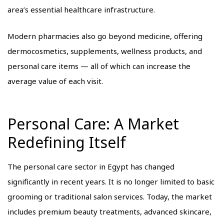
area’s essential healthcare infrastructure.
Modern pharmacies also go beyond medicine, offering
dermocosmetics, supplements, wellness products, and
personal care items — all of which can increase the
average value of each visit.
Personal Care: A Market
Redefining Itself
The personal care sector in Egypt has changed
significantly in recent years. It is no longer limited to basic
grooming or traditional salon services. Today, the market
includes premium beauty treatments, advanced skincare,