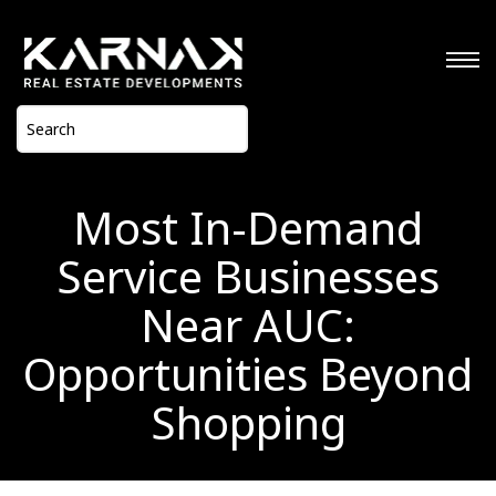
Most In-Demand
Service Businesses
Near AUC:
Opportunities Beyond
Shopping