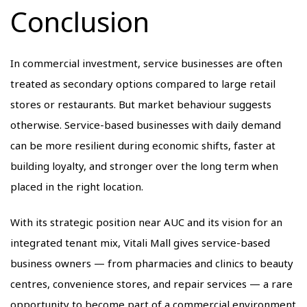
Conclusion
In commercial investment, service businesses are often
treated as secondary options compared to large retail
stores or restaurants. But market behaviour suggests
otherwise. Service-based businesses with daily demand
can be more resilient during economic shifts, faster at
building loyalty, and stronger over the long term when
placed in the right location.
With its strategic position near AUC and its vision for an
integrated tenant mix, Vitali Mall gives service-based
business owners — from pharmacies and clinics to beauty
centres, convenience stores, and repair services — a rare
opportunity to become part of a commercial environment