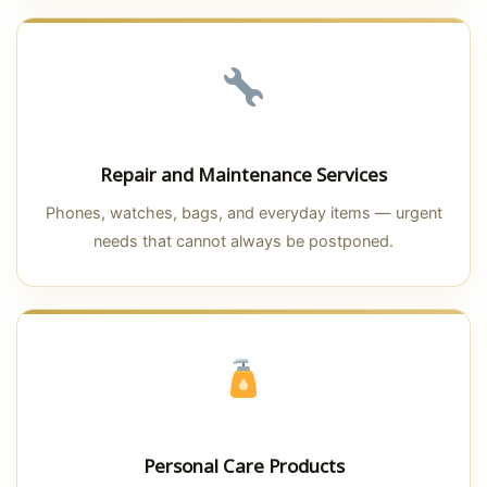
Repair and Maintenance Services
Phones, watches, bags, and everyday items — urgent
needs that cannot always be postponed.
Personal Care Products