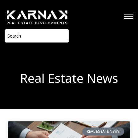
Real Estate News
REAL ESTATE NEWS