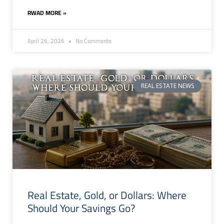
RWAD MORE »
April 26, 2026
No Comments
REAL ESTATE NEWS
Real Estate, Gold, or Dollars: Where
Should Your Savings Go?