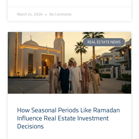
March 24, 2026
No Comments
REAL ESTATE NEWS
How Seasonal Periods Like Ramadan
Influence Real Estate Investment
Decisions