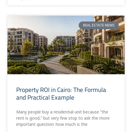
REAL ESTATE NEWS
Property ROI in Cairo: The Formula
and Practical Example
Many people buy a residential unit because “the
rent is good,” but very few stop to ask the more
important question: how much is the