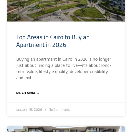
Top Areas in Cairo to Buy an
Apartment in 2026
Buying an apartment in Cairo in 2026 is no longer
just about finding a place to live—it’s about long-
term value, lifestyle quality, developer credibility,
and exit
RWAD MORE »
January 15, 2026
No Comments