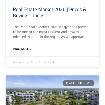
Real Estate Market 2026 | Prices &
Buying Options
The Real Estate Market 2026 in Egypt has proven
to be one of the most resilient and growth-
oriented markets in the region. As we approach
RWAD MORE »
January 15, 2026
No Comments
REAL ESTATE NEWS