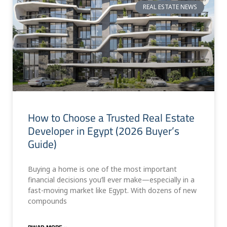
REAL ESTATE NEWS
How to Choose a Trusted Real Estate
Developer in Egypt (2026 Buyer’s
Guide)
Buying a home is one of the most important
financial decisions you’ll ever make—especially in a
fast-moving market like Egypt. With dozens of new
compounds