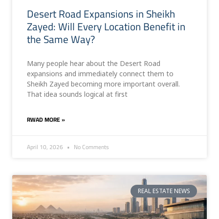
Desert Road Expansions in Sheikh
Zayed: Will Every Location Benefit in
the Same Way?
Many people hear about the Desert Road
expansions and immediately connect them to
Sheikh Zayed becoming more important overall.
That idea sounds logical at first
RWAD MORE »
April 10, 2026
No Comments
REAL ESTATE NEWS