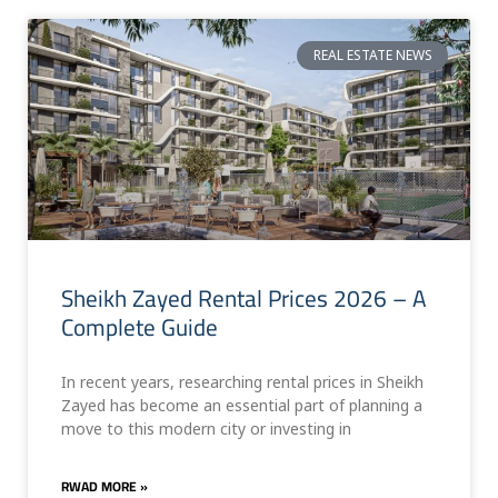
REAL ESTATE NEWS
Sheikh Zayed Rental Prices 2026 – A
Complete Guide
In recent years, researching rental prices in Sheikh
Zayed has become an essential part of planning a
move to this modern city or investing in
RWAD MORE »