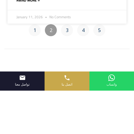
RWAD MORE »
January 11, 2026
No Comments
1
2
3
4
5
تواصل معنا
اتصل بنا
واتساب
Proudly powered by Wpopal.com