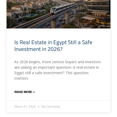
Is Real Estate in Egypt Still a Safe
Investment in 2026?
As 2026 begins, more serious buyers and investors
are asking an important question: is real estate in
Egypt still a safe investment? This question
matters
RWAD MORE »
March 31, 2026
No Comments