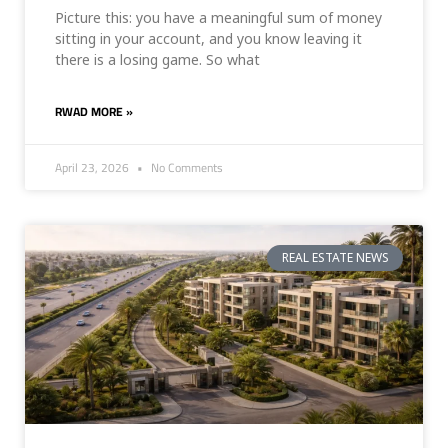
Picture this: you have a meaningful sum of money
sitting in your account, and you know leaving it
there is a losing game. So what
RWAD MORE »
April 23, 2026
No Comments
REAL ESTATE NEWS