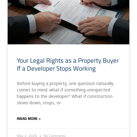
Your Legal Rights as a Property Buyer
If a Developer Stops Working
Before buying a property, one question naturally
comes to mind: what if something unexpected
happens to the developer? What if construction
slows down, stops, or
RWAD MORE »
May 2, 2026
No Comments