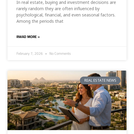
In real estate, buying and investment decisions are
rarely random they are often influenced by
psychological, financial, and even seasonal factors.
Among the periods that
RWAD MORE »
February 7, 2026
No Comments
REAL ESTATE NEWS